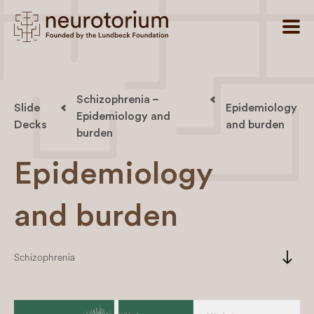
Schizophrenia –
Slide
Epidemiology
Epidemiology and
Decks
and burden
burden
Epidemiology
and burden
south
Schizophrenia