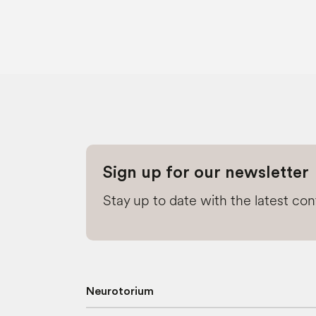
Sign up for our newsletter
Stay up to date with the latest co
Neurotorium