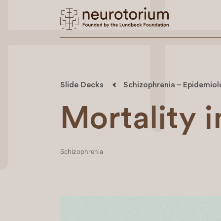
Slide Decks
Schizophrenia – Epidemio
Mortality 
Schizophrenia