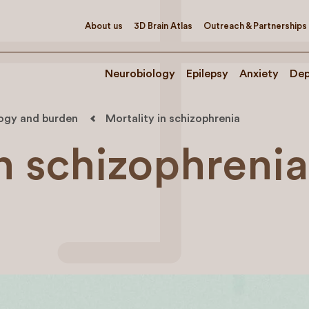
About us
3D Brain Atlas
Outreach & Partnerships
Neurobiology
Epilepsy
Anxiety
Dep
logy and burden
Mortality in schizophrenia
in schizophrenia