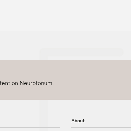
ntent on Neurotorium.
About