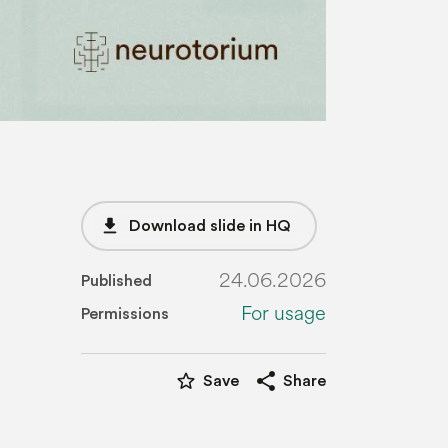
file_download
Download slide in HQ
24.06.2026
Published
For usage
Permissions
star_border
share
Save
Share