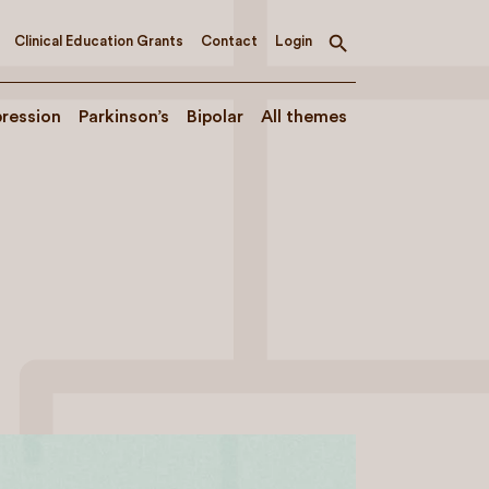
Clinical Education Grants
Contact
Login
Toggle
search
ression
Parkinson’s
Bipolar
All themes