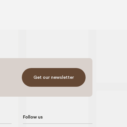
Get our newsletter
Follow us