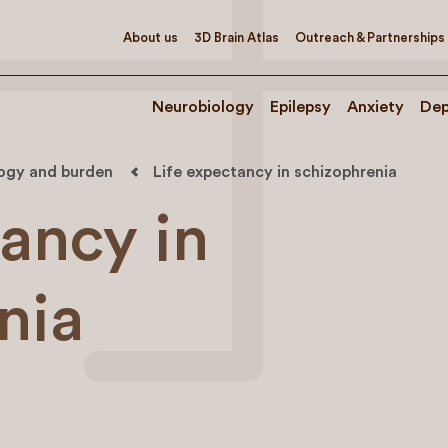
About us
3D Brain Atlas
Outreach & Partnerships
Neurobiology
Epilepsy
Anxiety
Dep
logy and burden
Life expectancy in schizophrenia
tancy in
nia