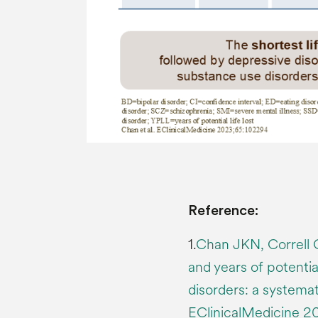
Reference:
1.
Chan JKN, Correll 
and years of potential
disorders: a systema
EClinicalMedicine 2