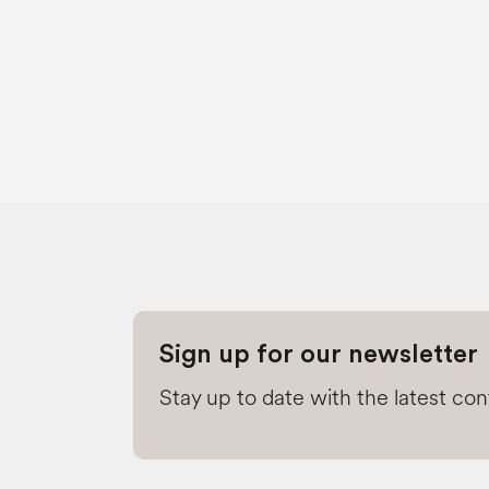
Sign up for our newsletter
Stay up to date with the latest co