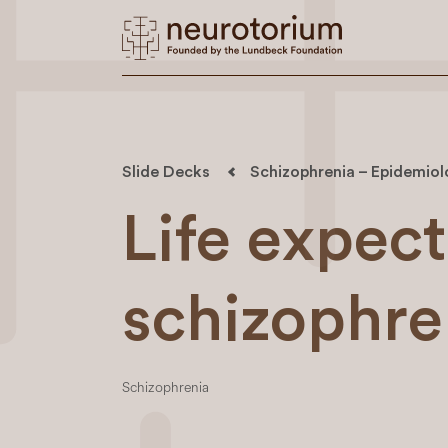
Slide Decks
Schizophrenia – Epidemio
Life expec
schizophre
Schizophrenia