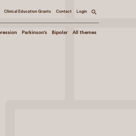
Clinical Education Grants
Contact
Login
Toggle
search
ression
Parkinson’s
Bipolar
All themes