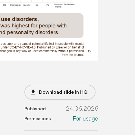
file_download
Download slide in HQ
24.06.2026
Published
For usage
Permissions