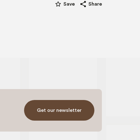
star_border
share
Save
Share
Get our newsletter