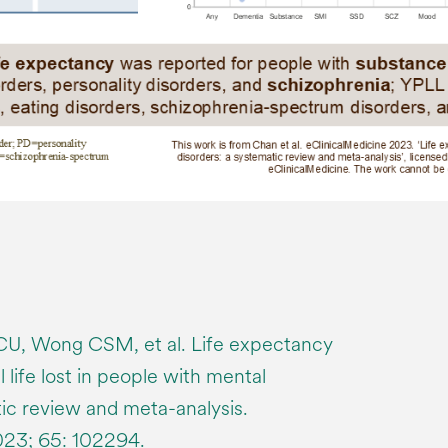
CU, Wong CSM, et al. Life expectancy
 life lost in people with mental
tic review and meta-analysis.
023; 65: 102294.