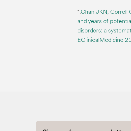
1.
Chan JKN, Correll 
and years of potential
disorders: a systema
EClinicalMedicine 2