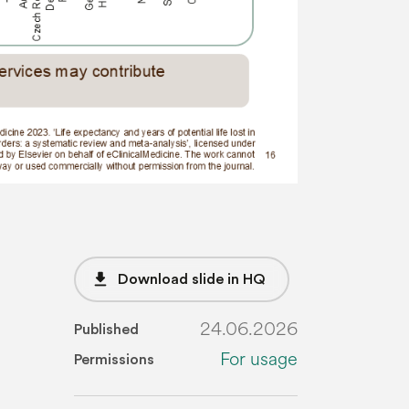
file_download
Download slide in HQ
24.06.2026
Published
For usage
Permissions