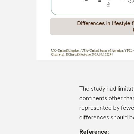
The study had limitat
continents other th
represented by fewer 
differences should b
Reference: