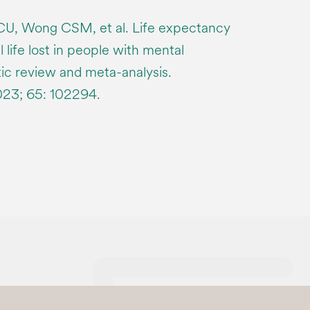
CU, Wong CSM, et al. Life expectancy
 life lost in people with mental
tic review and meta-analysis.
023; 65: 102294.