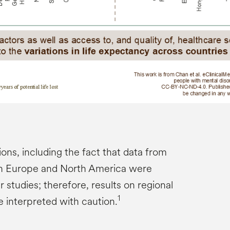
ions, including the fact that data from
an Europe and North America were
studies; therefore, results on regional
1
e interpreted with caution.