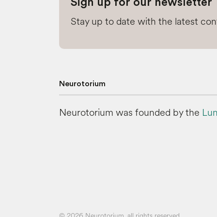
Sign up for our newsletter
Stay up to date with the latest co
Neurotorium
Neurotorium was founded by the
Lun
© 2026 Neurotorium, all rights reserved