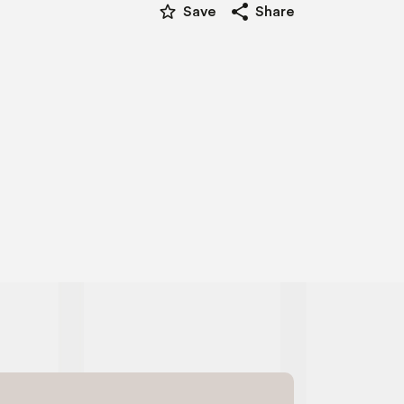
star_border
share
Save
Share