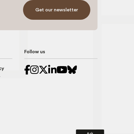
Get our newsletter
Follow us
cy
r
Ask