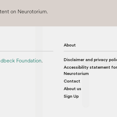
ntent on Neurotorium.
About
dbeck Foundation
.
Disclaimer and privacy poli
Accessibility statement fo
Neurotorium
Contact
About us
Sign Up