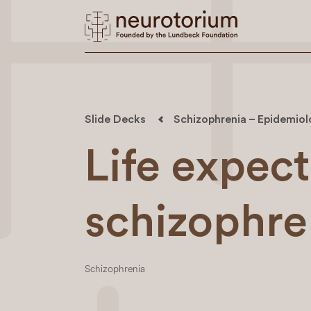
Slide Decks
Schizophrenia – Epidemio
Life expec
schizophre
Schizophrenia