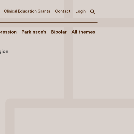
Clinical Education Grants
Contact
Login
Toggle
search
ression
Parkinson’s
Bipolar
All themes
gion