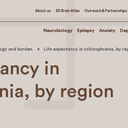
About us
3D Brain Atlas
Outreach & Partnerships
Neurobiology
Epilepsy
Anxiety
Dep
logy and burden
Life expectancy in schizophrenia, by re
tancy in
nia, by region