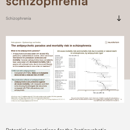
schizophrenia
south
Schizophrenia