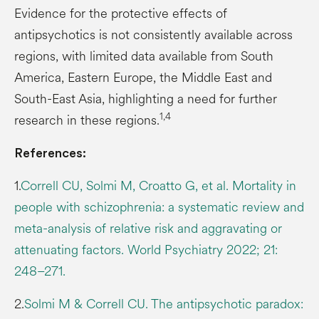
Evidence for the protective effects of
antipsychotics is not consistently available across
regions, with limited data available from South
America, Eastern Europe, the Middle East and
South-East Asia, highlighting a need for further
1,4
research in these regions.
References:
1.
Correll CU, Solmi M, Croatto G, et al. Mortality in
people with schizophrenia: a systematic review and
meta-analysis of relative risk and aggravating or
attenuating factors. World Psychiatry 2022; 21:
248–271.
2.
Solmi M & Correll CU. The antipsychotic paradox: