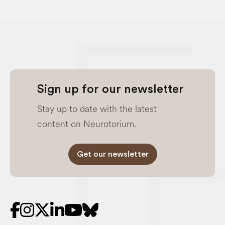
Sign up for our newsletter
Stay up to date with the latest
content on Neurotorium.
Get our newsletter