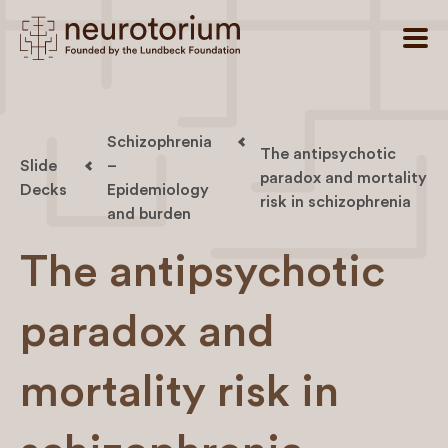
Schizophrenia
The antipsychotic
Slide
–
paradox and mortality
Decks
Epidemiology
risk in schizophrenia
and burden
The antipsychotic
paradox and
mortality risk in