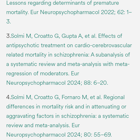
Lessons regarding determinants of premature
mortality. Eur Neuropsychopharmacol 2022; 62: 1–
3.
3.
Solmi M, Croatto G, Gupta A, et al. Effects of
antipsychotic treatment on cardio-cerebrovascular
related mortality in schizophrenia: A subanalysis of
a systematic review and meta-analysis with meta-
regression of moderators. Eur
Neuropsychopharmacol 2024; 88: 6–20.
4.
Solmi M, Croatto G, Fornaro M, et al. Regional
differences in mortality risk and in attenuating or
aggravating factors in schizophrenia: a systematic
review and meta-analysis. Eur
Neuropsychopharmacol 2024; 80: 55–69.