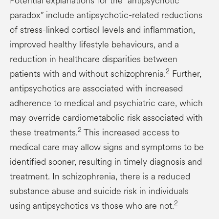
Potential explanations for the “antipsychotic
paradox” include antipsychotic-related reductions
of stress-linked cortisol levels and inflammation,
improved healthy lifestyle behaviours, and a
reduction in healthcare disparities between
2
patients with and without schizophrenia.
Further,
antipsychotics are associated with increased
adherence to medical and psychiatric care, which
may override cardiometabolic risk associated with
2
these treatments.
This increased access to
medical care may allow signs and symptoms to be
identified sooner, resulting in timely diagnosis and
treatment. In schizophrenia, there is a reduced
substance abuse and suicide risk in individuals
2
using antipsychotics vs those who are not.