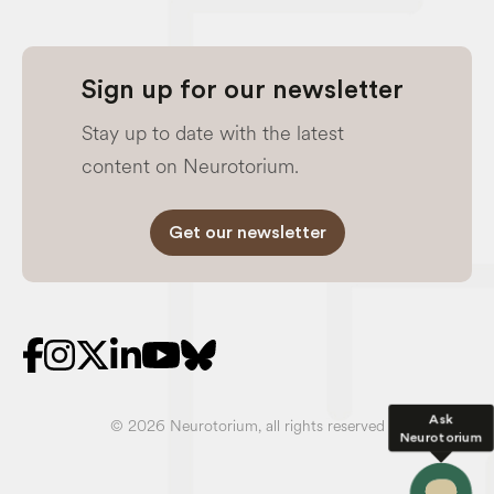
Sign up for our newsletter
Stay up to date with the latest
content on Neurotorium.
Get our newsletter
Ask
© 2026 Neurotorium, all rights reserved
Neurotorium