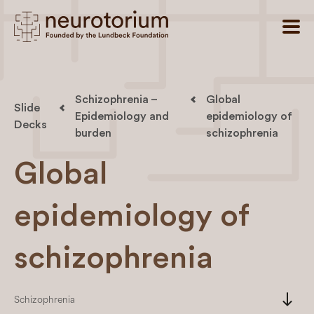
Schizophrenia –
Global
Slide
Epidemiology and
epidemiology of
Decks
burden
schizophrenia
Global
epidemiology of
schizophrenia
south
Schizophrenia