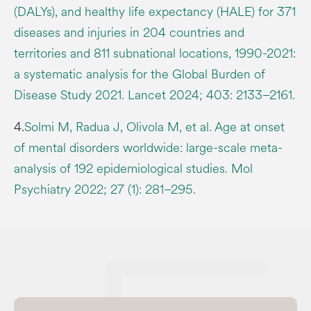
(DALYs), and healthy life expectancy (HALE) for 371
diseases and injuries in 204 countries and
territories and 811 subnational locations, 1990-2021:
a systematic analysis for the Global Burden of
Disease Study 2021. Lancet 2024; 403: 2133–2161.
4.
Solmi M, Radua J, Olivola M, et al. Age at onset
of mental disorders worldwide: large-scale meta-
analysis of 192 epidemiological studies. Mol
Psychiatry 2022; 27 (1): 281–295.