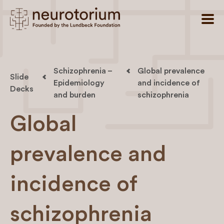
Schizophrenia –
Global prevalence
Slide
Epidemiology
and incidence of
Decks
and burden
schizophrenia
Global
prevalence and
incidence of
schizophrenia