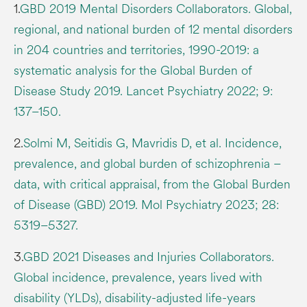
1.
GBD 2019 Mental Disorders Collaborators. Global,
regional, and national burden of 12 mental disorders
in 204 countries and territories, 1990-2019: a
systematic analysis for the Global Burden of
Disease Study 2019. Lancet Psychiatry 2022; 9:
137–150.
2.
Solmi M, Seitidis G, Mavridis D, et al. Incidence,
prevalence, and global burden of schizophrenia –
data, with critical appraisal, from the Global Burden
of Disease (GBD) 2019. Mol Psychiatry 2023; 28:
5319–5327.
3.
GBD 2021 Diseases and Injuries Collaborators.
Global incidence, prevalence, years lived with
disability (YLDs), disability-adjusted life-years