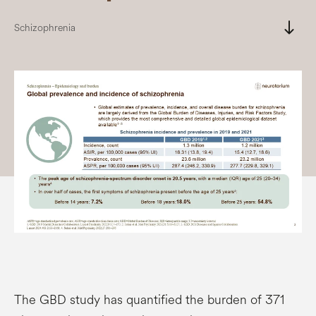
south
Schizophrenia
The GBD study has quantified the burden of 371