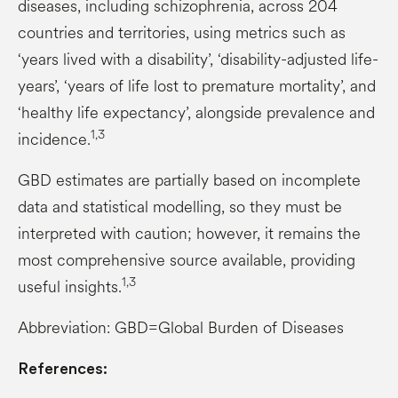
diseases, including schizophrenia, across 204
countries and territories, using metrics such as
‘years lived with a disability’, ‘disability-adjusted life-
years’, ‘years of life lost to premature mortality’, and
‘healthy life expectancy’, alongside prevalence and
1,3
incidence.
GBD estimates are partially based on incomplete
data and statistical modelling, so they must be
interpreted with caution; however, it remains the
most comprehensive source available, providing
1,3
useful insights.
Abbreviation: GBD=Global Burden of Diseases
References: