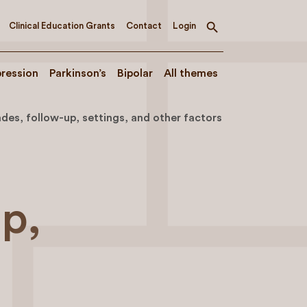
Clinical Education Grants
Contact
Login
Toggle
search
ression
Parkinson’s
Bipolar
All themes
es, follow-up, settings, and other factors
up,
s