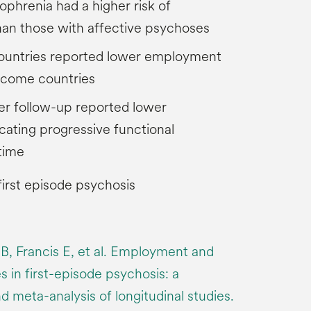
ophrenia had a higher risk of
n those with affective psychoses
ountries reported lower employment
income countries
er follow-up reported lower
ating progressive functional
time
irst episode psychosis
B, Francis E, et al. Employment and
 in first-episode psychosis: a
 meta-analysis of longitudinal studies.