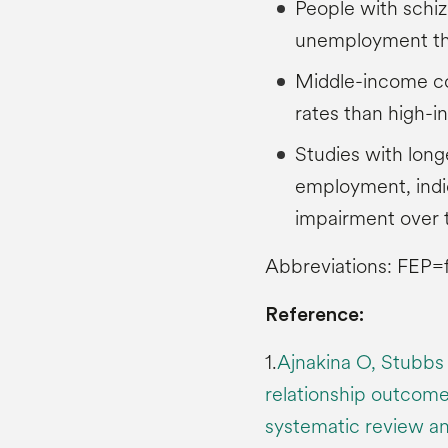
People with schiz
unemployment tha
Middle-income c
rates than high-
Studies with long
employment, indic
impairment over 
Abbreviations: FEP=f
Reference:
1.
Ajnakina O, Stubbs 
relationship outcomes
systematic review and