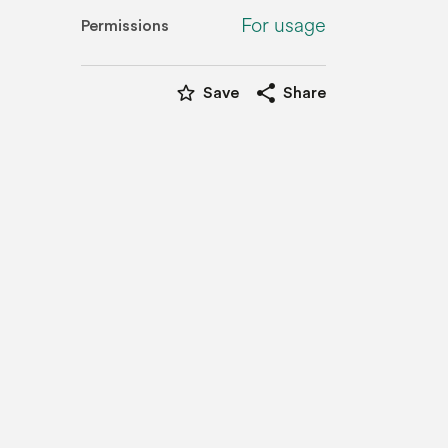
For usage
Permissions
star_border
share
Save
Share