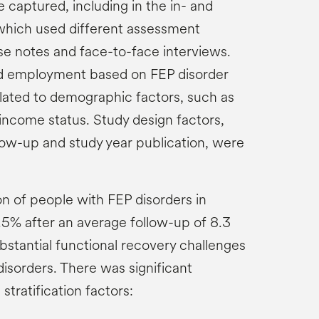
 captured, including in the in- and
 which used different assessment
e notes and face-to-face interviews.
ied employment based on FEP disorder
elated to demographic factors, such as
income status. Study design factors,
llow-up and study year publication, were
n of people with FEP disorders in
% after an average follow-up of 8.3
ubstantial functional recovery challenges
isorders. There was significant
stratification factors: