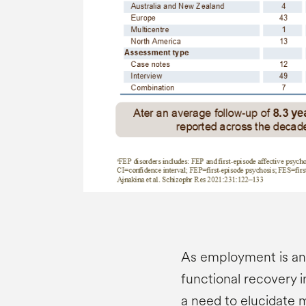
As employment is an 
functional recovery in
a need to elucidate 