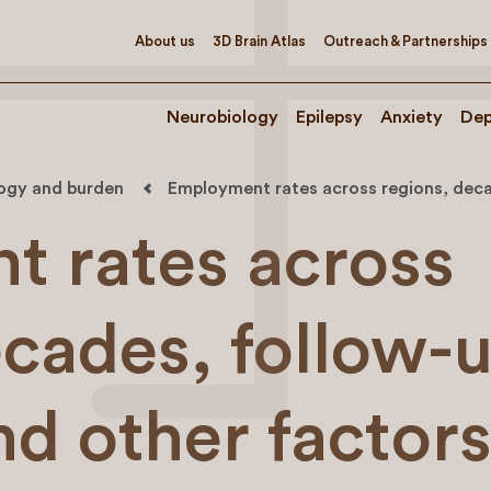
About us
3D Brain Atlas
Outreach & Partnerships
Neurobiology
Epilepsy
Anxiety
Dep
logy and burden
Employment rates across regions, decad
 rates across
ecades, follow-
nd other factor