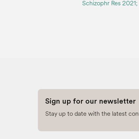
Schizophr Res 2021; 
Sign up for our newsletter
Stay up to date with the latest co