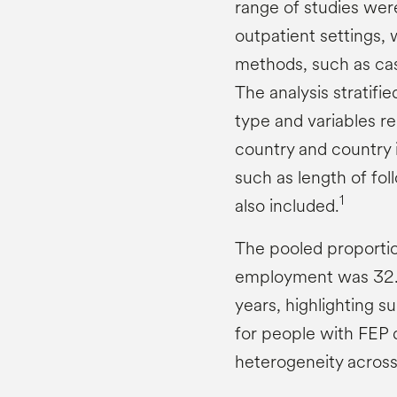
range of studies were
outpatient settings,
methods, such as cas
The analysis stratif
type and variables r
country and country 
such as length of fo
1
also included.
The pooled proportio
employment was 32.5
years, highlighting s
for people with FEP d
heterogeneity across 