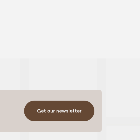
Get our newsletter