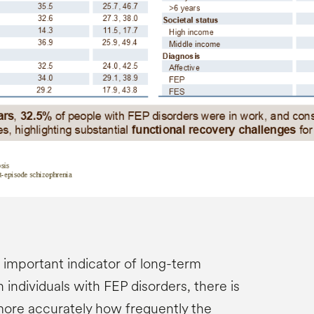
important indicator of long-term
 individuals with FEP disorders, there is
more accurately how frequently the