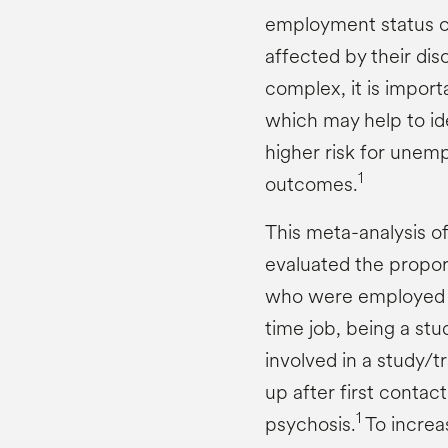
employment status of
affected by their dis
complex, it is import
which may help to id
higher risk for une
1
outcomes.
This meta-analysis of
evaluated the propor
who were employed (d
time job, being a stu
involved in a study/t
up after first contac
1
psychosis.
To increas