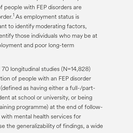
 people with FEP disorders are
1
order.
As employment status is
ant to identify moderating factors,
entify those individuals who may be at
mployment and poor long-term
 70 longitudinal studies (N=14,828)
tion of people with an FEP disorder
efined as having either a full-/part-
dent at school or university, or being
raining programme) at the end of follow-
t with mental health services for
e the generalizability of findings, a wide