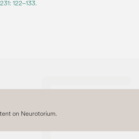
231: 122–133.
ntent on Neurotorium.