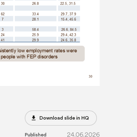
file_download
Download slide in HQ
24.06.2026
Published