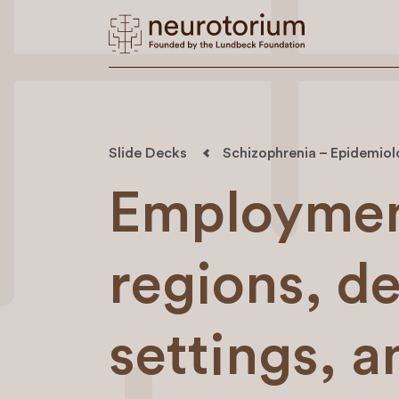
Slide Decks
Schizophrenia – Epidemio
Employment
regions, d
settings, a