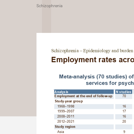
Schizophrenia