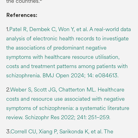
the countries.
References:
1.
Patel R, Dembek C, Won Y, et al. A real-world data
analysis of electronic health records to investigate
the associations of predominant negative
symptoms with healthcare resource utilisation,
costs and treatment patterns among patients with
schizophrenia. BMJ Open 2024; 14: e084613.
2.
Weber S, Scott JG, Chatterton ML. Healthcare
costs and resource use associated with negative
symptoms of schizophrenia: a systematic literature
review. Schizophr Res 2022; 241: 251–259.
3.
Correll CU, Xiang P, Sarikonda K, et al. The