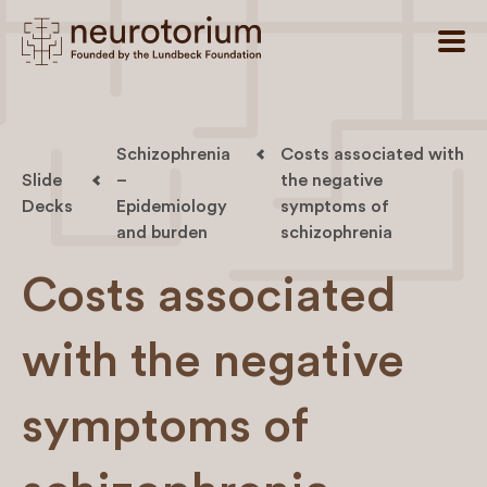
Schizophrenia
Costs associated with
Slide
–
the negative
Decks
Epidemiology
symptoms of
and burden
schizophrenia
Costs associated
with the negative
symptoms of