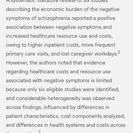
A systematic literature review of six studies
describing the economic burden of the negative
symptoms of schizophrenia reported a positive
association between negative symptoms and
increased healthcare resource use and costs,
owing to higher inpatient costs, more frequent
2
primary care visits, and lost caregiver workdays.
However, the authors noted that evidence
regarding healthcare costs and resource use
associated with negative symptoms is limited
because only six eligible studies were identified,
and considerable heterogeneity was observed
across findings, influenced by differences in
patient characteristics, cost components analyzed,
and differences in health systems and costs across
2