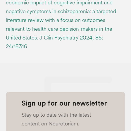
economic impact of cognitive impairment and
negative symptoms in schizophrenia: a targeted
literature review with a focus on outcomes
relevant to health care decision-makers in the
United States. J Clin Psychiatry 2024; 85:
24r15316.
Sign up for our newsletter
Stay up to date with the latest
content on Neurotorium.