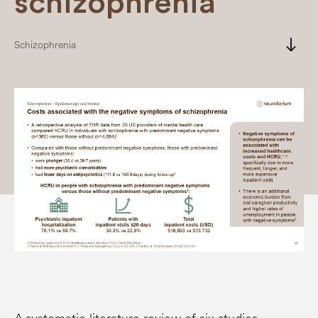
schizophrenia
south
Schizophrenia