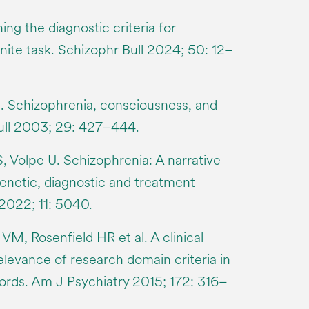
ning the diagnostic criteria for
inite task. Schizophr Bull 2024; 50: 12–
. Schizophrenia, consciousness, and
Bull 2003; 29: 427–444.
 S, Volpe U. Schizophrenia: A narrative
enetic, diagnostic and treatment
2022; 11: 5040.
M, Rosenfield HR et al. A clinical
elevance of research domain criteria in
cords. Am J Psychiatry 2015; 172: 316–