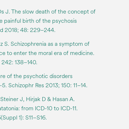
s J. The slow death of the concept of
 painful birth of the psychosis
d 2018; 48: 229–244.
z S. Schizophrenia as a symptom of
ce to enter the moral era of medicine.
 242: 138–140.
re of the psychotic disorders
-5. Schizophr Res 2013; 150: 11–14.
Steiner J, Hirjak D & Hasan A.
tatonia: from ICD-10 to ICD-11.
Suppl 1): S11–S16.