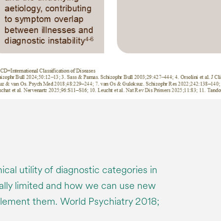
cal utility of diagnostic categories in
ically limited and how we can use new
ement them. World Psychiatry 2018;