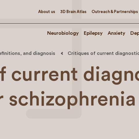
About us
3D Brain Atlas
Outreach & Partnerships
Neurobiology
Epilepsy
Anxiety
Dep
efinitions, and diagnosis
Critiques of current diagnosti
f current diagn
r schizophrenia