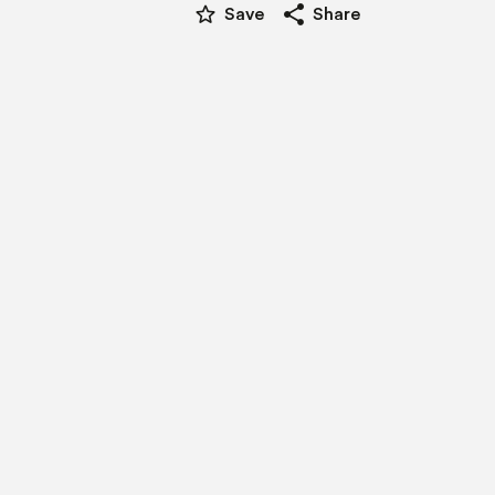
star_border
share
Save
Share