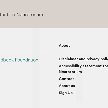
ntent on Neurotorium.
About
dbeck Foundation
.
Disclaimer and privacy poli
Accessibility statement fo
Neurotorium
Contact
About us
Sign Up