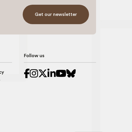
Get our newsletter
Follow us
cy
r