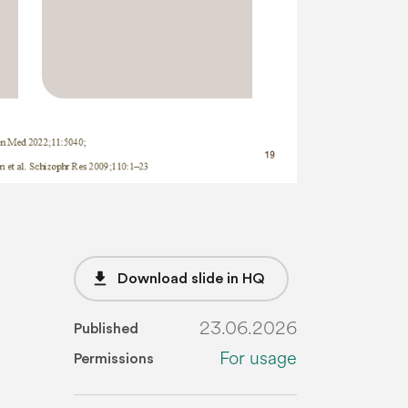
file_download
Download slide in HQ
23.06.2026
Published
For usage
Permissions