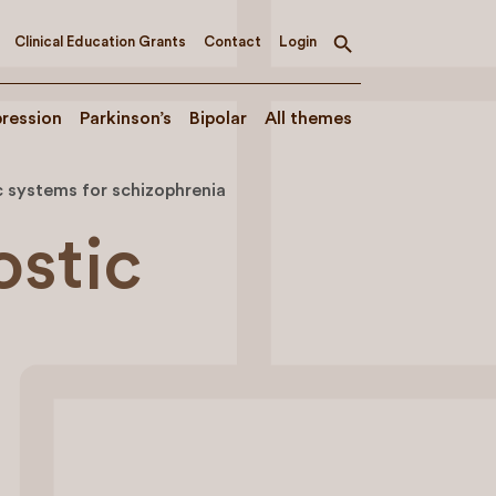
Clinical Education Grants
Contact
Login
Toggle
search
ression
Parkinson’s
Bipolar
All themes
c systems for schizophrenia
ostic