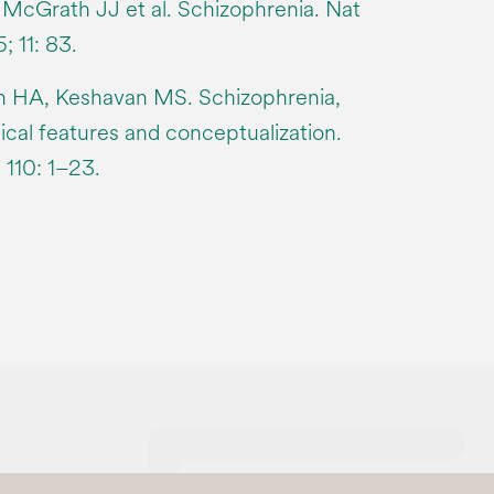
, McGrath JJ et al. Schizophrenia. Nat
 11: 83.
ah HA, Keshavan MS. Schizophrenia,
inical features and conceptualization.
110: 1–23.