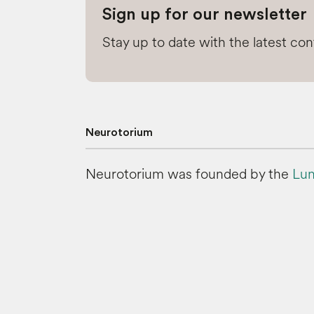
Sign up for our newsletter
Stay up to date with the latest co
Neurotorium
Neurotorium was founded by the
Lun