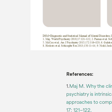
References:
1.
Maj M. Why the clini
psychiatry is intrins
approaches to compl
17: 121–122.