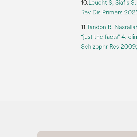
10.
Leucht S, Siafis S
Rev Dis Primers 2025;
11.
Tandon R, Nasrall
“just the facts” 4: cl
Schizophr Res 2009; 