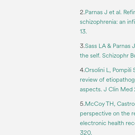
2.
Parnas J et al. Refi
schizophrenia: an inf
13.
3.
Sass LA & Parnas J
the self. Schizophr 
4.
Orsolini L, Pompili
review of etiopathog
aspects. J Clin Med 
5.
McCoy TH, Castro V
perspective on the r
electronic health re
320.