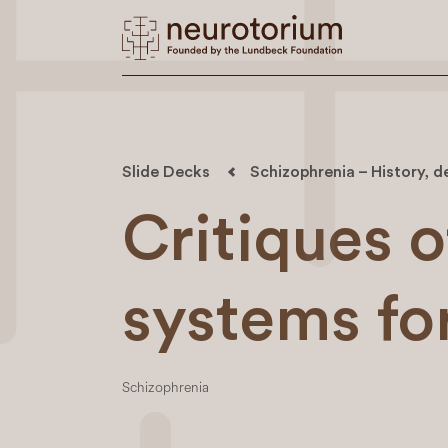
Slide Decks
Schizophrenia – History, d
Critiques o
systems fo
Schizophrenia