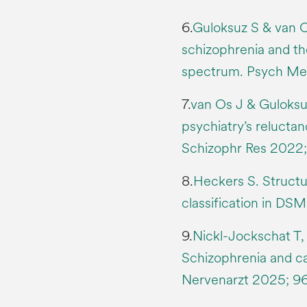
6.
Guloksuz S & van O
schizophrenia and the
spectrum. Psych Me
7.
van Os J & Guloksu
psychiatry’s reluctan
Schizophr Res 2022;
8.
Heckers S. Structu
classification in DSM
9.
Nickl-Jockschat T, 
Schizophrenia and ca
Nervenarzt 2025; 96(