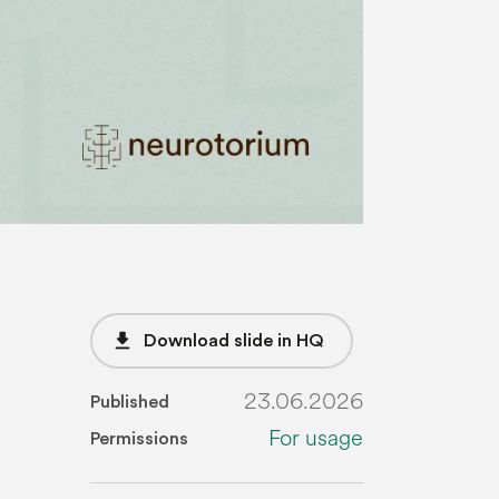
file_download
Download slide in HQ
23.06.2026
Published
For usage
Permissions