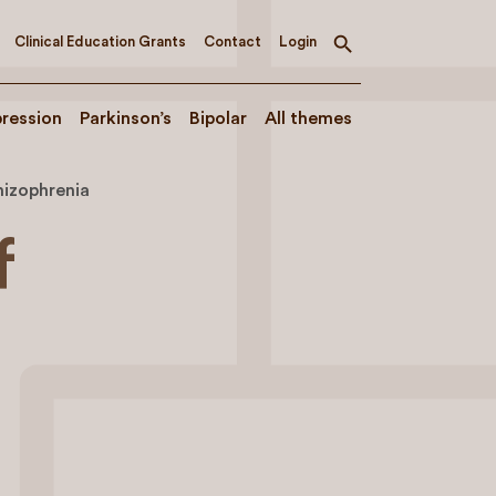
Clinical Education Grants
Contact
Login
Toggle
search
ression
Parkinson’s
Bipolar
All themes
hizophrenia
f