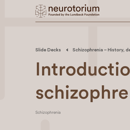
Slide Decks
Schizophrenia – History, d
Introductio
schizophre
Schizophrenia