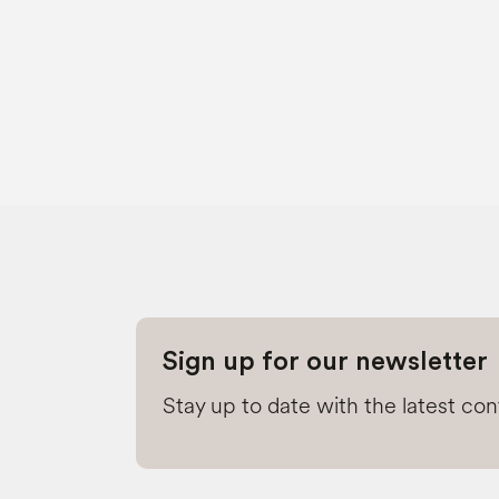
Sign up for our newsletter
Stay up to date with the latest co