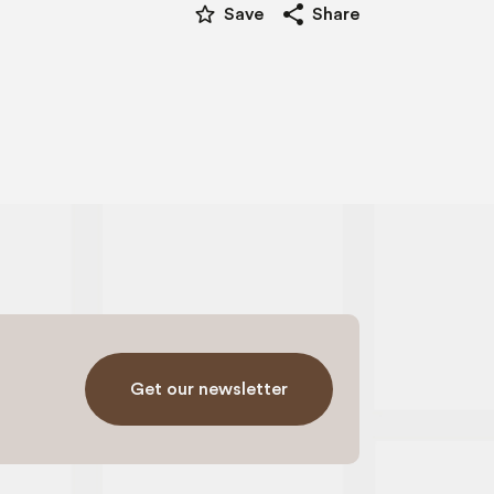
star_border
share
Save
Share
Get our newsletter