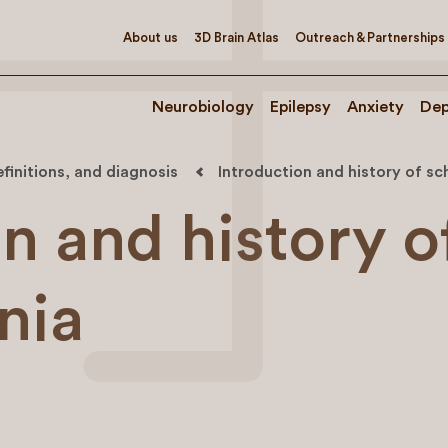
About us
3D Brain Atlas
Outreach & Partnerships
Neurobiology
Epilepsy
Anxiety
Dep
efinitions, and diagnosis
Introduction and history of sc
n and history o
nia