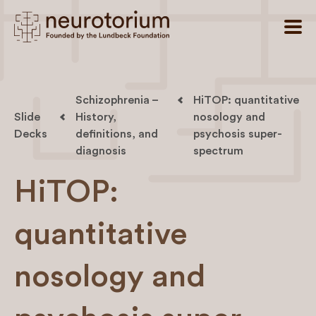
Schizophrenia –
HiTOP: quantitative
Slide
History,
nosology and
Decks
definitions, and
psychosis super-
diagnosis
spectrum
HiTOP:
quantitative
nosology and