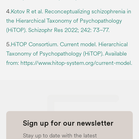
4.
Kotov R et al. Reconceptualizing schizophrenia in
the Hierarchical Taxonomy of Psychopathology
(HiTOP). Schizophr Res 2022; 242: 73–77.
5.
HiTOP Consortium. Current model. Hierarchical
Taxonomy of Psychopathology (HiTOP). Available
from: https://www.hitop-system.org/current-model.
Sign up for our newsletter
Stay up to date with the latest