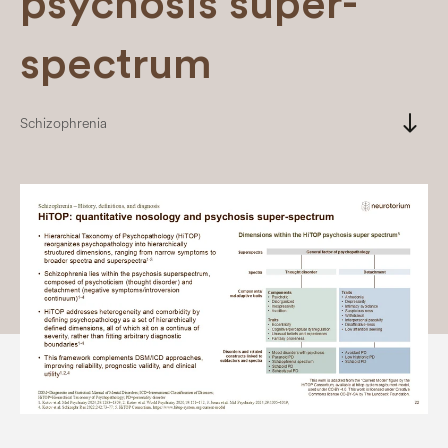
psychosis super-
spectrum
south
Schizophrenia