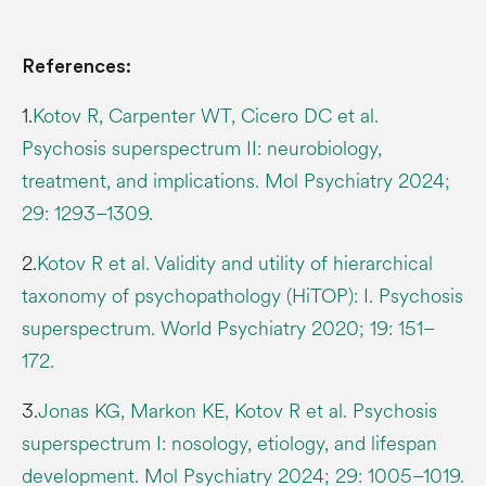
References:
1.
Kotov R, Carpenter WT, Cicero DC et al.
Psychosis superspectrum II: neurobiology,
treatment, and implications. Mol Psychiatry 2024;
29: 1293–1309.
2.
Kotov R et al. Validity and utility of hierarchical
taxonomy of psychopathology (HiTOP): I. Psychosis
superspectrum. World Psychiatry 2020; 19: 151–
172.
3.
Jonas KG, Markon KE, Kotov R et al. Psychosis
superspectrum I: nosology, etiology, and lifespan
development. Mol Psychiatry 2024; 29: 1005–1019.