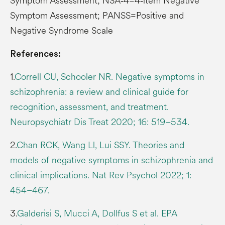
Symptom Assessment; NSA‑4=4‑item Negative
Symptom Assessment; PANSS=Positive and
Negative Syndrome Scale
References:
1.
Correll CU, Schooler NR. Negative symptoms in
schizophrenia: a review and clinical guide for
recognition, assessment, and treatment.
Neuropsychiatr Dis Treat 2020; 16: 519–534.
2.
Chan RCK, Wang Ll, Lui SSY. Theories and
models of negative symptoms in schizophrenia and
clinical implications. Nat Rev Psychol 2022; 1:
454–467.
3.
Galderisi S, Mucci A, Dollfus S et al. EPA