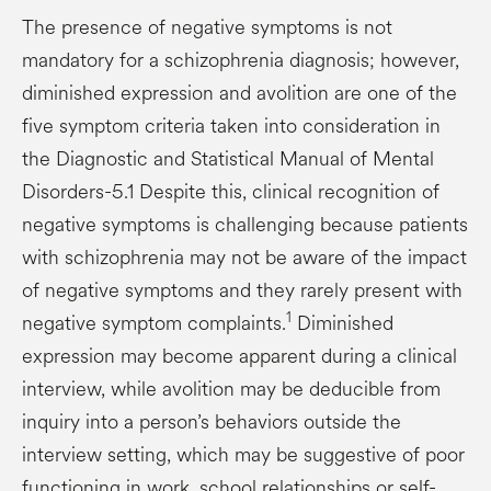
The presence of negative symptoms is not
mandatory for a schizophrenia diagnosis; however,
diminished expression and avolition are one of the
five symptom criteria taken into consideration in
the Diagnostic and Statistical Manual of Mental
Disorders-5.1 Despite this, clinical recognition of
negative symptoms is challenging because patients
with schizophrenia may not be aware of the impact
of negative symptoms and they rarely present with
1
negative symptom complaints.
Diminished
expression may become apparent during a clinical
interview, while avolition may be deducible from
inquiry into a person’s behaviors outside the
interview setting, which may be suggestive of poor
functioning in work, school relationships or self-