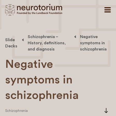
Schizophrenia –
Negative
Slide
History, definitions,
symptoms in
Decks
and diagnosis
schizophrenia
Negative
symptoms in
schizophrenia
south
Schizophrenia