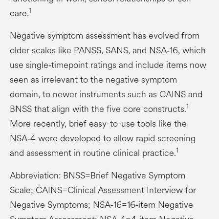
1
care.
Negative symptom assessment has evolved from
older scales like PANSS, SANS, and NSA‑16, which
use single‑timepoint ratings and include items now
seen as irrelevant to the negative symptom
domain, to newer instruments such as CAINS and
1
BNSS that align with the five core constructs.
More recently, brief easy-to-use tools like the
NSA‑4 were developed to allow rapid screening
1
and assessment in routine clinical practice.
Abbreviation: BNSS=Brief Negative Symptom
Scale; CAINS=Clinical Assessment Interview for
Negative Symptoms; NSA‑16=16‑item Negative