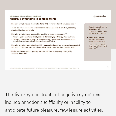
The five key constructs of negative symptoms
include anhedonia (difficulty or inability to
anticipate future pleasure, few leisure activities,