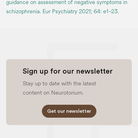
guidance on assessment of negative symptoms in
schizophrenia. Eur Psychiatry 2021; 64: e1–23.
Sign up for our newsletter
Stay up to date with the latest
content on Neurotorium.
Get our newsletter