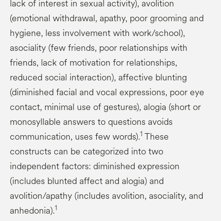
lack of interest in sexual activity), avolition
(emotional withdrawal, apathy, poor grooming and
hygiene, less involvement with work/school),
asociality (few friends, poor relationships with
friends, lack of motivation for relationships,
reduced social interaction), affective blunting
(diminished facial and vocal expressions, poor eye
contact, minimal use of gestures), alogia (short or
monosyllable answers to questions avoids
1
communication, uses few words).
These
constructs can be categorized into two
independent factors: diminished expression
(includes blunted affect and alogia) and
avolition/apathy (includes avolition, asociality, and
1
anhedonia).