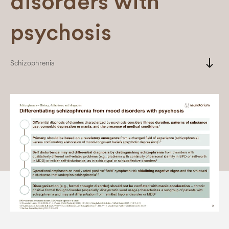
disorders with
psychosis
south
Schizophrenia