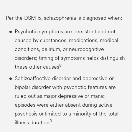
Per the DSM-5, schizophrenia is diagnosed when:
Psychotic symptoms are persistent and not
caused by substances, medications, medical
conditions, delirium, or neurocognitive
disorders; timing of symptoms helps distinguish
8
these other causes
Schizoaffective disorder and depressive or
bipolar disorder with psychotic features are
ruled out as major depressive or manic
episodes were either absent during active
psychosis or limited to a minority of the total
8
illness duration