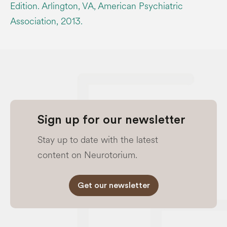
Edition. Arlington, VA, American Psychiatric
Association, 2013.
Sign up for our newsletter
Stay up to date with the latest
content on Neurotorium.
Get our newsletter