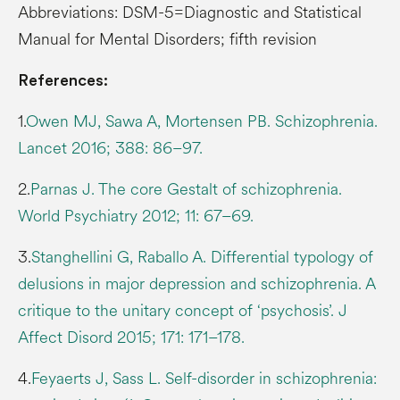
Abbreviations: DSM-5=Diagnostic and Statistical
Manual for Mental Disorders; fifth revision
References:
1.
Owen MJ, Sawa A, Mortensen PB. Schizophrenia.
Lancet 2016; 388: 86–97.
2.
Parnas J. The core Gestalt of schizophrenia.
World Psychiatry 2012; 11: 67–69.
3.
Stanghellini G, Raballo A. Differential typology of
delusions in major depression and schizophrenia. A
critique to the unitary concept of ‘psychosis’. J
Affect Disord 2015; 171: 171–178.
4.
Feyaerts J, Sass L. Self-disorder in schizophrenia: