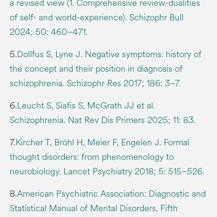
a revised view (1. Comprehensive review-dualities
of self- and world-experience). Schizophr Bull
2024; 50: 460–471.
5.
Dollfus S, Lyne J. Negative symptoms: history of
the concept and their position in diagnosis of
schizophrenia. Schizophr Res 2017; 186: 3–7.
6.
Leucht S, Siafis S, McGrath JJ et al.
Schizophrenia. Nat Rev Dis Primers 2025; 11: 83.
7.
Kircher T, Bröhl H, Meier F, Engelen J. Formal
thought disorders: from phenomenology to
neurobiology. Lancet Psychiatry 2018; 5: 515–526.
8.
American Psychiatric Association: Diagnostic and
Statistical Manual of Mental Disorders, Fifth