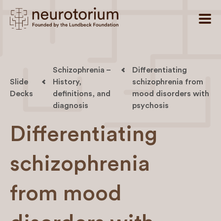
Schizophrenia –
Differentiating
Slide
History,
schizophrenia from
Decks
definitions, and
mood disorders with
diagnosis
psychosis
Differentiating
schizophrenia
from mood