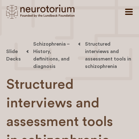
Schizophrenia –
Structured
Slide
History,
interviews and
Decks
definitions, and
assessment tools in
diagnosis
schizophrenia
Structured
interviews and
assessment tools