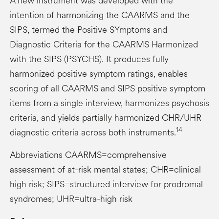
A new instrument was developed with the
intention of harmonizing the CAARMS and the
SIPS, termed the Positive SYmptoms and
Diagnostic Criteria for the CAARMS Harmonized
with the SIPS (PSYCHS). It produces fully
harmonized positive symptom ratings, enables
scoring of all CAARMS and SIPS positive symptom
items from a single interview, harmonizes psychosis
criteria, and yields partially harmonized CHR/UHR
14
diagnostic criteria across both instruments.
Abbreviations CAARMS=comprehensive
assessment of at-risk mental states; CHR=clinical
high risk; SIPS=structured interview for prodromal
syndromes; UHR=ultra-high risk