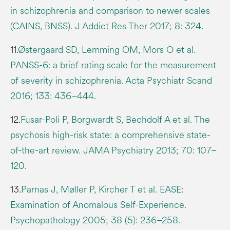
in schizophrenia and comparison to newer scales
(CAINS, BNSS). J Addict Res Ther 2017; 8: 324.
11.
Østergaard SD, Lemming OM, Mors O et al.
PANSS-6: a brief rating scale for the measurement
of severity in schizophrenia. Acta Psychiatr Scand
2016; 133: 436–444.
12.
Fusar-Poli P, Borgwardt S, Bechdolf A et al. The
psychosis high-risk state: a comprehensive state-
of-the-art review. JAMA Psychiatry 2013; 70: 107–
120.
13.
Parnas J, Møller P, Kircher T et al. EASE:
Examination of Anomalous Self-Experience.
Psychopathology 2005; 38 (5): 236–258.