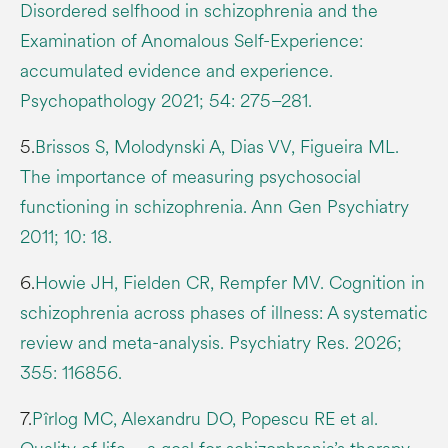
Disordered selfhood in schizophrenia and the
Examination of Anomalous Self-Experience:
accumulated evidence and experience.
Psychopathology 2021; 54: 275–281.
5.
Brissos S, Molodynski A, Dias VV, Figueira ML.
The importance of measuring psychosocial
functioning in schizophrenia. Ann Gen Psychiatry
2011; 10: 18.
6.
Howie JH, Fielden CR, Rempfer MV. Cognition in
schizophrenia across phases of illness: A systematic
review and meta-analysis. Psychiatry Res. 2026;
355: 116856.
7.
Pîrlog MC, Alexandru DO, Popescu RE et al.