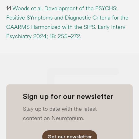
14.
Woods et al. Development of the PSYCHS:
Positive SYmptoms and Diagnostic Criteria for the
CAARMS Harmonized with the SIPS. Early Interv
Psychiatry 2024; 18: 255–272.
Sign up for our newsletter
Stay up to date with the latest
content on Neurotorium.
Get our newsletter