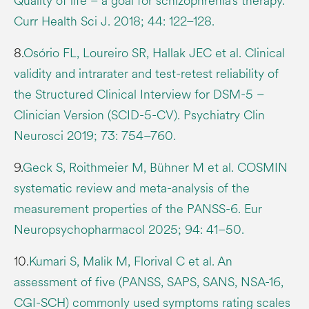
Quality of life – a goal for schizophrenia’s therapy.
Curr Health Sci J. 2018; 44: 122–128.
8.
Osório FL, Loureiro SR, Hallak JEC et al. Clinical
validity and intrarater and test-retest reliability of
the Structured Clinical Interview for DSM-5 –
Clinician Version (SCID-5-CV). Psychiatry Clin
Neurosci 2019; 73: 754–760.
9.
Geck S, Roithmeier M, Bühner M et al. COSMIN
systematic review and meta-analysis of the
measurement properties of the PANSS-6. Eur
Neuropsychopharmacol 2025; 94: 41–50.
10.
Kumari S, Malik M, Florival C et al. An
assessment of five (PANSS, SAPS, SANS, NSA-16,
CGI-SCH) commonly used symptoms rating scales