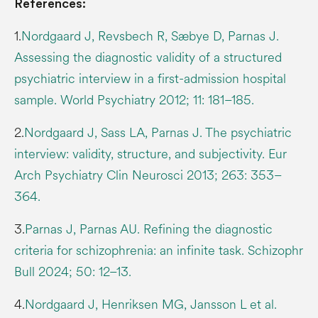
References:
1.
Nordgaard J, Revsbech R, Sæbye D, Parnas J.
Assessing the diagnostic validity of a structured
psychiatric interview in a first-admission hospital
sample. World Psychiatry 2012; 11: 181–185.
2.
Nordgaard J, Sass LA, Parnas J. The psychiatric
interview: validity, structure, and subjectivity. Eur
Arch Psychiatry Clin Neurosci 2013; 263: 353–
364.
3.
Parnas J, Parnas AU. Refining the diagnostic
criteria for schizophrenia: an infinite task. Schizophr
Bull 2024; 50: 12–13.
4.
Nordgaard J, Henriksen MG, Jansson L et al.