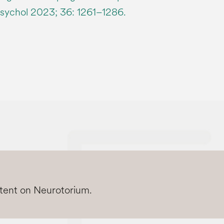
sychol 2023; 36: 1261–1286.
ntent on Neurotorium.