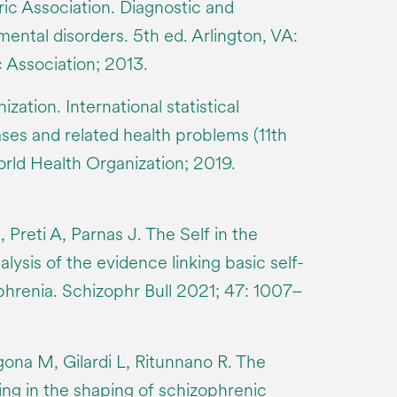
ic Association. Diagnostic and
 mental disorders. 5th ed. Arlington, VA:
 Association; 2013.
zation. International statistical
eases and related health problems (11th
orld Health Organization; 2019.
, Preti A, Parnas J. The Self in the
ysis of the evidence linking basic self-
phrenia. Schizophr Bull 2021; 47: 1007–
gona M, Gilardi L, Ritunnano R. The
ing in the shaping of schizophrenic