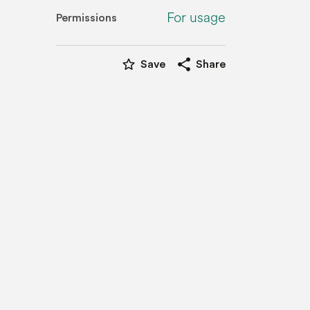
For usage
Permissions
star_border
share
Save
Share