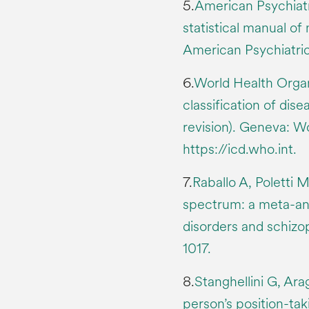
5.
American Psychiatr
statistical manual of
American Psychiatric
6.
World Health Organi
classification of dis
revision). Geneva: W
https://icd.who.int.
7.
Raballo A, Poletti M
spectrum: a meta-anal
disorders and schizo
1017.
8.
Stanghellini G, Ara
person’s position-tak