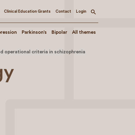
Clinical Education Grants
Contact
Login
Toggle
search
ression
Parkinson’s
Bipolar
All themes
operational criteria in schizophrenia
gy