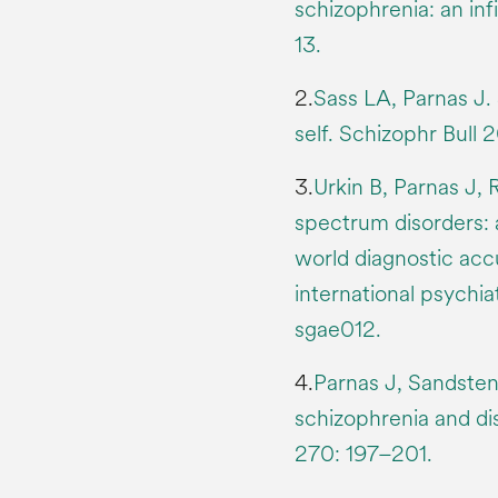
schizophrenia: an inf
13.
2.
Sass LA, Parnas J.
self. Schizophr Bull
3.
Urkin B, Parnas J, 
spectrum disorders: 
world diagnostic accu
international psychia
sgae012.
4.
Parnas J, Sandste
schizophrenia and di
270: 197–201.