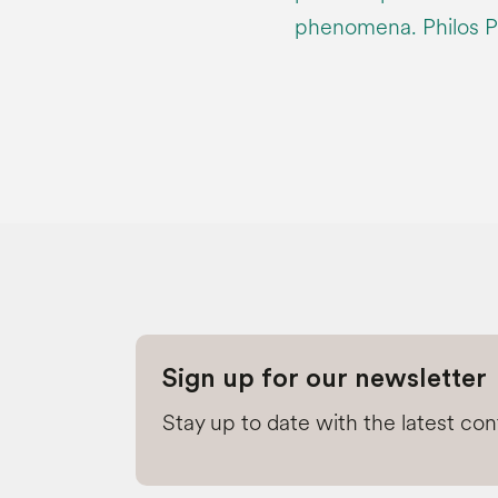
phenomena. Philos P
Sign up for our newsletter
Stay up to date with the latest co