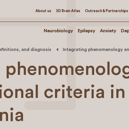
About us
3D Brain Atlas
Outreach & Partnerships
Neurobiology
Epilepsy
Anxiety
Dep
efinitions, and diagnosis
Integrating phenomenology and 
ng phenomenolo
onal criteria in
nia