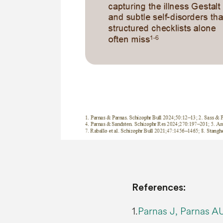
References:
1.
Parnas J, Parnas AU.