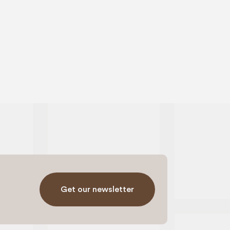
Get our newsletter