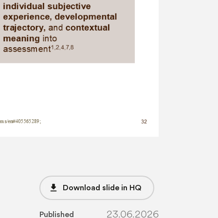
file_download
Download slide in HQ
23.06.2026
Published