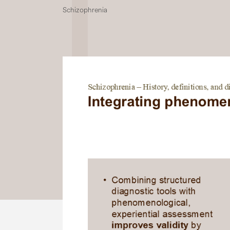
Schizophrenia