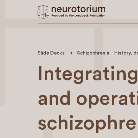
Slide Decks
Schizophrenia – History, d
Integrati
and operati
schizophre