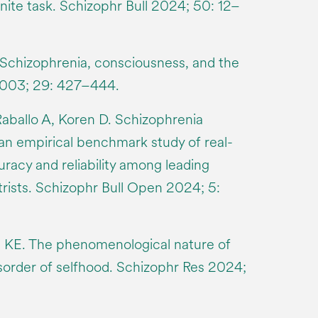
inite task. Schizophr Bull 2024; 50: 12–
 Schizophrenia, consciousness, and the
 2003; 29: 427–444.
Raballo A, Koren D. Schizophrenia
an empirical benchmark study of real-
racy and reliability among leading
trists. Schizophr Bull Open 2024; 5:
n KE. The phenomenological nature of
sorder of selfhood. Schizophr Res 2024;