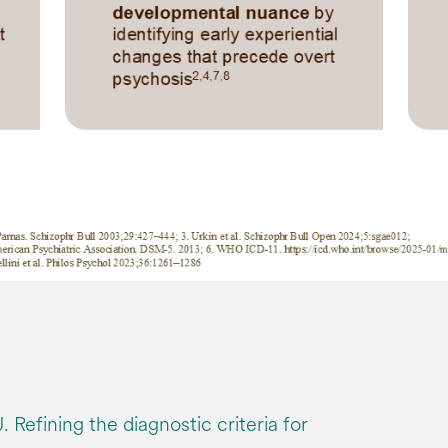
 Refining the diagnostic criteria for