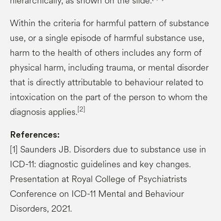
hierarchically, as shown on the slide.
Within the criteria for harmful pattern of substance
use, or a single episode of harmful substance use,
harm to the health of others includes any form of
physical harm, including trauma, or mental disorder
that is directly attributable to behaviour related to
intoxication on the part of the person to whom the
[2]
diagnosis applies.
References:
[1] Saunders JB. Disorders due to substance use in
ICD-11: diagnostic guidelines and key changes.
Presentation at Royal College of Psychiatrists
Conference on ICD-11 Mental and Behaviour
Disorders, 2021.