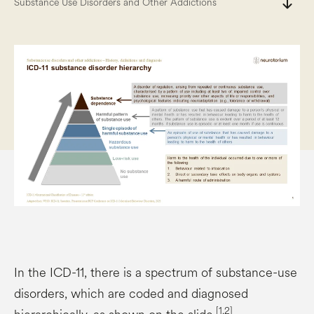
south
Substance Use Disorders and Other Addictions
In the ICD-11, there is a spectrum of substance-use
disorders, which are coded and diagnosed
[1,2]