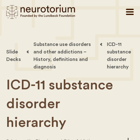
Substance use disorders
ICD-11
Slide
and other addictions –
substance
Decks
History, definitions and
disorder
diagnosis
hierarchy
ICD-11 substance
disorder
hierarchy