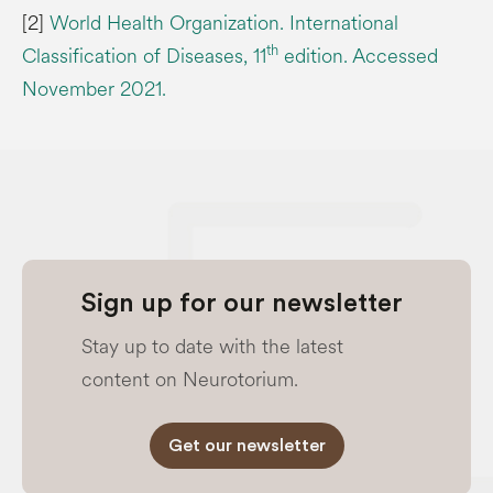
[2]
World Health Organization. International
th
Classification of Diseases, 11
edition. Accessed
November 2021.
Sign up for our newsletter
Stay up to date with the latest
content on Neurotorium.
Get our newsletter