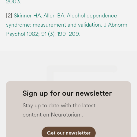
2003.
[2]
Skinner HA, Allen BA. Alcohol dependence
syndrome: measurement and validation. J Abnorm
Psychol 1982; 91 (3): 199–209.
Sign up for our newsletter
Stay up to date with the latest
content on Neurotorium.
Get our newsletter