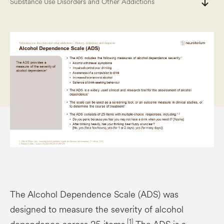
south
Substance Use Disorders and Other Addictions
The Alcohol Dependence Scale (ADS) was
designed to measure the severity of alcohol
[1]