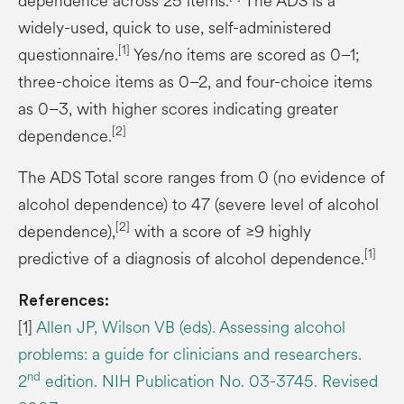
dependence across 25 items.
The ADS is a
widely-used, quick to use, self-administered
[1]
questionnaire.
Yes/no items are scored as 0–1;
three-choice items as 0–2, and four-choice items
as 0–3, with higher scores indicating greater
[2]
dependence.
The ADS Total score ranges from 0 (no evidence of
alcohol dependence) to 47 (severe level of alcohol
[2]
dependence),
with a score of ≥9 highly
[1]
predictive of a diagnosis of alcohol dependence.
References:
[1]
Allen JP, Wilson VB (eds). Assessing alcohol
problems: a guide for clinicians and researchers.
nd
2
edition. NIH Publication No. 03-3745. Revised