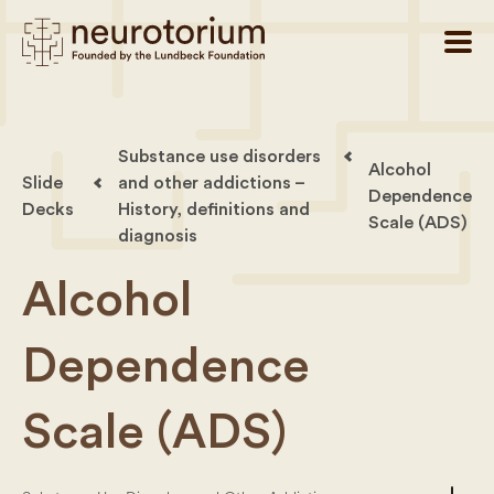
Substance use disorders
Alcohol
Slide
and other addictions –
Dependence
Decks
History, definitions and
Scale (ADS)
diagnosis
Alcohol
Dependence
Scale (ADS)