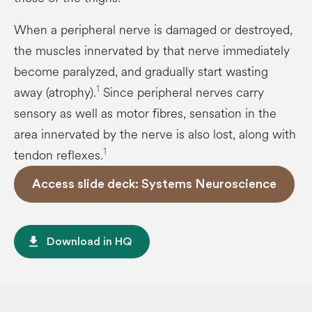
When a peripheral nerve is damaged or destroyed,
the muscles innervated by that nerve immediately
become paralyzed, and gradually start wasting
1
away (atrophy).
Since peripheral nerves carry
sensory as well as motor fibres, sensation in the
area innervated by the nerve is also lost, along with
1
tendon reflexes.
Access slide deck: Systems Neuroscience
file_download
Download in HQ