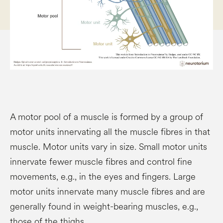
A motor pool of a muscle is formed by a group of
motor units innervating all the muscle fibres in that
muscle. Motor units vary in size. Small motor units
innervate fewer muscle fibres and control fine
movements, e.g., in the eyes and fingers. Large
motor units innervate many muscle fibres and are
generally found in weight-bearing muscles, e.g.,
those of the thighs.