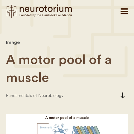
Image
A motor pool of a
muscle
south
Fundamentals of Neurobiology