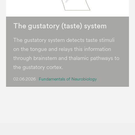
The gustatory (taste) system
The gustatory system detects taste stimuli
on the tongue and relays this information
through brainstem and thalamic pathways to
the gustatory cortex.
02.06.2026
Fundamentals of Neurobiology