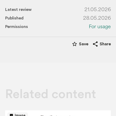
21.05.2026
Latest review
28.05.2026
Published
For usage
Permissions
star_border
share
Save
Share
Related content
image
Image