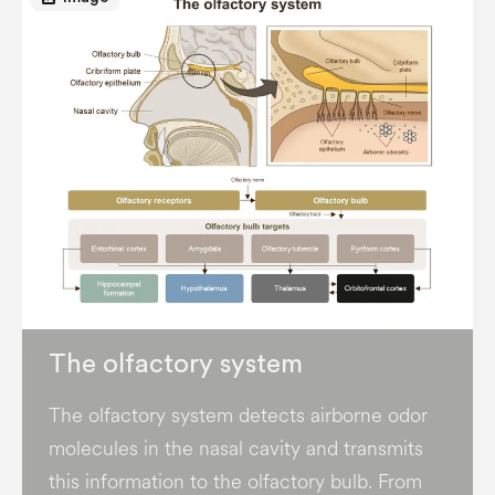
The olfactory system
The olfactory system detects airborne odor
molecules in the nasal cavity and transmits
this information to the olfactory bulb. From