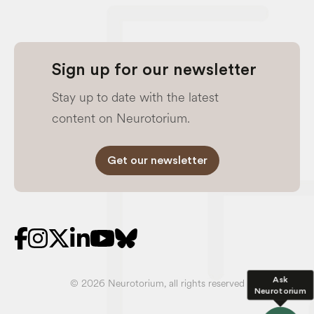
Sign up for our newsletter
Stay up to date with the latest
content on Neurotorium.
Get our newsletter
Ask
© 2026 Neurotorium, all rights reserved
Neurotorium