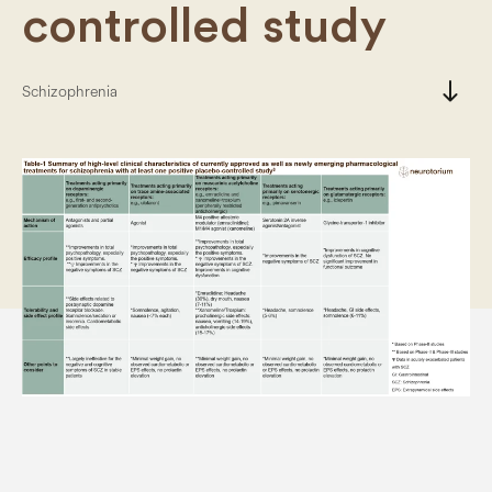
controlled study
south
Schizophrenia