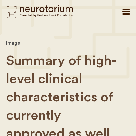
Image
Summary of high-
level clinical
characteristics of
currently
approved as well