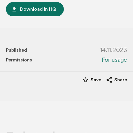
file_download
Download in HQ
14.11.2023
Published
For usage
Permissions
star_border
share
Save
Share