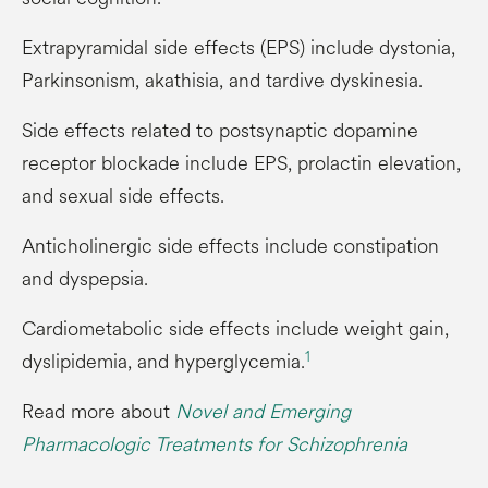
Extrapyramidal side effects (EPS) include dystonia,
Parkinsonism, akathisia, and tardive dyskinesia.
Side effects related to postsynaptic dopamine
receptor blockade include EPS, prolactin elevation,
and sexual side effects.
Anticholinergic side effects include constipation
and dyspepsia.
Cardiometabolic side effects include weight gain,
1
dyslipidemia, and hyperglycemia.
Read more about
Novel and Emerging
Pharmacologic Treatments for Schizophrenia