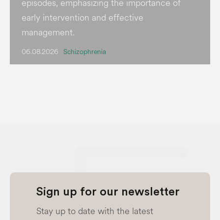
episodes, emphasizing the importance of
early intervention and effective
management.
06.08.2026
Schizophrenia
Sign up for our newsletter
Stay up to date with the latest