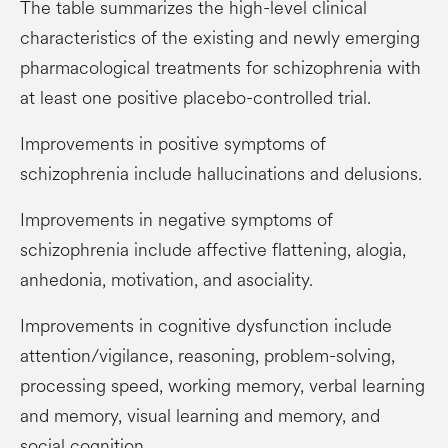
The table summarizes the high-level clinical
characteristics of the existing and newly emerging
pharmacological treatments for schizophrenia with
at least one positive placebo-controlled trial.
Improvements in positive symptoms of
schizophrenia include hallucinations and delusions.
Improvements in negative symptoms of
schizophrenia include affective flattening, alogia,
anhedonia, motivation, and asociality.
Improvements in cognitive dysfunction include
attention/vigilance, reasoning, problem-solving,
processing speed, working memory, verbal learning
and memory, visual learning and memory, and
social cognition.