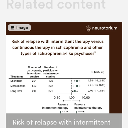
Related content
image
Image
Risk of relapse with intermittent