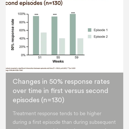
Changes in 50% response rates
over time in first versus second
episodes (n=130)
Treatment response tends to be higher
during a first episode than during subsequent