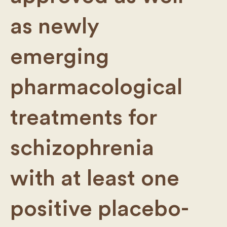
as newly
emerging
pharmacological
treatments for
schizophrenia
with at least one
positive placebo-