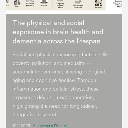
The physical and social
exposome in brain health and
dementia across the lifespan
Social and physical exposome factors—like
poverty, pollution, and inequality—
accumulate over time, shaping biological
aging and cognitive decline. Through
inflammation and cellular stress, these
exposures drive neurodegeneration,
highlighting the need for longitudinal,
integrative research.
12.11.2025
Alzheimer’s Disease