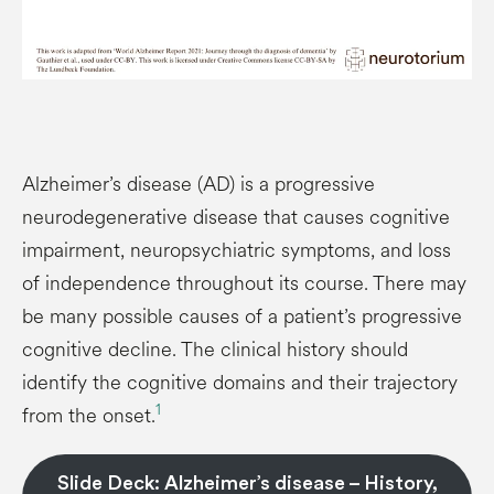
Alzheimer’s disease (AD) is a progressive
neurodegenerative disease that causes cognitive
impairment, neuropsychiatric symptoms, and loss
of independence throughout its course. There may
be many possible causes of a patient’s progressive
cognitive decline. The clinical history should
identify the cognitive domains and their trajectory
1
from the onset.
Slide Deck: Alzheimer’s disease – History,