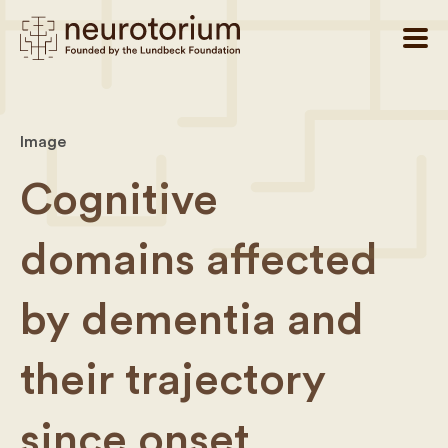
Image
Cognitive
domains affected
by dementia and
their trajectory
since onset