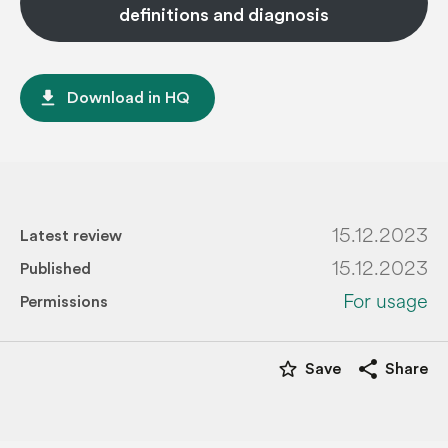
definitions and diagnosis
file_download
Download in HQ
15.12.2023
Latest review
15.12.2023
Published
For usage
Permissions
star_border
share
Save
Share