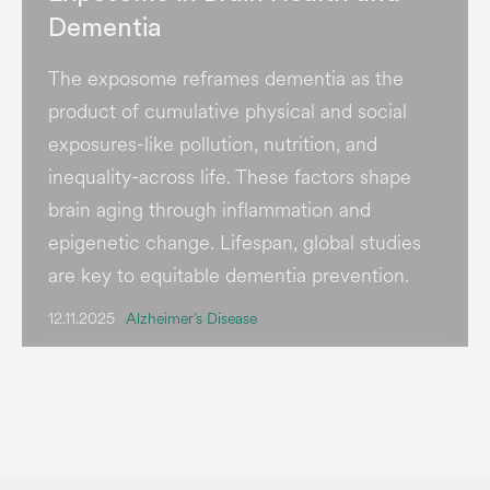
Dementia
The exposome reframes dementia as the
product of cumulative physical and social
exposures-like pollution, nutrition, and
inequality-across life. These factors shape
brain aging through inflammation and
epigenetic change. Lifespan, global studies
are key to equitable dementia prevention.
12.11.2025
Alzheimer’s Disease