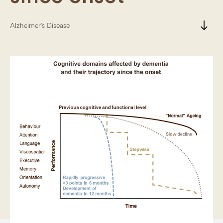
south
Alzheimer’s Disease