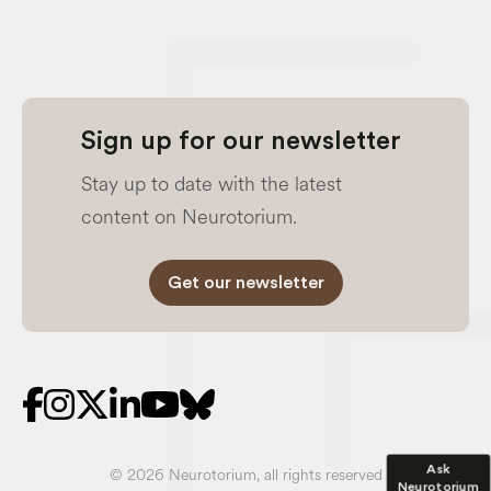
Sign up for our newsletter
Stay up to date with the latest
content on Neurotorium.
Get our newsletter
Ask
© 2026 Neurotorium, all rights reserved
Neurotorium