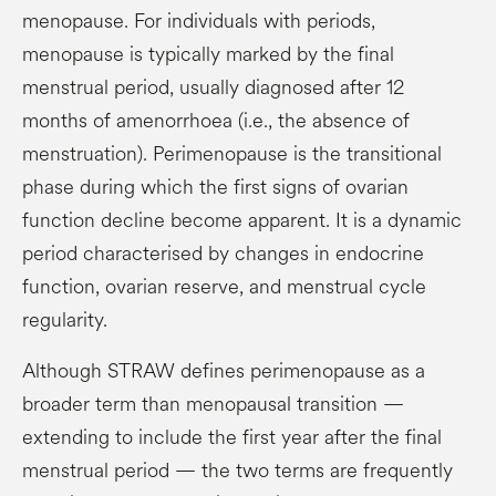
menopause. For individuals with periods,
menopause is typically marked by the final
menstrual period, usually diagnosed after 12
months of amenorrhoea (i.e., the absence of
menstruation). Perimenopause is the transitional
phase during which the first signs of ovarian
function decline become apparent. It is a dynamic
period characterised by changes in endocrine
function, ovarian reserve, and menstrual cycle
regularity.
Although STRAW defines perimenopause as a
broader term than menopausal transition —
extending to include the first year after the final
menstrual period — the two terms are frequently