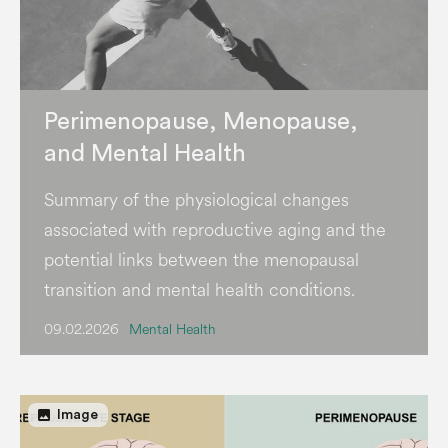
Perimenopause, Menopause,
and Mental Health
Summary of the physiological changes
associated with reproductive aging and the
potential links between the menopausal
transition and mental health conditions.
09.02.2026
Mental Health
image
Image