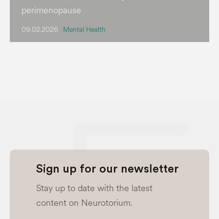
perimenopause
09.02.2026
Mental Health
Sign up for our newsletter
Stay up to date with the latest
content on Neurotorium.