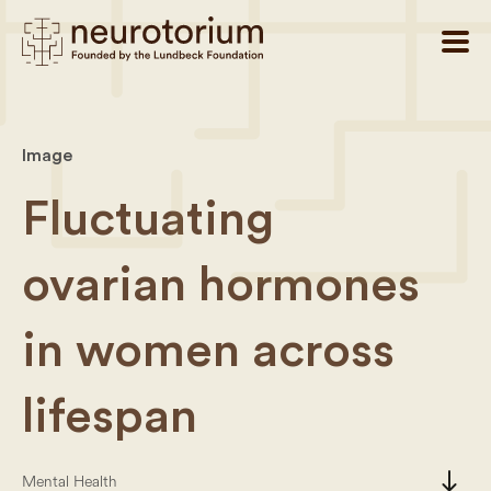
Image
Fluctuating
ovarian hormones
in women across
lifespan
south
Mental Health