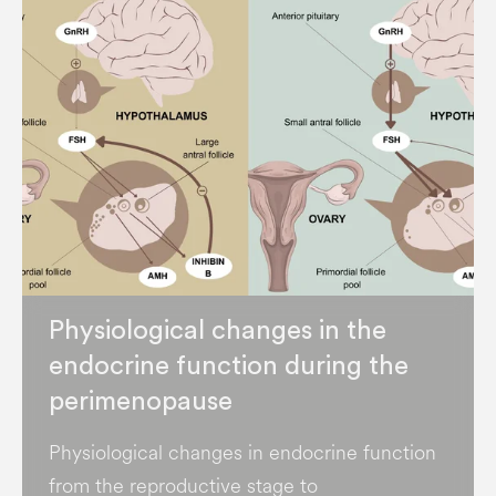
Physiological changes in the
endocrine function during the
perimenopause
Physiological changes in endocrine function
from the reproductive stage to