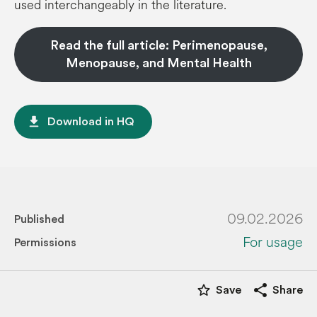
used interchangeably in the literature.
Read the full article: Perimenopause,
Menopause, and Mental Health
file_download
Download in HQ
09.02.2026
Published
For usage
Permissions
star_border
share
Save
Share