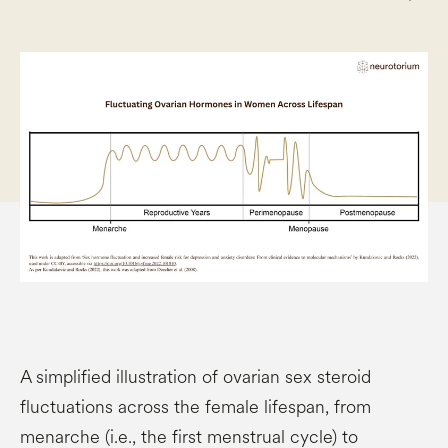
A simplified illustration of ovarian sex steroid
fluctuations across the female lifespan, from
menarche (i.e., the first menstrual cycle) to