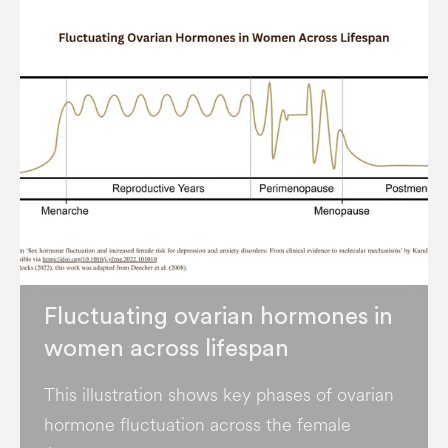
Fluctuating ovarian hormones in
women across lifespan
This illustration shows key phases of ovarian
hormone fluctuation across the female