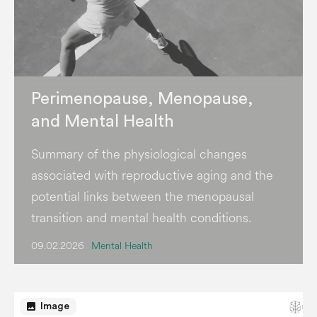
Perimenopause, Menopause,
and Mental Health
Summary of the physiological changes
associated with reproductive aging and the
potential links between the menopausal
transition and mental health conditions.
09.02.2026
Mental Health
image
Image