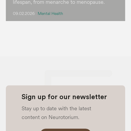
lifespan, from menarche to menopause.
09.02.2026
Mental Health
Sign up for our newsletter
Stay up to date with the latest
content on Neurotorium.