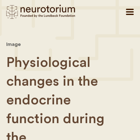
Image
Physiological
changes in the
endocrine
function during
the