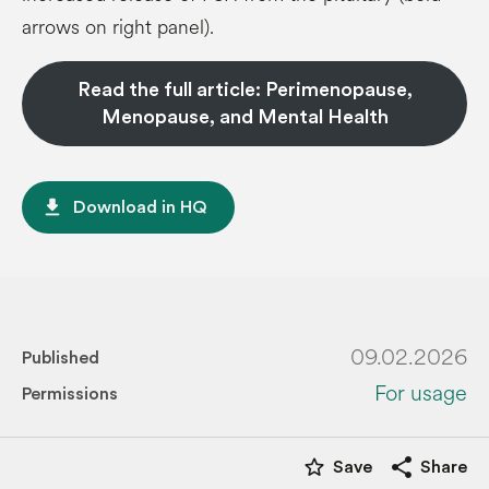
arrows on right panel).
Read the full article: Perimenopause,
Menopause, and Mental Health
file_download
Download in HQ
09.02.2026
Published
For usage
Permissions
star_border
share
Save
Share