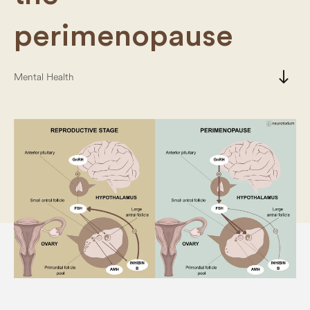
perimenopause
south
Mental Health