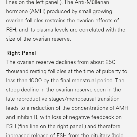
lines on the left panel ). The Anti-Müllerian
hormone (AMH) produced by small growing
ovarian follicles restrains the ovarian effects of
FSH, and its plasma levels are correlated with the
size of the ovarian reserve.
Right
Panel
The ovarian reserve declines from about 250
thousand resting follicles at the time of puberty to
less than 1000 by the final menstrual period. The
steep decline in the ovarian reserve seen in the
late reproductive stages/menopausal transition
leads to a reduction of the concentrations of AMH
and inhibin B, with loss of negative feedback on
FSH (fine line on the right panel ) and therefore
increased release of FSH from the pituitary (bold