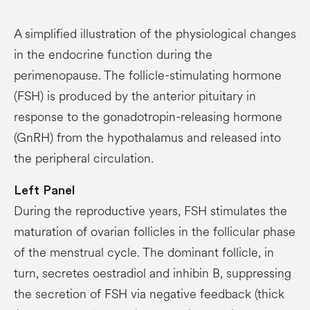
A simplified illustration of the physiological changes
in the endocrine function during the
perimenopause. The follicle-stimulating hormone
(FSH) is produced by the anterior pituitary in
response to the gonadotropin-releasing hormone
(GnRH) from the hypothalamus and released into
the peripheral circulation.
Left
Panel
During the reproductive years, FSH stimulates the
maturation of ovarian follicles in the follicular phase
of the menstrual cycle. The dominant follicle, in
turn, secretes oestradiol and inhibin B, suppressing
the secretion of FSH via negative feedback (thick