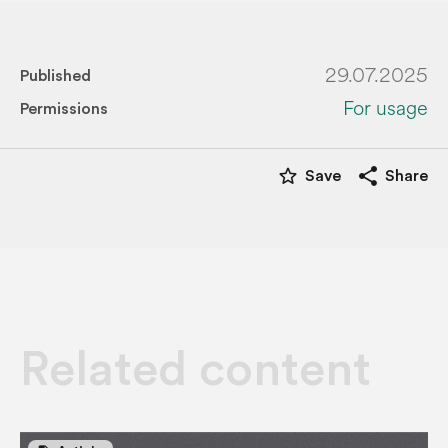
29.07.2025
Published
For usage
Permissions
star_border
share
Save
Share
Related content