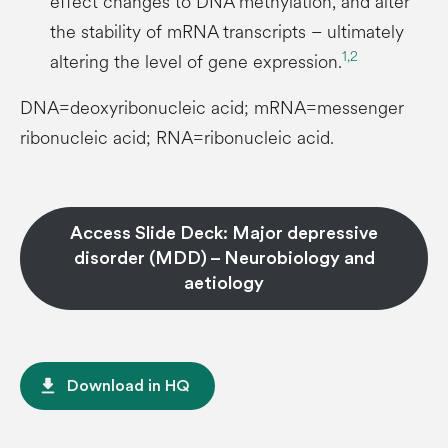
effect changes to DNA methylation, and alter
the stability of mRNA transcripts – ultimately
1,
2
altering the level of gene expression.
DNA=deoxyribonucleic acid; mRNA=messenger
ribonucleic acid; RNA=ribonucleic acid.
Access Slide Deck: Major depressive
disorder (MDD) – Neurobiology and
aetiology
file_download
Download in HQ