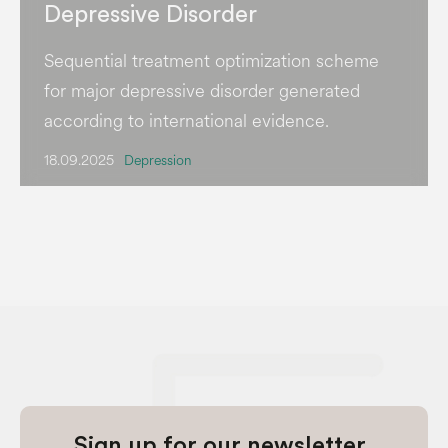
Depressive Disorder
Sequential treatment optimization scheme
for major depressive disorder generated
according to international evidence.
18.09.2025
Depression
Sign up for our newsletter