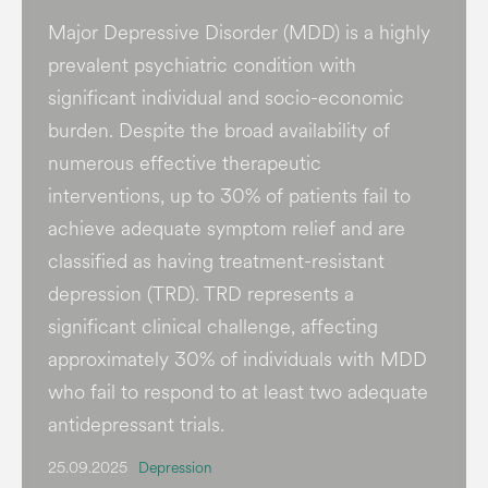
Major Depressive Disorder (MDD) is a highly
prevalent psychiatric condition with
significant individual and socio-economic
burden​. Despite the broad availability of
numerous effective therapeutic
interventions, up to 30% of patients fail to
achieve adequate symptom relief and are
classified as having treatment-resistant
depression (TRD). TRD represents a
significant clinical challenge, affecting
approximately 30% of individuals with MDD
who fail to respond to at least two adequate
antidepressant trials.
25.09.2025
Depression