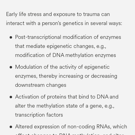
Early life stress and exposure to trauma can
interact with a person’s genetics in several ways:
Post-transcriptional modification of enzymes
that mediate epigenetic changes, e.g.,
modification of DNA methylation enzymes
Modulation of the activity of epigenetic
enzymes, thereby increasing or decreasing
downstream changes
Activation of proteins that bind to DNA and
alter the methylation state of a gene, e.g.,
transcription factors
Altered expression of non-coding RNAs, which