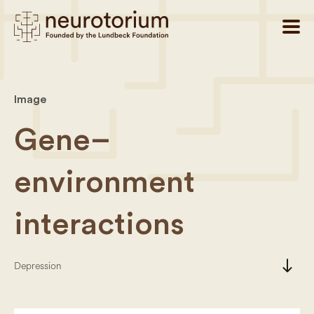
Image
Gene–
environment
interactions
south
Depression