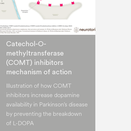
Catechol-O-
methyltransferase
(COMT) inhibitors
mechanism of action
Illustration of how COMT
inhibitors increase dopamine
availability in Parkinson’s disease
by preventing the breakdown
of L-DOPA