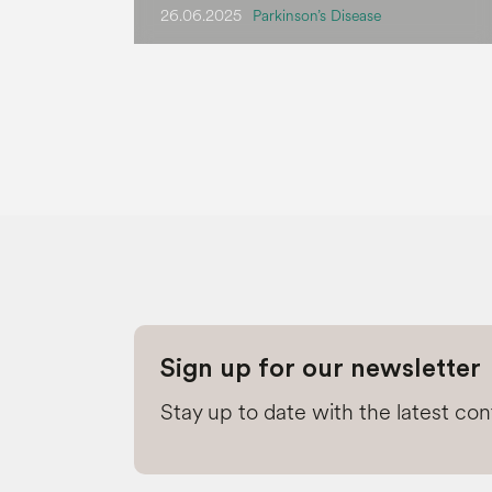
26.06.2025
Parkinson’s Disease
Sign up for our newsletter
Stay up to date with the latest co