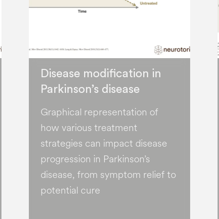
Disease modification in
Parkinson’s disease
Graphical representation of
how various treatment
strategies can impact disease
progression in Parkinson’s
disease, from symptom relief to
potential cure