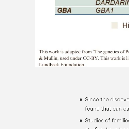
Since the discov
found that can c
Studies of familie