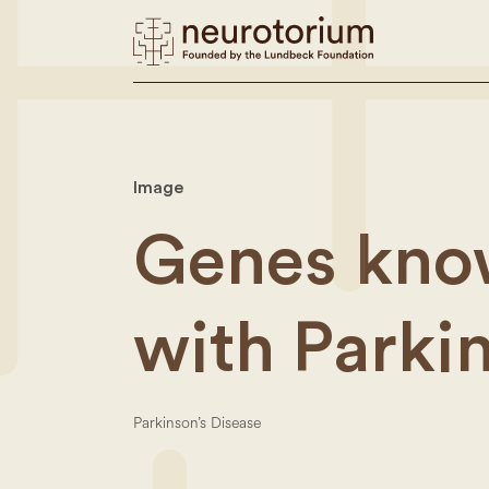
Image
Genes know
with Parki
Parkinson’s Disease