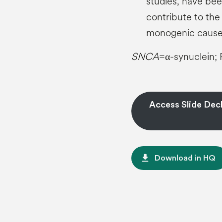
studies, have bee
contribute to the
monogenic caus
SNCA
=α-synuclein; 
Access Slide Deck
file_download
Download in HQ