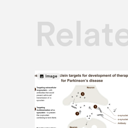
Relat
image
Image