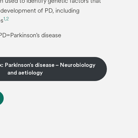
n used to identify genetic factors that
 development of PD, including
1,
2
es
PD=Parkinson’s disease
: Parkinson’s disease – Neurobiology
and aetiology