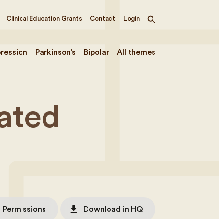
Clinical Education Grants
Contact
Login
Toggle
search
ression
Parkinson’s
Bipolar
All themes
ated
file_download
Permissions
Download in HQ