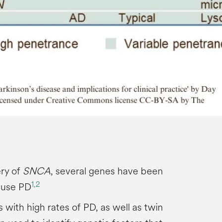
ery of
SNCA
, several genes have been
1,
2
ause PD
s with high rates of PD, as well as twin