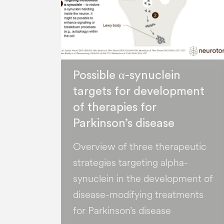
Possible α-synuclein
targets for development
of therapies for
Parkinson’s disease
Overview of three therapeutic
strategies targeting alpha-
synuclein in the development of
disease-modifying treatments
for Parkinson’s disease