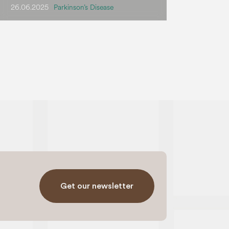
26.06.2025
Parkinson’s Disease
Get our newsletter