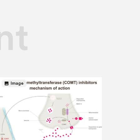
nt
image
Image