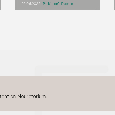
26.06.2025
Parkinson’s Disease
ntent on Neurotorium.