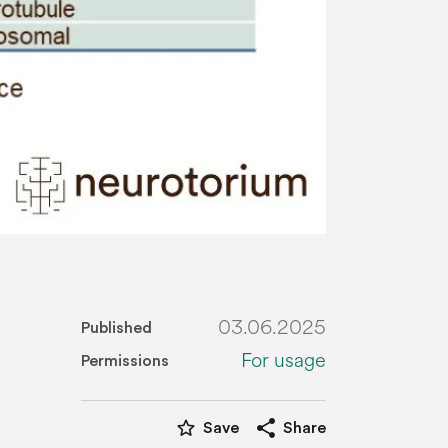
03.06.2025
Published
For usage
Permissions
star_border
share
Save
Share