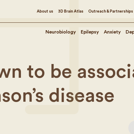
About us
3D Brain Atlas
Outreach & Partnerships
Neurobiology
Epilepsy
Anxiety
Dep
n to be associ
nson’s disease