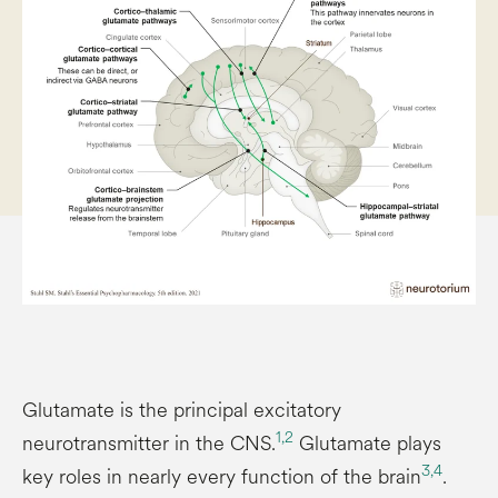
Glutamate is the principal excitatory
1,
2
neurotransmitter in the CNS.
Glutamate plays
3,
4
key roles in nearly every function of the brain
.