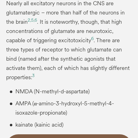
Nearly all excitatory neurons in the CNS are
glutamatergic – more than half of the neurons in
2,
5,
6
the brain
. It is noteworthy, though, that high
concentrations of glutamate are neurotoxic,
6
capable of triggering excitotoxicity
. There are
three types of receptor to which glutamate can
bind (named after the synthetic agonists that
activate them), each of which has slightly different
3
properties:
NMDA (N-methyl-d-aspartate)
AMPA (α-amino-3-hydroxyl-5-methyl-4-
isoxazole-propionate)
kainate (kainic acid)