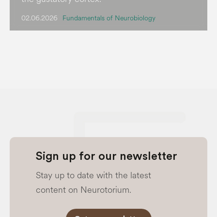
02.06.2026
Fundamentals of Neurobiology
Sign up for our newsletter
Stay up to date with the latest
content on Neurotorium.