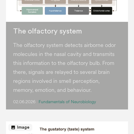
The olfactory system
The olfactory system detects airborne odor
molecules in the nasal cavity and transmits
this information to the olfactory bulb. From
there, signals are relayed to several brain
regions involved in smell perception,
memory, emotion, and behaviour.
02.06.2026
Fundamentals of Neurobiology
image
Image