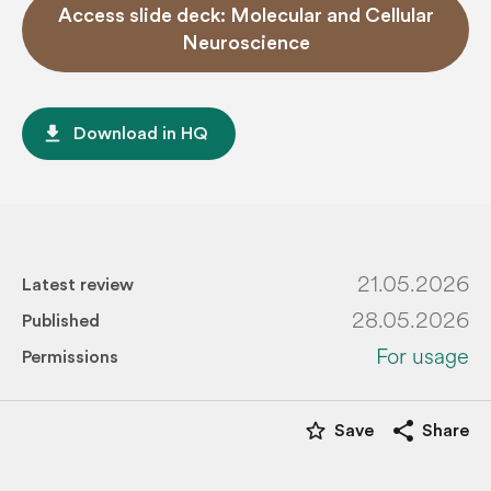
Access slide deck: Molecular and Cellular
Neuroscience
file_download
Download in HQ
21.05.2026
Latest review
28.05.2026
Published
For usage
Permissions
star_border
share
Save
Share