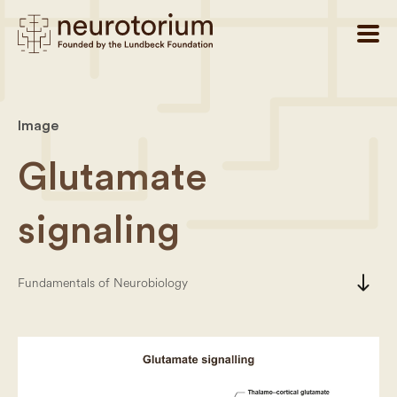
Image
Glutamate
signaling
south
Fundamentals of Neurobiology