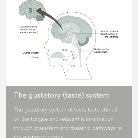
The gustatory (taste) system
The gustatory system detects taste stimuli
on the tongue and relays this information
through brainstem and thalamic pathways to
the gustatory cortex.