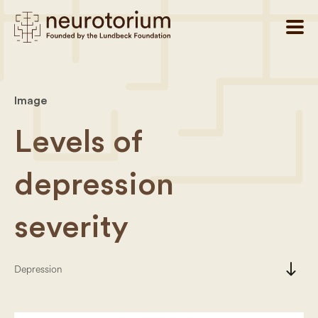
Image
Levels of
depression
severity
south
Depression