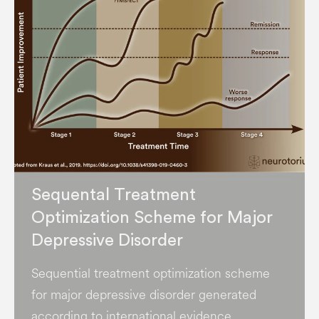
Sequental Treatment
Optimization Scheme for Major
Depressive Disorder
Sequential treatment optimization scheme
for major depressive disorder generated
according to international evidence.