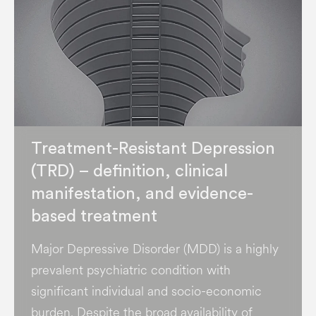
Treatment-Resistant Depression
(TRD) – definition, clinical
manifestation, and evidence-
based treatment
Major Depressive Disorder (MDD) is a highly
prevalent psychiatric condition with
significant individual and socio-economic
burden​. Despite the broad availability of