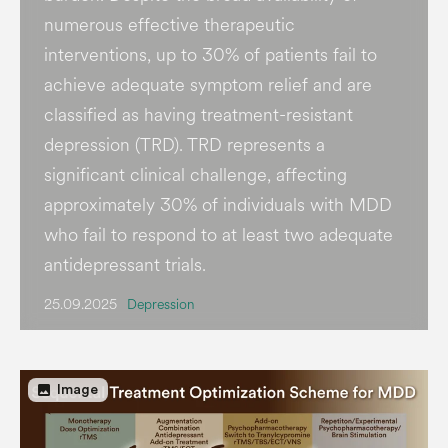
numerous effective therapeutic
interventions, up to 30% of patients fail to
achieve adequate symptom relief and are
classified as having treatment-resistant
depression (TRD). TRD represents a
significant clinical challenge, affecting
approximately 30% of individuals with MDD
who fail to respond to at least two adequate
antidepressant trials.
25.09.2025
Depression
image
Image