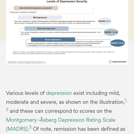
Various levels of
depression
exist including mild,
1,
moderate and severe, as shown on the illustration,
2
and these can correspond to scores on the
Montgomery–Åsberg Depression Rating Scale
3
(MADRS)
.
Of note, remission has been defined as