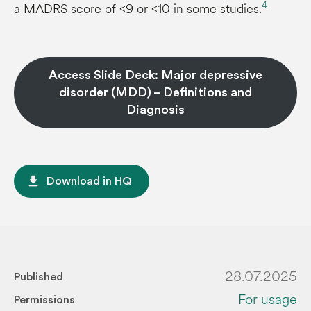
4
a MADRS score of <9 or <10 in some studies.
Access Slide Deck: Major depressive
disorder (MDD) – Definitions and
Diagnosis
file_download
Download in HQ
28.07.2025
Published
For usage
Permissions