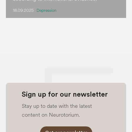
18.09.2025
Depression
Sign up for our newsletter
Stay up to date with the latest
content on Neurotorium.