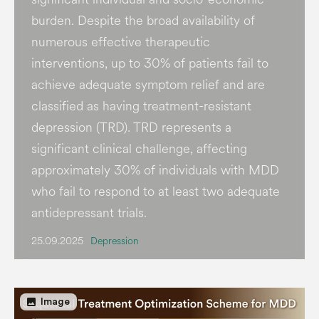
burden​. Despite the broad availability of
numerous effective therapeutic
interventions, up to 30% of patients fail to
achieve adequate symptom relief and are
classified as having treatment-resistant
depression (TRD). TRD represents a
significant clinical challenge, affecting
approximately 30% of individuals with MDD
who fail to respond to at least two adequate
antidepressant trials.
25.09.2025
Depression
image
Image