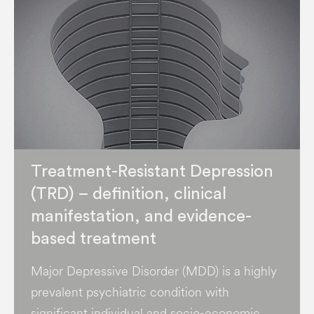
Treatment-Resistant Depression
(TRD) – definition, clinical
manifestation, and evidence-
based treatment
Major Depressive Disorder (MDD) is a highly
prevalent psychiatric condition with
significant individual and socio-economic