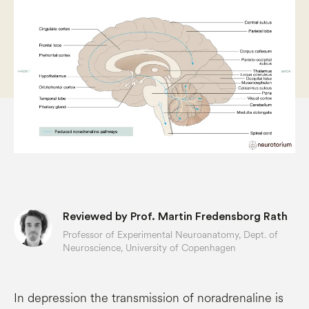
Reviewed by Prof. Martin Fredensborg Rath
Professor of Experimental Neuroanatomy, Dept. of
Neuroscience, University of Copenhagen
In depression the transmission of noradrenaline is