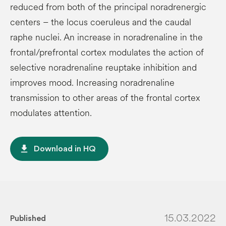
reduced from both of the principal noradrenergic
centers – the locus coeruleus and the caudal
raphe nuclei. An increase in noradrenaline in the
frontal/prefrontal cortex modulates the action of
selective noradrenaline reuptake inhibition and
improves mood. Increasing noradrenaline
transmission to other areas of the frontal cortex
modulates attention.
file_download
Download in HQ
15.03.2022
Published