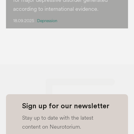
according to international evidence.
18.09.2025
Depression
Sign up for our newsletter
Stay up to date with the latest
content on Neurotorium.