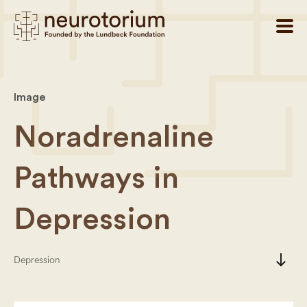
Image
Noradrenaline
Pathways in
Depression
south
Depression