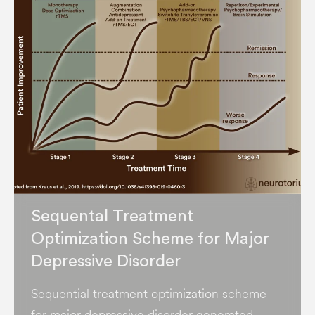
Sequental Treatment
Optimization Scheme for Major
Depressive Disorder
Sequential treatment optimization scheme
for major depressive disorder generated