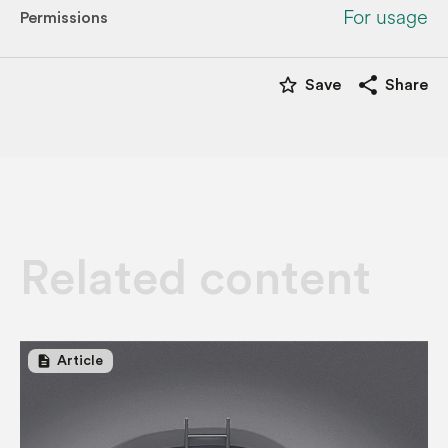
For usage
Permissions
star_border
share
Save
Share
Related content
description
Article