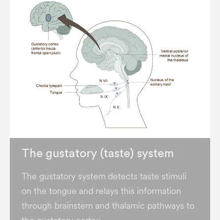
The gustatory (taste) system
The gustatory system detects taste stimuli
on the tongue and relays this information
through brainstem and thalamic pathways to