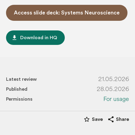
Access slide deck: Systems Neuroscience
file_download
Download in HQ
21.05.2026
Latest review
28.05.2026
Published
For usage
Permissions
star_border
share
Save
Share