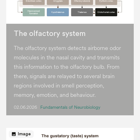
The olfactory system
The olfactory system detects airborne odor
molecules in the nasal cavity and transmits
this information to the olfactory bulb. From
there, signals are relayed to several brain
regions involved in smell perception,
memory, emotion, and behaviour.
02.06.2026
Fundamentals of Neurobiology
image
Image