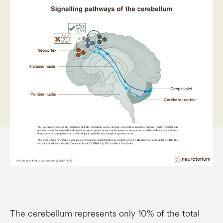
The cerebellum represents only 10% of the total