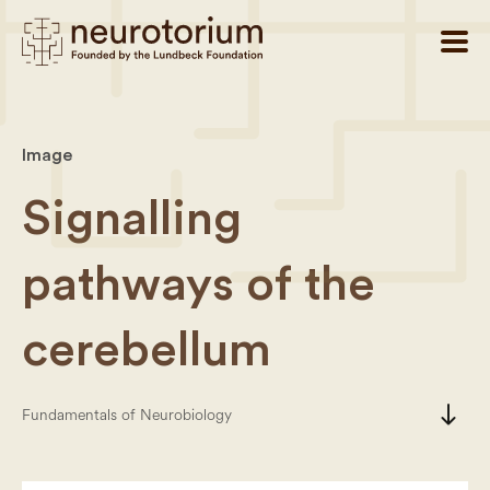
Image
Signalling
pathways of the
cerebellum
south
Fundamentals of Neurobiology