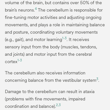
volume of the brain, but contains over 50% of the
4
brain’s neurons.
The cerebellum is responsible for
fine-tuning motor activities and adjusting ongoing
movements, and plays a role in maintaining balance
and posture, coordinating voluntary movements
1-
3
(e.g., gait), and motor learning
. It receives
sensory input from the body (muscles, tendons,
and joints) and motor input from the cerebral
1-
3
cortex
The cerebellum also receives information
3
concerning balance from the vestibular system
.
Damage to the cerebellum can result in ataxia
(problems with fine movements, impaired
2,
3
coordination and balance).