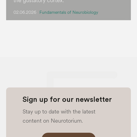
the gustatory cortex.
02.06.2026
Fundamentals of Neurobiology
Sign up for our newsletter
Stay up to date with the latest
content on Neurotorium.