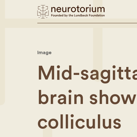
Image
Mid-sagitta
brain show
colliculus