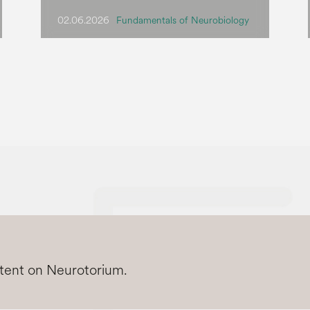
02.06.2026
Fundamentals of Neurobiology
ntent on Neurotorium.