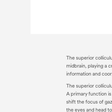
The superior colliculu
midbrain, playing a cr
information and coo
The superior colliculu
A primary function i
shift the focus of ga
the eyes and head tow