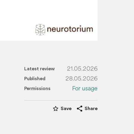
21.05.2026
Latest review
28.05.2026
Published
For usage
Permissions
star_border
share
Save
Share