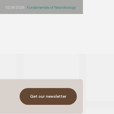
02.06.2026
Fundamentals of Neurobiology
Get our newsletter