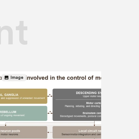
nt
image
Image