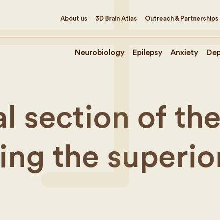
About us
3D Brain Atlas
Outreach & Partnerships
Neurobiology
Epilepsy
Anxiety
Dep
l section of th
ing the superio