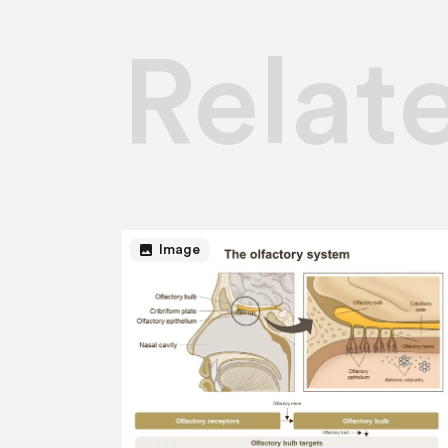
Relat
image
Image