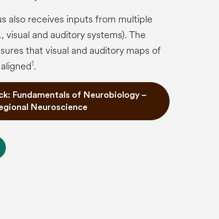
us also receives inputs from multiple
, visual and auditory systems). The
nsures that visual and auditory maps of
1
 aligned
.
ck: Fundamentals of Neurobiology –
egional Neuroscience