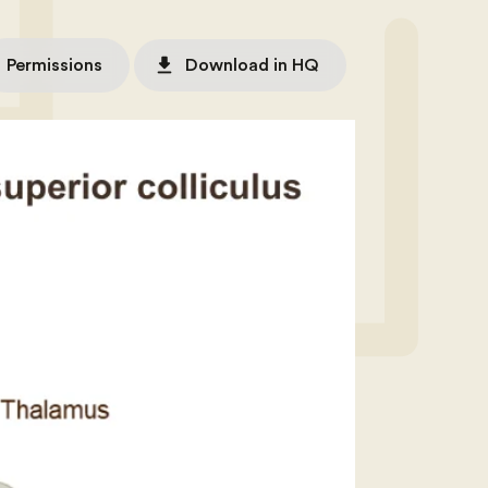
file_download
Permissions
Download in HQ