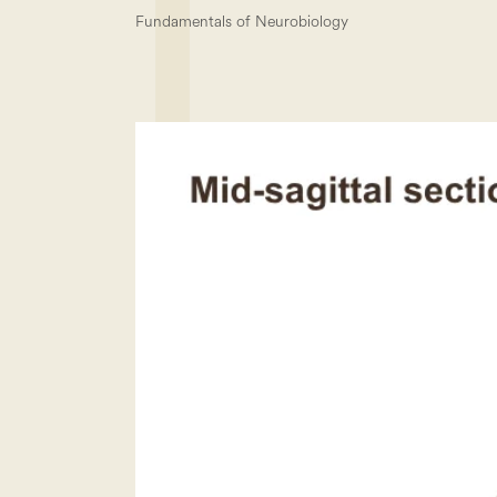
Fundamentals of Neurobiology