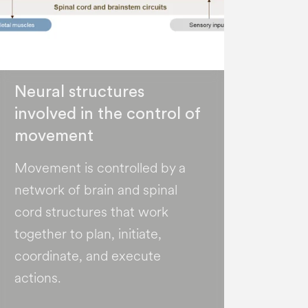
Neural structures
involved in the control of
movement
Movement is controlled by a
network of brain and spinal
cord structures that work
together to plan, initiate,
coordinate, and execute
actions.