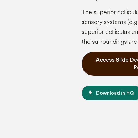
The superior collicul
sensory systems (e.g.
superior colliculus e
the surroundings are
Access Slide De
R
file_download
Download in HQ