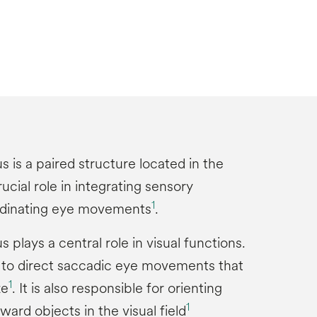
s is a paired structure located in the
ucial role in integrating sensory
1
rdinating eye movements
.
s plays a central role in visual functions.
s to direct saccadic eye movements that
1
ze
. It is also responsible for orienting
1
ard objects in the visual field