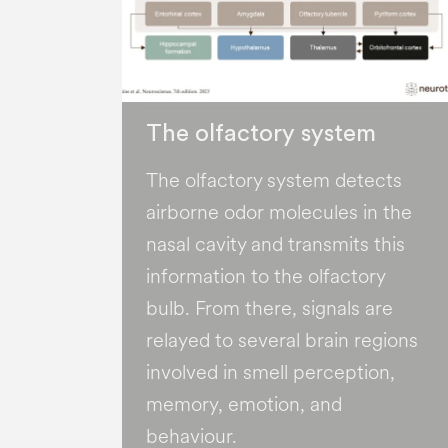
The olfactory system
The olfactory system detects
airborne odor molecules in the
nasal cavity and transmits this
information to the olfactory
bulb. From there, signals are
relayed to several brain regions
involved in smell perception,
memory, emotion, and
behaviour.