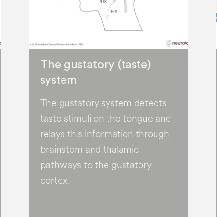
The gustatory (taste)
system
The gustatory system detects
taste stimuli on the tongue and
relays this information through
brainstem and thalamic
pathways to the gustatory
cortex.