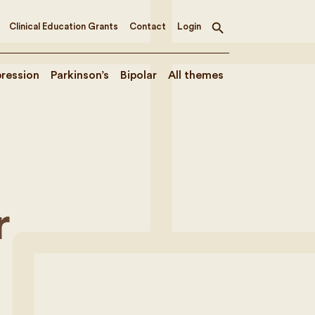
Clinical Education Grants
Contact
Login
Toggle
search
ression
Parkinson’s
Bipolar
All themes
e
r