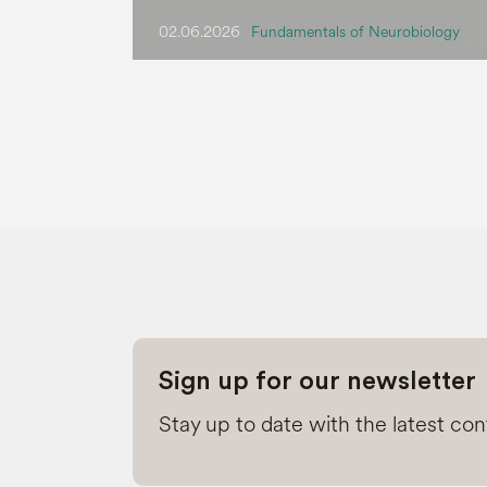
02.06.2026
Fundamentals of Neurobiology
Sign up for our newsletter
Stay up to date with the latest co