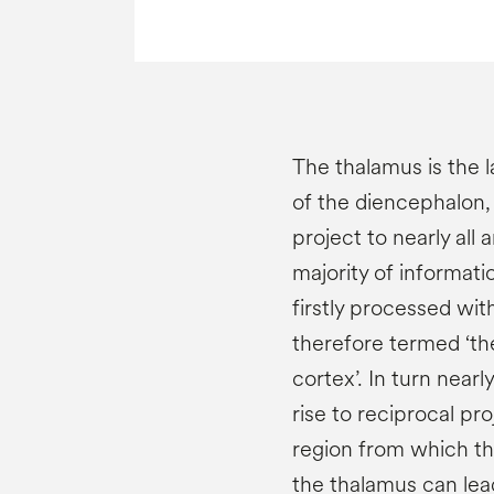
The thalamus is the l
of the diencephalon, 
project to nearly all 
majority of informati
firstly processed wit
therefore termed ‘th
cortex’. In turn nearl
rise to reciprocal pr
region from which the
the thalamus can lea