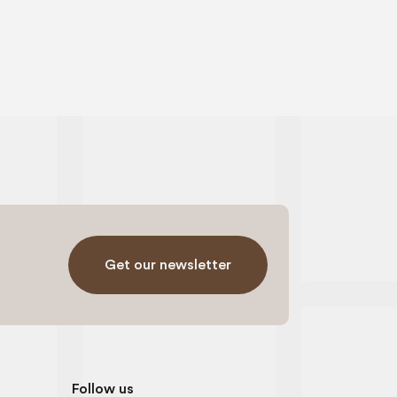
Get our newsletter
Follow us