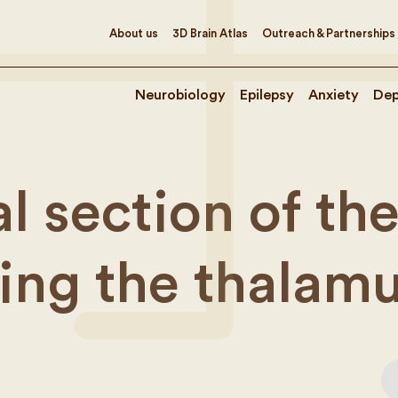
About us
3D Brain Atlas
Outreach & Partnerships
Neurobiology
Epilepsy
Anxiety
Dep
l section of th
ing the thalam