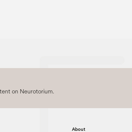
ntent on Neurotorium.
About