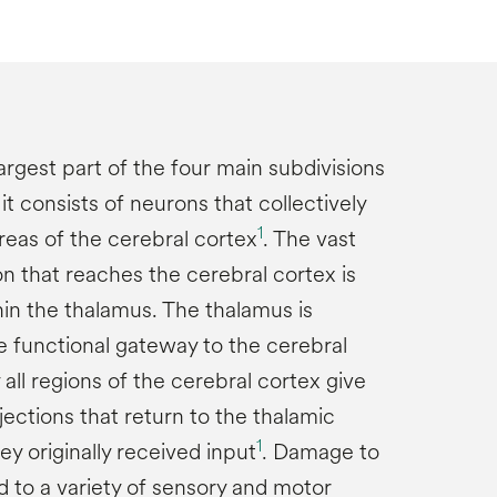
argest part of the four main subdivisions
it consists of neurons that collectively
1
areas of the cerebral cortex
. The vast
on that reaches the cerebral cortex is
hin the thalamus. The thalamus is
e functional gateway to the cerebral
y all regions of the cerebral cortex give
ojections that return to the thalamic
1
y originally received input
. Damage to
d to a variety of sensory and motor