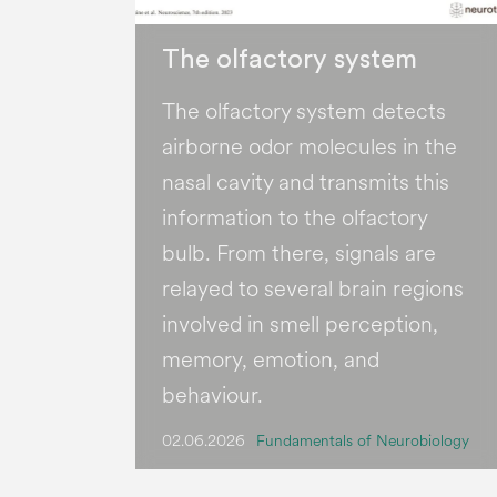
The olfactory system
The olfactory system detects
airborne odor molecules in the
nasal cavity and transmits this
information to the olfactory
bulb. From there, signals are
relayed to several brain regions
involved in smell perception,
memory, emotion, and
behaviour.
02.06.2026
Fundamentals of Neurobiology