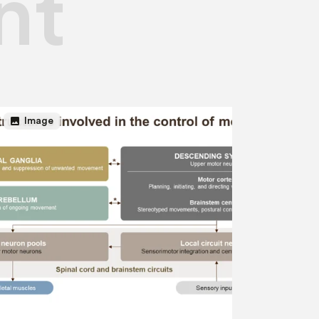
nt
image
Image