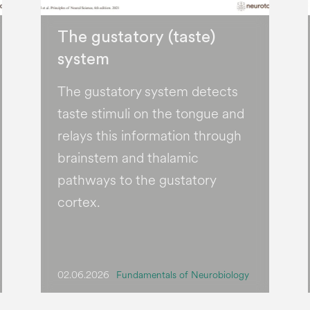
The gustatory (taste)
system
The gustatory system detects
taste stimuli on the tongue and
relays this information through
brainstem and thalamic
pathways to the gustatory
cortex.
02.06.2026
Fundamentals of Neurobiology