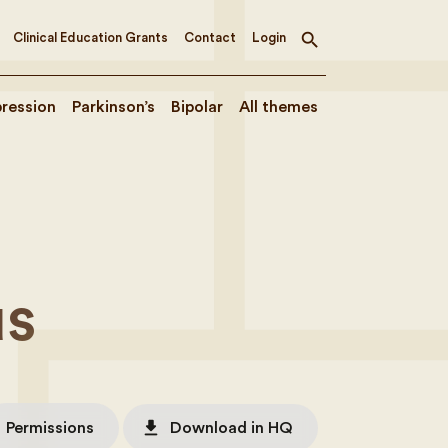
Clinical Education Grants
Contact
Login
Toggle
search
ression
Parkinson’s
Bipolar
All themes
e
us
file_download
Permissions
Download in HQ