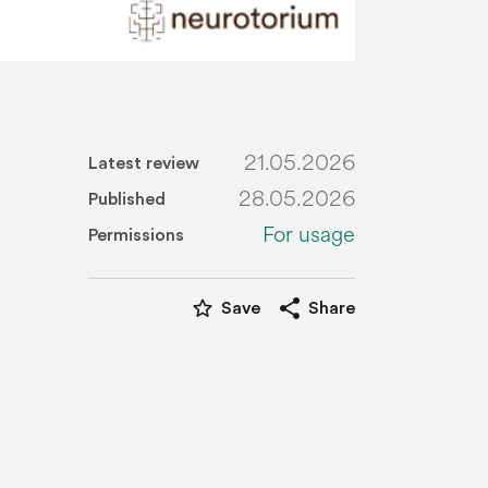
21.05.2026
Latest review
28.05.2026
Published
For usage
Permissions
star_border
share
Save
Share