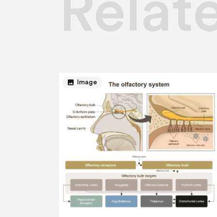
Relat
image
Image