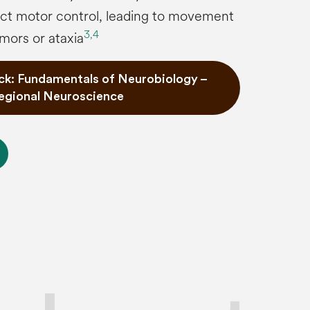
fect motor control, leading to movement
3,
4
mors or ataxia
ck: Fundamentals of Neurobiology –
egional Neuroscience