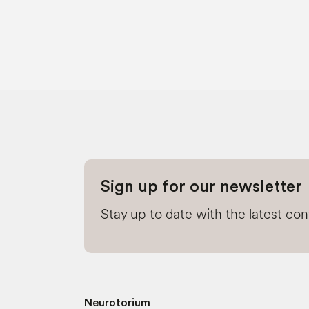
Sign up for our newsletter
Stay up to date with the latest co
Neurotorium