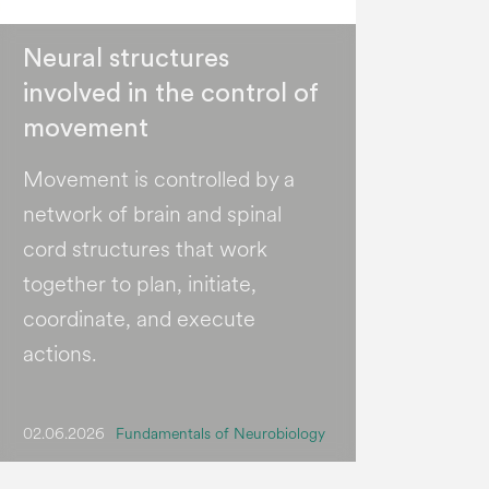
Neural structures
involved in the control of
movement
Movement is controlled by a
network of brain and spinal
cord structures that work
together to plan, initiate,
coordinate, and execute
actions.
02.06.2026
Fundamentals of Neurobiology