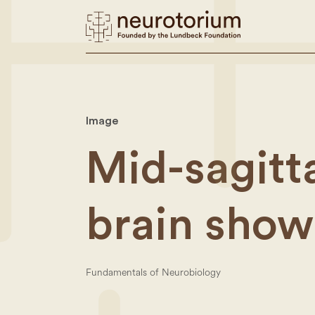
Image
Mid-sagitta
brain show
Fundamentals of Neurobiology