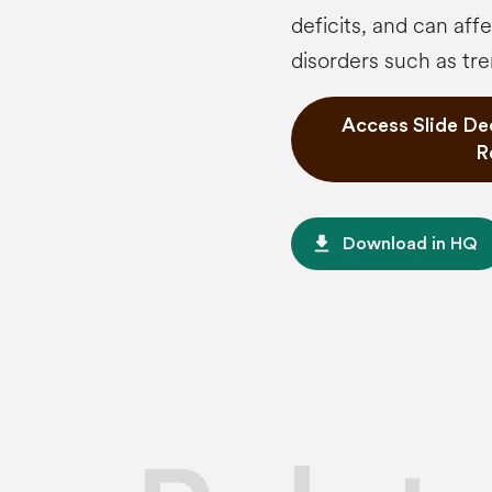
deficits, and can af
disorders such as tre
Access Slide De
R
file_download
Download in HQ