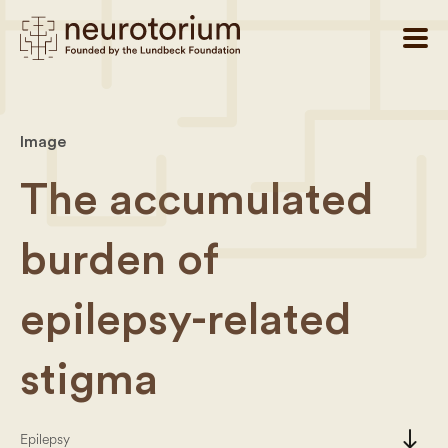
Image
The accumulated
burden of
epilepsy-related
stigma
south
Epilepsy