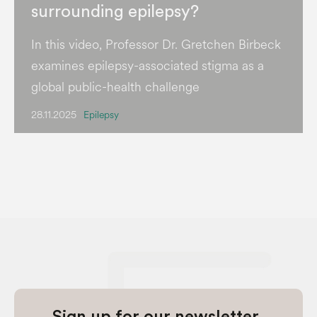
surrounding epilepsy?
In this video, Professor Dr. Gretchen Birbeck
examines epilepsy-associated stigma as a
global public-health challenge
28.11.2025
Epilepsy
Sign up for our newsletter