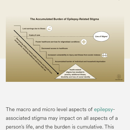
The macro and micro level aspects of
epilepsy
-
associated stigma may impact on all aspects of a
person’s life, and the burden is cumulative. This