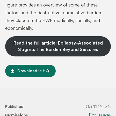
figure provides an overview of some of these
factors and the destructive, cumulative burden
they place on the PWE medically, socially, and
economically.
Read the full article: Epilepsy-Associated
Stigma: The Burden Beyond Seizures
file_download
Download in HQ
05.11.2025
Published
For usage
Permissions