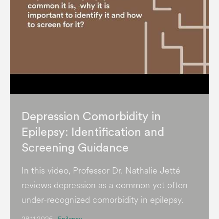
Depression Comorbidity in
Epilepsy: Identification and
Screening Guidance
In this video, Professor Dr. Nathalie Jetté
reviews depression as a common yet often
under-recognized comorbidity in epilepsy.