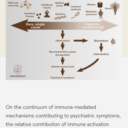
On the continuum of immune-mediated
mechanisms contributing to psychiatric symptoms,
the relative contribution of immune activation