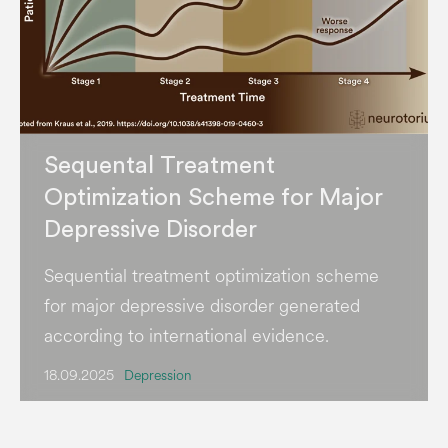
Sequental Treatment
Optimization Scheme for Major
Depressive Disorder
Sequential treatment optimization scheme
for major depressive disorder generated
according to international evidence.
18.09.2025
Depression