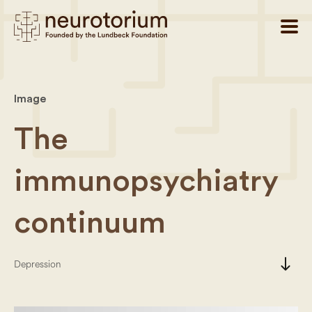
Image
The
immunopsychiatry
continuum
south
Depression