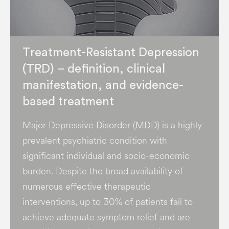
Treatment-Resistant Depression
(TRD) – definition, clinical
manifestation, and evidence-
based treatment
Major Depressive Disorder (MDD) is a highly
prevalent psychiatric condition with
significant individual and socio-economic
burden​. Despite the broad availability of
numerous effective therapeutic
interventions, up to 30% of patients fail to
achieve adequate symptom relief and are