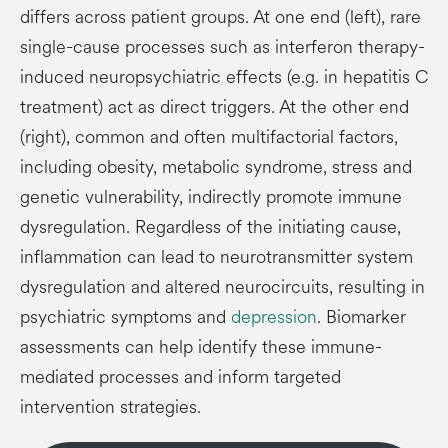
differs across patient groups. At one end (left), rare
single-cause processes such as interferon therapy-
induced neuropsychiatric effects (e.g. in hepatitis C
treatment) act as direct triggers. At the other end
(right), common and often multifactorial factors,
including obesity, metabolic syndrome, stress and
genetic vulnerability, indirectly promote immune
dysregulation. Regardless of the initiating cause,
inflammation can lead to neurotransmitter system
dysregulation and altered neurocircuits, resulting in
psychiatric symptoms and
depression
. Biomarker
assessments can help identify these immune-
mediated processes and inform targeted
intervention strategies.