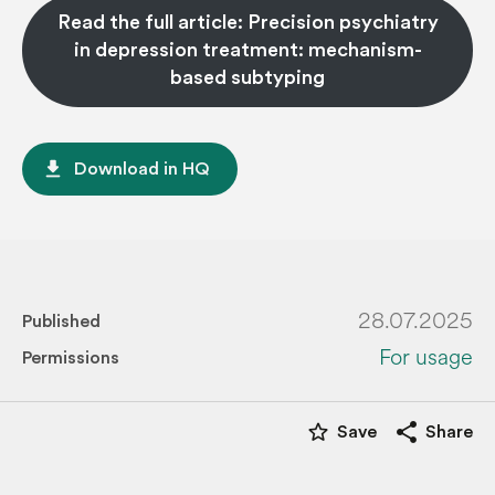
Read the full article: Precision psychiatry
in depression treatment: mechanism-
based subtyping
file_download
Download in HQ
28.07.2025
Published
For usage
Permissions
star_border
share
Save
Share