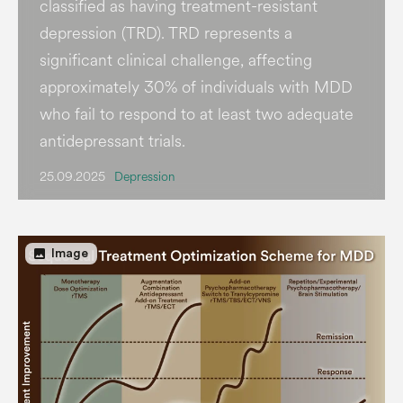
classified as having treatment-resistant
depression (TRD). TRD represents a
significant clinical challenge, affecting
approximately 30% of individuals with MDD
who fail to respond to at least two adequate
antidepressant trials.
25.09.2025
Depression
image
Image