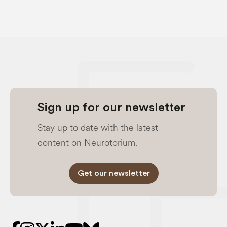
Sign up for our newsletter
Stay up to date with the latest
content on Neurotorium.
Get our newsletter