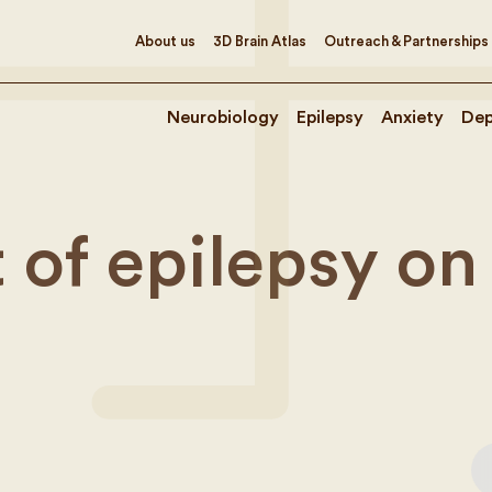
About us
3D Brain Atlas
Outreach & Partnerships
Neurobiology
Epilepsy
Anxiety
Dep
 of epilepsy on