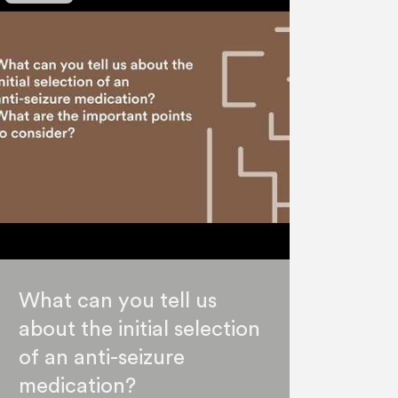
What can you tell us
about the initial selection
of an anti-seizure
medication?