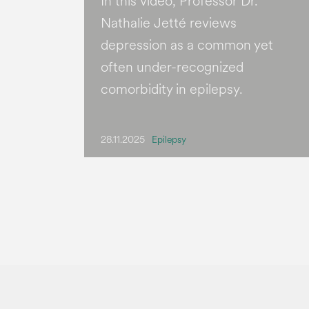
In this video, Professor Dr.
Nathalie Jetté reviews
depression as a common yet
often under-recognized
comorbidity in epilepsy.
28.11.2025
Epilepsy