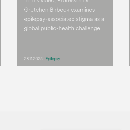
In this video, Professor Dr.
Gretchen Birbeck examines
epilepsy-associated stigma as a
global public-health challenge
28.11.2025
Epilepsy