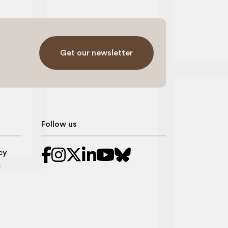
Get our newsletter
Follow us
cy
r