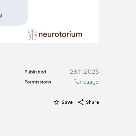
28.11.2025
Published
For usage
Permissions
star_border
share
Save
Share