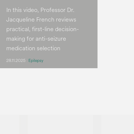
In this video, Professor Dr.
Jacqueline French reviews
practical, first-line decision-
making for anti-seizure
medication selection
28.11.2025
Epilepsy