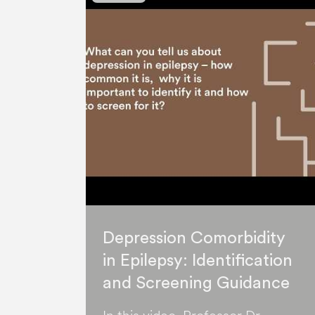
Depression Comorbidity
in Epilepsy: Identification
and Screening Guidance