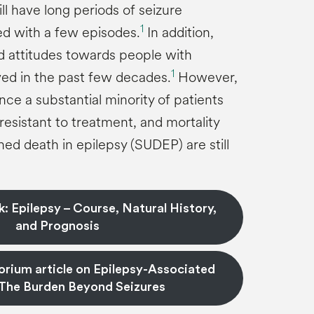
ll have long periods of seizure
1
ed with a few episodes.
In addition,
nd attitudes towards people with
1
ed in the past few decades.
However,
nce a substantial minority of patients
 resistant to treatment, and mortality
ed death in epilepsy (SUDEP) are still
: Epilepsy – Course, Natural History,
and Prognosis
rium article on Epilepsy-Associated
The Burden Beyond Seizures