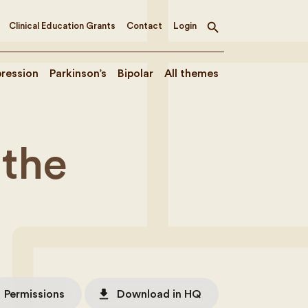
Clinical Education Grants
Contact
Login
Toggle
search
ression
Parkinson’s
Bipolar
All themes
 the
file_download
Permissions
Download in HQ