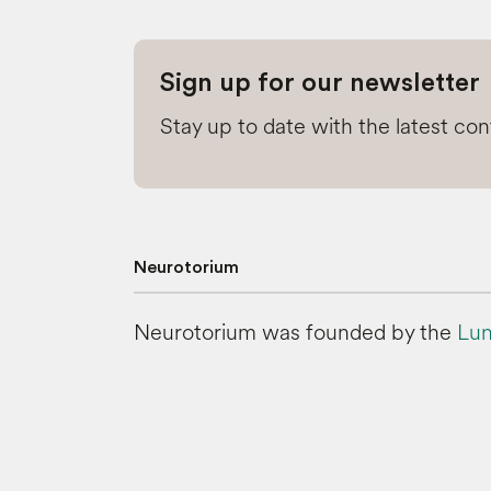
Sign up for our newsletter
Stay up to date with the latest co
Neurotorium
Neurotorium was founded by the
Lun