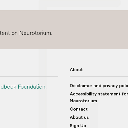
ntent on Neurotorium.
About
dbeck Foundation
.
Disclaimer and privacy poli
Accessibility statement fo
Neurotorium
Contact
About us
Sign Up