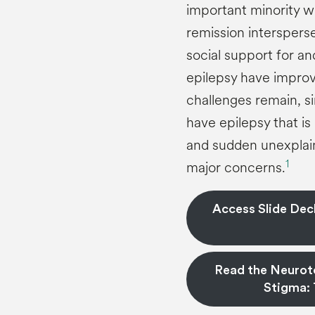
important minority wi
remission interspers
social support for a
epilepsy have improv
challenges remain, si
have epilepsy that is
and sudden unexplain
1
major concerns.
Access Slide Deck
Read the Neuroto
Stigma: 