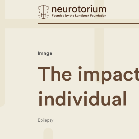
Image
The impact
individual
Epilepsy