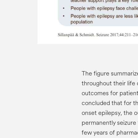
The figure summari
throughout their life
outcomes for patient
concluded that for t
onset epilepsy, the 
permanently seizure f
few years of pharmac