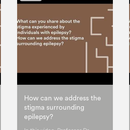
How can we address the
stigma surrounding
epilepsy?