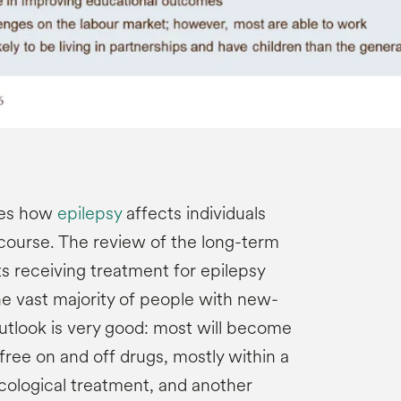
zes how
epilepsy
affects individuals
 course. The review of the long-term
s receiving treatment for epilepsy
he vast majority of people with new-
outlook is very good: most will become
ree on and off drugs, mostly within a
ological treatment, and another