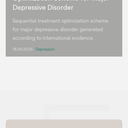
Depressive Disorder
Sequential treatment optimization scheme
for major depressive disorder generated
according to international evidence.
18.09.2025
Depression