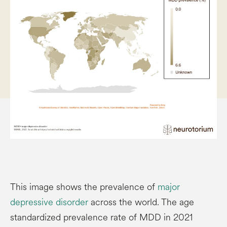
This image shows the prevalence of
major
depressive disorder
across the world. The age
standardized prevalence rate of MDD in 2021