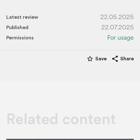
22.05.2025
Latest review
22.07.2025
Published
For usage
Permissions
star_border
share
Save
Share
Related content