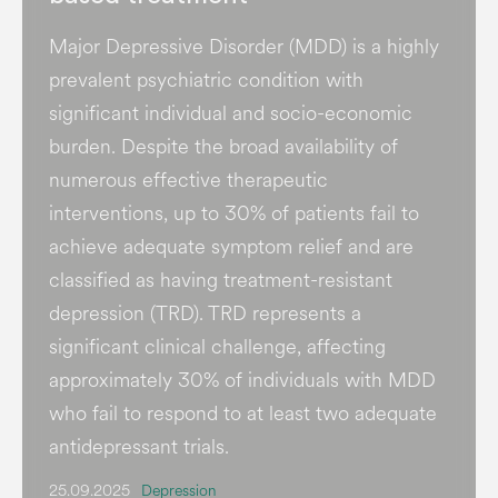
Major Depressive Disorder (MDD) is a highly
prevalent psychiatric condition with
significant individual and socio-economic
burden​. Despite the broad availability of
numerous effective therapeutic
interventions, up to 30% of patients fail to
achieve adequate symptom relief and are
classified as having treatment-resistant
depression (TRD). TRD represents a
significant clinical challenge, affecting
approximately 30% of individuals with MDD
who fail to respond to at least two adequate
antidepressant trials.
25.09.2025
Depression