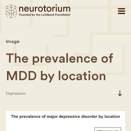
Image
The prevalence of
MDD by location
south
Depression