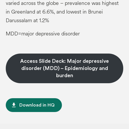
varied across the globe – prevalence was highest
in Greenland at 6.6%, and lowest in Brunei
Darussalam at 1.2%
MDD=major depressive disorder
Access Slide Deck: Major depressive
disorder (MDD) – Epidemiology and
burden
file_download
Download in HQ