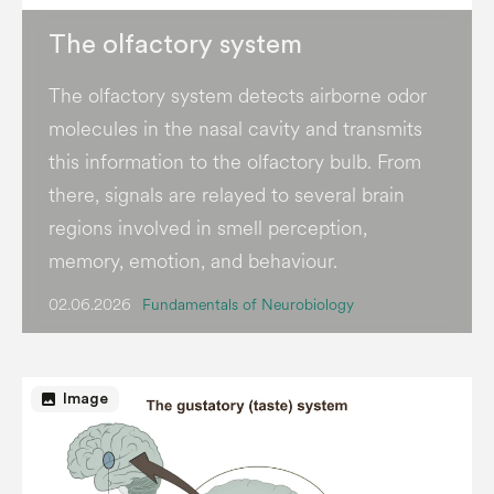
The olfactory system
The olfactory system detects airborne odor
molecules in the nasal cavity and transmits
this information to the olfactory bulb. From
there, signals are relayed to several brain
regions involved in smell perception,
memory, emotion, and behaviour.
02.06.2026
Fundamentals of Neurobiology
image
Image