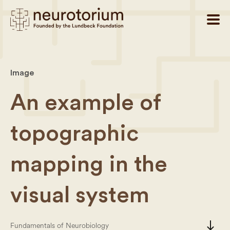
Image
An example of
topographic
mapping in the
visual system
south
Fundamentals of Neurobiology