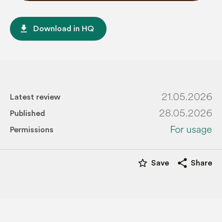
file_download
Download in HQ
21.05.2026
Latest review
28.05.2026
Published
For usage
Permissions
star_border
share
Save
Share