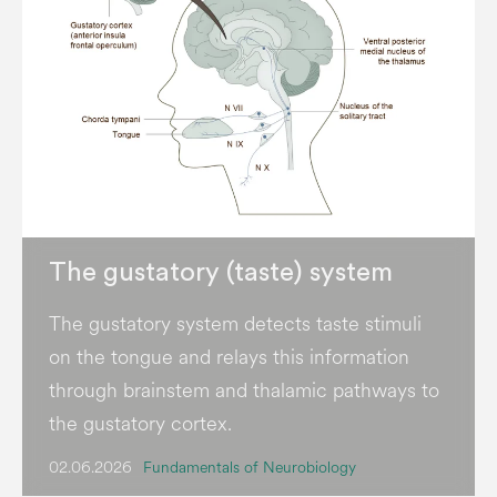
The gustatory (taste) system
The gustatory system detects taste stimuli
on the tongue and relays this information
through brainstem and thalamic pathways to
the gustatory cortex.
02.06.2026
Fundamentals of Neurobiology