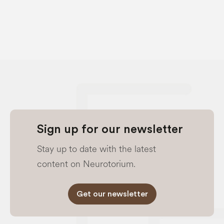
Sign up for our newsletter
Stay up to date with the latest
content on Neurotorium.
Get our newsletter