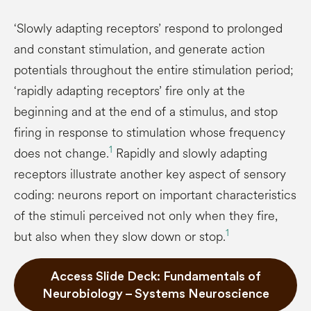
‘Slowly adapting receptors’ respond to prolonged
and constant stimulation, and generate action
potentials throughout the entire stimulation period;
‘rapidly adapting receptors’ fire only at the
beginning and at the end of a stimulus, and stop
firing in response to stimulation whose frequency
1
does not change.
Rapidly and slowly adapting
receptors illustrate another key aspect of sensory
coding: neurons report on important characteristics
of the stimuli perceived not only when they fire,
1
but also when they slow down or stop.
Access Slide Deck: Fundamentals of
Neurobiology – Systems Neuroscience