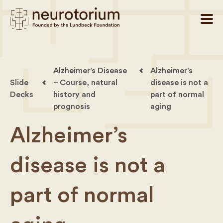
Alzheimer’s Disease
Alzheimer’s
Slide
– Course, natural
disease is not a
Decks
history and
part of normal
prognosis
aging
Alzheimer’s
disease is not a
part of normal