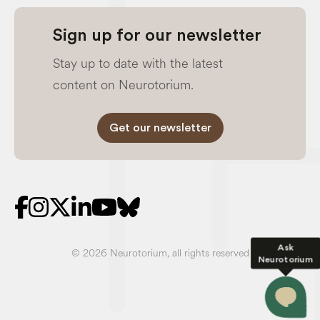
Sign up for our newsletter
Stay up to date with the latest
content on Neurotorium.
Get our newsletter
Ask
© 2026 Neurotorium, all rights reserved
Neurotorium