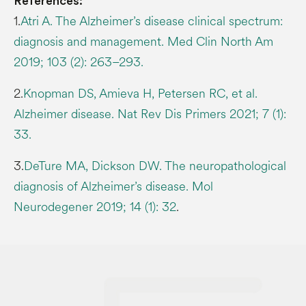
References:
1.
Atri A. The Alzheimer’s disease clinical spectrum:
diagnosis and management. Med Clin North Am
2019; 103 (2): 263–293.
2.
Knopman DS, Amieva H, Petersen RC, et al.
Alzheimer disease. Nat Rev Dis Primers 2021; 7 (1):
33.
3.
DeTure MA, Dickson DW. The neuropathological
diagnosis of Alzheimer’s disease. Mol
Neurodegener 2019; 14 (1): 32
.