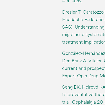
414–425.
Dresler T, Caratozzol
Headache Federation
SAS). Understanding 
migraine: a systemat
treatment implication
González-Hernández
Den Brink A, Villalón
current and prospec
Expert Opin Drug Met
Seng EK, Holroyd KA
to preventative ther
trial. Cephalalgia 20