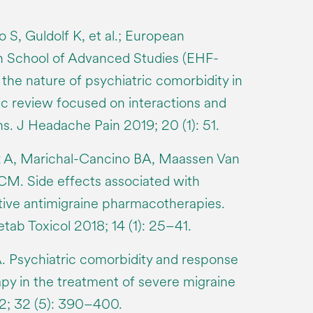
o S, Guldolf K, et al.; European
 School of Advanced Studies (EHF-
the nature of psychiatric comorbidity in
ic review focused on interactions and
s. J Headache Pain 2019; 20 (1): 51.
 A, Marichal-Cancino BA, Maassen Van
 CM. Side effects associated with
tive antimigraine pharmacotherapies.
ab Toxicol 2018; 14 (1): 25–41.
. Psychiatric comorbidity and response
apy in the treatment of severe migraine
12; 32 (5): 390–400.