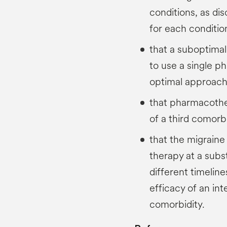
conditions, as di
for each conditio
that a suboptimal
to use a single 
optimal approac
that pharmacothe
of a third comorbi
that the migraine
therapy at a subst
different timelin
efficacy of an in
comorbidity.