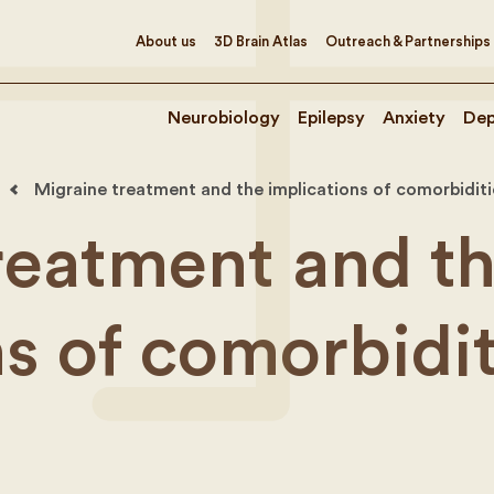
About us
3D Brain Atlas
Outreach & Partnerships
Neurobiology
Epilepsy
Anxiety
Dep
Migraine treatment and the implications of comorbiditi
reatment and t
ns of comorbidit