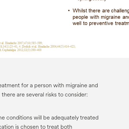
eatment for a person with migraine and
there are several risks to consider:
the conditions will be adequately treated
cation is chosen to treat both