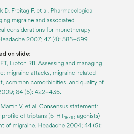
k D, Freitag F, et al. Pharmacological
ing migraine and associated
ical considerations for monotherapy
 Headache 2007; 47 (4): 585–599.
ed on slide:
T, Lipton RB. Assessing and managing
ne: migraine attacks, migraine-related
t, common comorbidities, and quality of
 2009; 84 (5): 422–435.
 Martin V, et al. Consensus statement:
 profile of triptans (5-HT
agonists)
1B/1D
nt of migraine. Headache 2004; 44 (5):