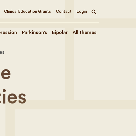
Clinical Education Grants
Contact
Login
Toggle
search
ression
Parkinson’s
Bipolar
All themes
es
he
ies