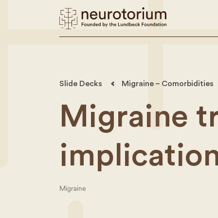
Slide Decks
Migraine – Comorbidities
Migraine t
implicatio
Migraine