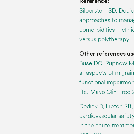
Reference:
Silberstein SD, Dodic
approaches to manag
comorbidities – clin
versus polytherapy.
Other references us
Buse DC, Rupnow MF
all aspects of migrai
functional impairmen
life. Mayo Clin Proc
Dodick D, Lipton RB,
cardiovascular safety
in the acute treatme