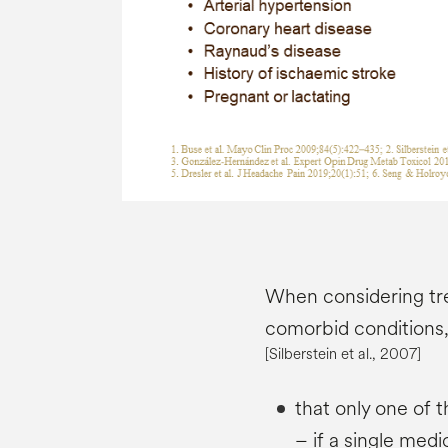
When considering tr
comorbid conditions, 
[Silberstein et al., 2007]
that only one of 
– if a single medi