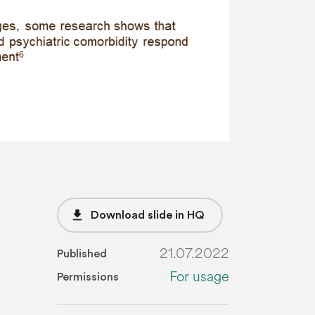
file_download
Download slide in HQ
21.07.2022
Published
For usage
Permissions