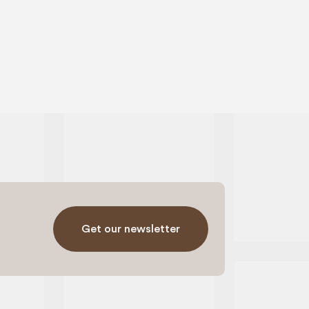
Get our newsletter