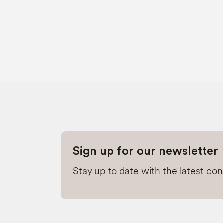
Sign up for our newsletter
Stay up to date with the latest co