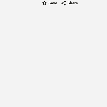
star_border
share
Save
Share