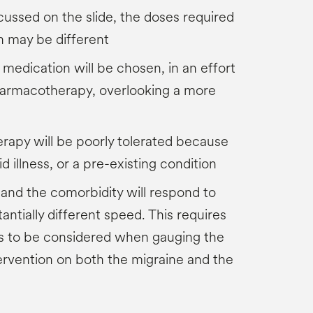
scussed on the slide, the doses required
n may be different
 medication will be chosen, in an effort
pharmacotherapy, overlooking a more
h
rapy will be poorly tolerated because
d illness, or a pre-existing condition
 and the comorbidity will respond to
antially different speed. This requires
es to be considered when gauging the
tervention on both the migraine and the