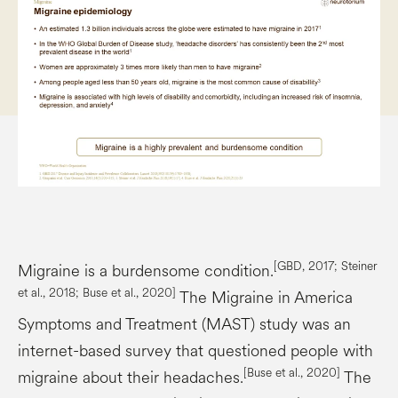
[GBD, 2017; Steiner
Migraine is a burdensome condition.
et al., 2018; Buse et al., 2020]
The Migraine in America
Symptoms and Treatment (MAST) study was an
internet-based survey that questioned people with
[Buse et al., 2020]
migraine about their headaches.
The