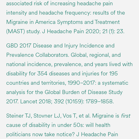
associated risk of increasing headache pain
intensity and headache frequency: results of the
Migraine in America Symptoms and Treatment
(MAST) study. J Headache Pain 2020; 21 (1): 23.
GBD 2017 Disease and Injury Incidence and
Prevalence Collaborators. Global, regional, and
national incidence, prevalence, and years lived with
disability for 354 diseases and injuries for 195
countries and territories, 1990–2017: a systematic
analysis for the Global Burden of Disease Study
2017. Lancet 2018; 392 (10159): 1789–1858.
Steiner TJ, Stovner LJ, Vos T, et al. Migraine is
first
cause of disability in under 50s: will health
politicians now take notice? J Headache Pain