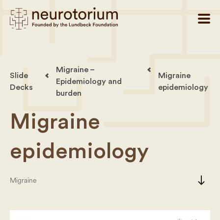
Migraine –
Slide
Migraine
Epidemiology and
Decks
epidemiology
burden
Migraine
epidemiology
south
Migraine