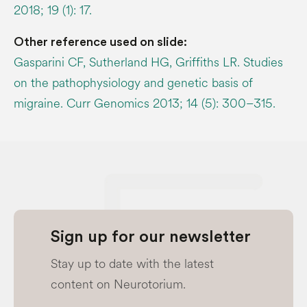
2018; 19 (1): 17.
Other reference used on slide:
Gasparini CF, Sutherland HG, Griffiths LR. Studies
on the pathophysiology and genetic basis of
migraine. Curr Genomics 2013; 14 (5): 300–315.
Sign up for our newsletter
Stay up to date with the latest
content on Neurotorium.