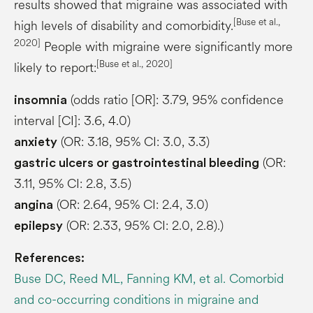
results showed that migraine was associated with
[Buse et al.,
high levels of disability and comorbidity.
2020]
People with migraine were significantly more
[Buse et al., 2020]
likely to report:
(odds ratio [OR]: 3.79, 95% confidence
insomnia
interval [CI]: 3.6, 4.0)
(OR: 3.18, 95% CI: 3.0, 3.3)
anxiety
(OR:
gastric ulcers or gastrointestinal bleeding
3.11, 95% CI: 2.8, 3.5)
(OR: 2.64, 95% CI: 2.4, 3.0)
angina
(OR: 2.33, 95% CI: 2.0, 2.8).)
epilepsy
References:
Buse DC, Reed ML, Fanning KM, et al. Comorbid
and co-occurring conditions in migraine and