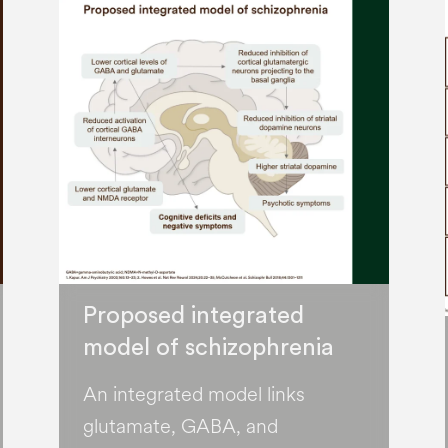
Proposed integrated
model of schizophrenia
An integrated model links
glutamate, GABA, and