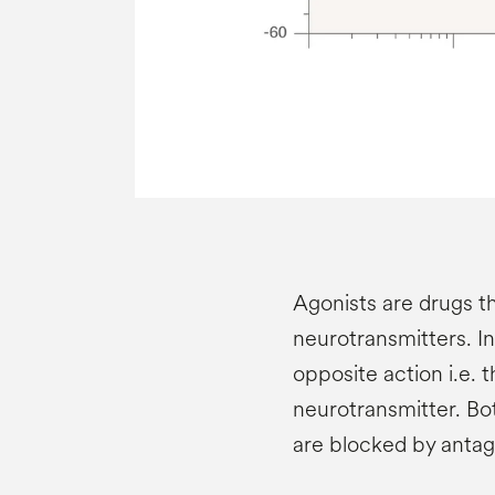
Agonists are drugs t
neurotransmitters. I
opposite action i.e. 
neurotransmitter. Bo
are blocked by antag