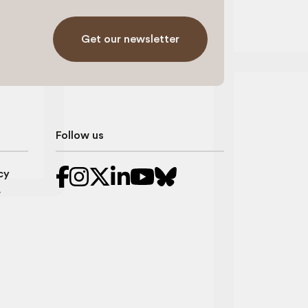
Get our newsletter
Follow us
cy
r