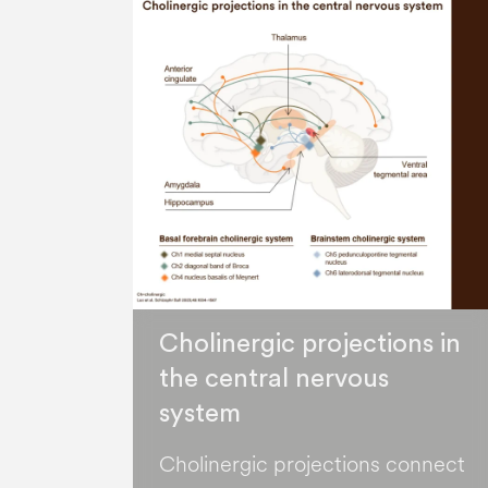
Cholinergic projections in
the central nervous
system
Cholinergic projections connect