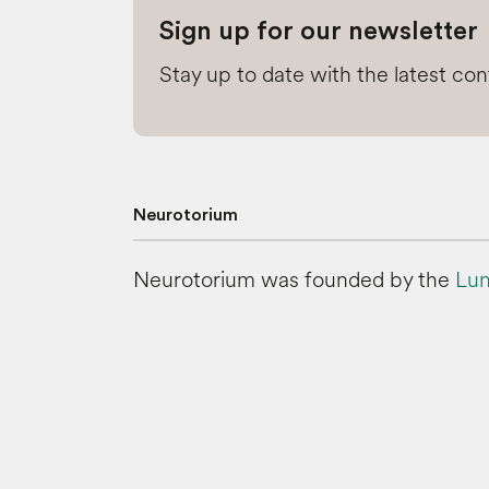
Sign up for our newsletter
Stay up to date with the latest co
Neurotorium
Neurotorium was founded by the
Lun