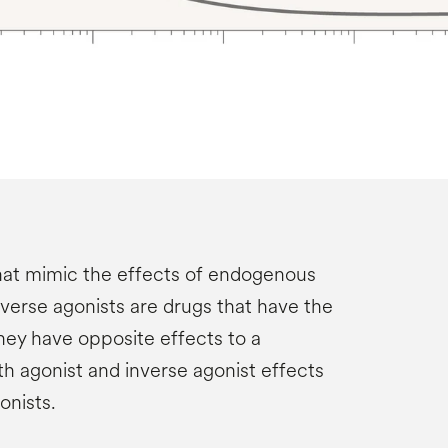
hat mimic the effects of endogenous
nverse agonists are drugs that have the
they have opposite effects to a
th agonist and inverse agonist effects
onists.