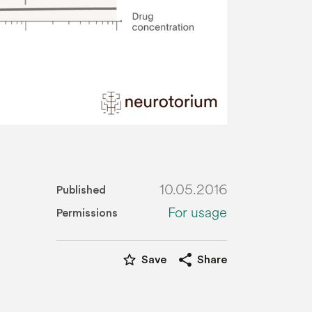
10.05.2016
Published
For usage
Permissions
star_border
share
Save
Share