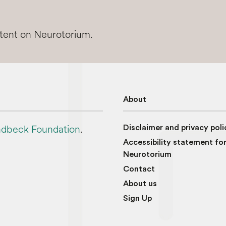
ntent on Neurotorium.
About
dbeck Foundation
.
Disclaimer and privacy poli
Accessibility statement fo
Neurotorium
Contact
About us
Sign Up