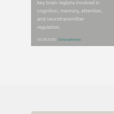
key brain regions involved in
cognition, memory, attention,
and neurotransmitter
regulation.
05.08.2026
Schizophrenia