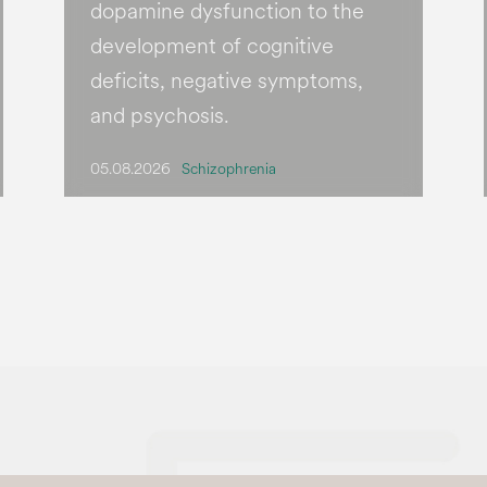
dopamine dysfunction to the
development of cognitive
deficits, negative symptoms,
and psychosis.
05.08.2026
Schizophrenia