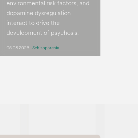
environmental risk factors, and
dopamine dysregulation
interact to drive the
development of psychosis.
05.08.2026
Schizophrenia