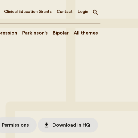
Clinical Education Grants
Contact
Login
Toggle
search
ression
Parkinson’s
Bipolar
All themes
file_download
Permissions
Download in HQ