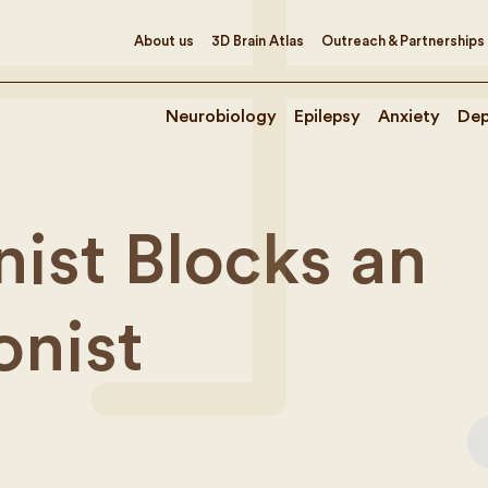
About us
3D Brain Atlas
Outreach & Partnerships
Neurobiology
Epilepsy
Anxiety
Dep
ist Blocks an
onist