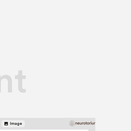
nt
image
Image