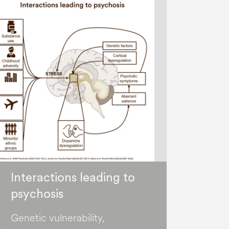
Interactions leading to
psychosis
Genetic vulnerability,