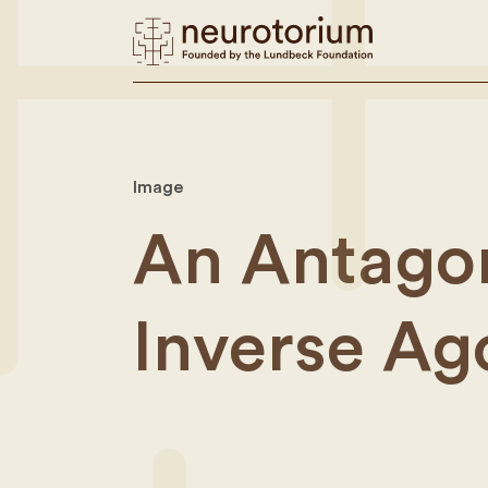
Image
An Antagon
Inverse Ag