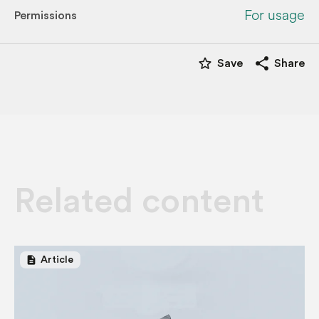
For usage
Permissions
star_border
share
Save
Share
Related content
description
Article