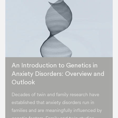
An Introduction to Genetics in
Anxiety Disorders: Overview and
Outlook
Decades of twin and family research have
established that anxiety disorders run in
families and are meaningfully influenced by