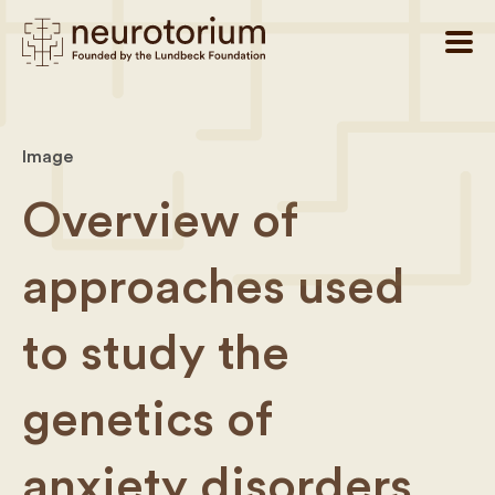
Image
Overview of
approaches used
to study the
genetics of
anxiety disorders