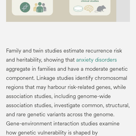
Family and twin studies estimate recurrence risk
and heritability, showing that
anxiety disorders
aggregate in families and have a moderate genetic
component. Linkage studies identify chromosomal
regions that may harbour risk-related genes, while
association studies, including genome-wide
association studies, investigate common, structural,
and rare genetic variants across the genome.
Gene-environment interaction studies examine
how genetic vulnerability is shaped by