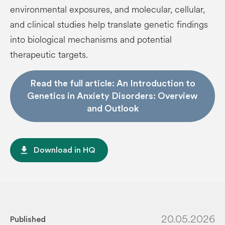
environmental exposures, and molecular, cellular,
and clinical studies help translate genetic findings
into biological mechanisms and potential
therapeutic targets.
Read the full article: An Introduction to
Genetics in Anxiety Disorders: Overview
and Outlook
file_download
Download in HQ
20.05.2026
Published