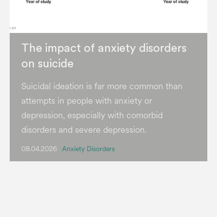
The impact of anxiety disorders
on suicide
Suicidal ideation is far more common than
attempts in people with anxiety or
depression, especially with comorbid
disorders and severe depression.
08.04.2026
Anxiety Disorders