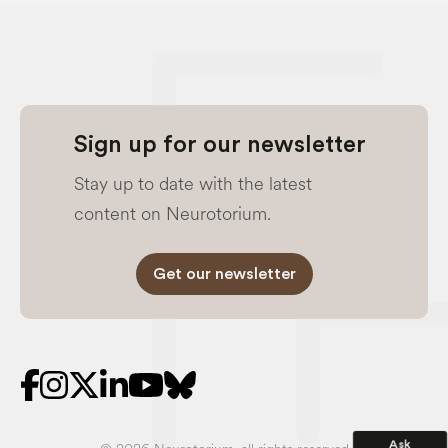
Sign up for our newsletter
Stay up to date with the latest
content on Neurotorium.
Get our newsletter
Ask