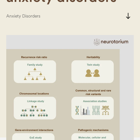
south
Anxiety Disorders