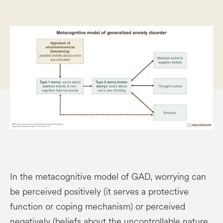
In the metacognitive model of GAD, worrying can
be perceived positively (it serves a protective
function or coping mechanism) or perceived
negatively (beliefs about the uncontrollable nature