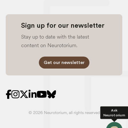
Sign up for our newsletter
Stay up to date with the latest
content on Neurotorium.
Get our newsletter
Ask
© 2026 Neurotorium, all rights reserved
Neurotorium