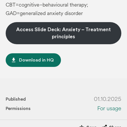
CBT=cognitive–behavioural therapy;
GAD=generalized anxiety disorder
Access Slide Deck: Anxiety – Treatment
principles
file_download
Download in HQ
01.10.2025
Published
For usage
Permissions