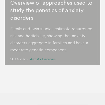
Overview of approaches used to
study the genetics of anxiety
disorders
Family and twin studies estimate recurrence
risk and heritability, showing that anxiety
disorders aggregate in families and have a
moderate genetic component.
20.05.2026
Anxiety Disorders