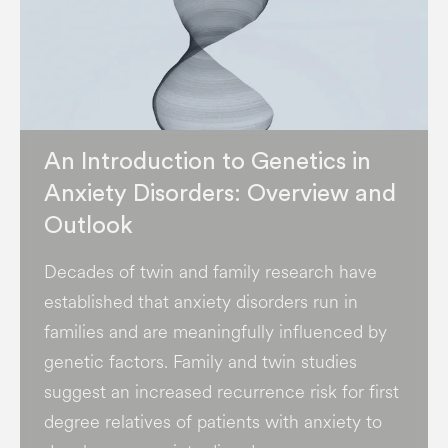
An Introduction to Genetics in
Anxiety Disorders: Overview and
Outlook
Decades of twin and family research have
established that anxiety disorders run in
families and are meaningfully influenced by
genetic factors. Family and twin studies
suggest an increased recurrence risk for first
degree relatives of patients with anxiety to