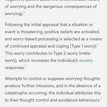
of worrying and the dangerous consequences of
1
worrying).
Following the initial appraisal that a situation or
event is threatening, positive beliefs are activated,
and worry-based processing is selected as a means
1
of continued appraisal and coping (Type 1 worry).
This worry contributes to Type 2 worry (meta-
worry), which increases the individual’s
anxiety
1
responses.
Attempts to control or suppress worrying thoughts
produce further intrusions, and in the absence of a
catastrophe occurring, the individual attributes this
1
to their thought control and avoidance behaviours.