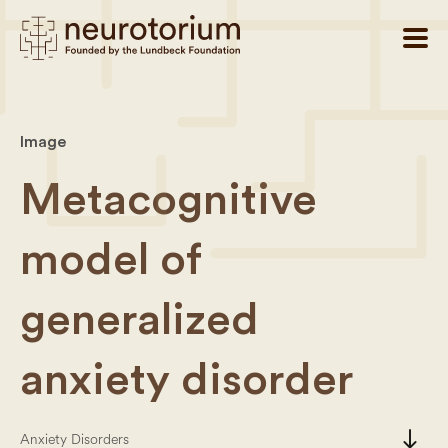
Image
Metacognitive
model of
generalized
anxiety disorder
south
Anxiety Disorders