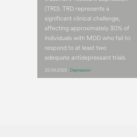
(TRD). TRD represents a
significant clinical challenge,
affecting approximately 30% of
individuals with MDD who fail to
respond to at least two
adequate antidepressant trials.
25.09.2025
Depression