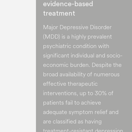
evidence-based
treatment
Major Depressive Disorder
(MDD) is a highly prevalent
psychiatric condition with
significant individual and socio-
economic burden​. Despite the
broad availability of numerous
effective therapeutic
interventions, up to 30% of
patients fail to achieve
adequate symptom relief and
are classified as having
treatment-resistant depression