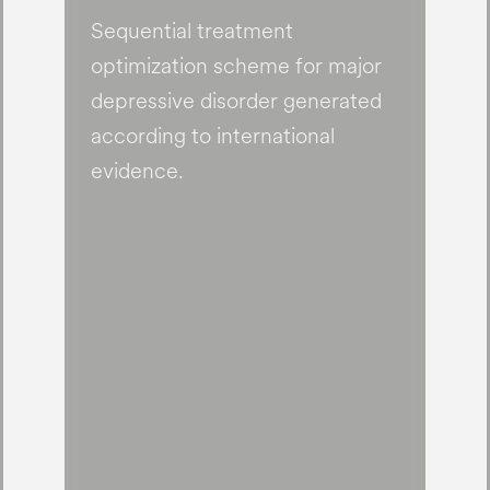
Sequential treatment
optimization scheme for major
depressive disorder generated
according to international
evidence.