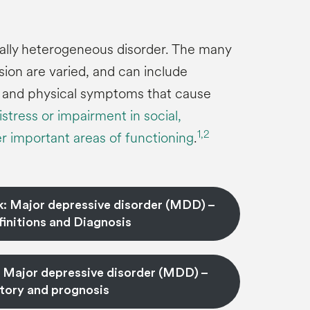
ically heterogeneous disorder. The many
on are varied, and can include
, and physical symptoms that cause
istress or impairment in social,
1,
2
r important areas of functioning
.
k: Major depressive disorder (MDD) –
initions and Diagnosis
: Major depressive disorder (MDD) –
story and prognosis