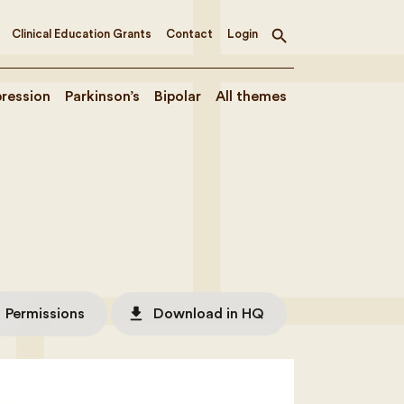
Clinical Education Grants
Contact
Login
Toggle
search
ression
Parkinson’s
Bipolar
All themes
file_download
Permissions
Download in HQ