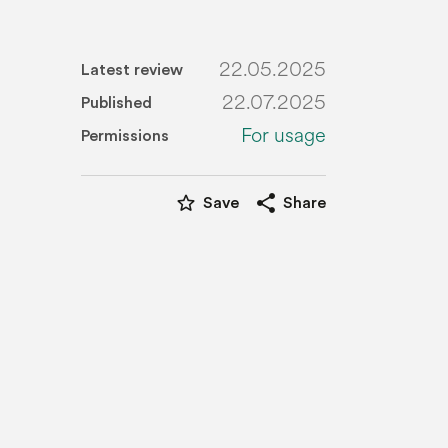
22.05.2025
Latest review
22.07.2025
Published
For usage
Permissions
star_border
share
Save
Share