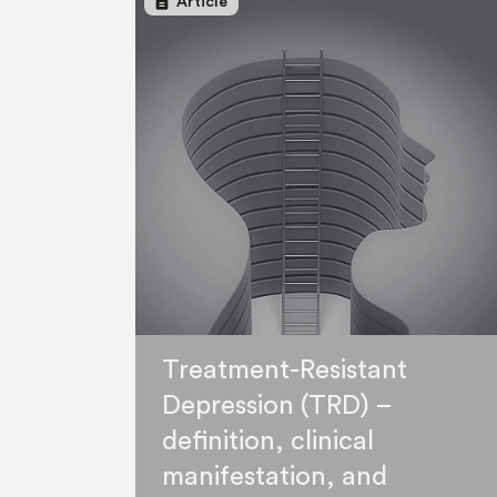
description
Article
Treatment-Resistant
Depression (TRD) –
definition, clinical
manifestation, and