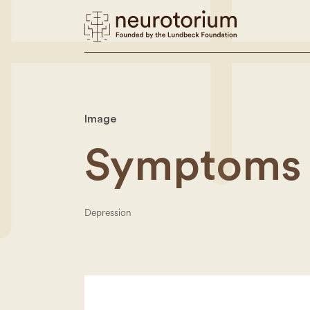
Image
Symptoms 
Depression