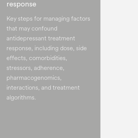
response
Key steps for managing factors
that may confound
antidepressant treatment
response, including dose, side
effects, comorbidities,
stressors, adherence,
pharmacogenomics,
interactions, and treatment
algorithms.