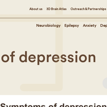
About us
3D Brain Atlas
Outreach & Partnerships
Neurobiology
Epilepsy
Anxiety
Dep
of depression