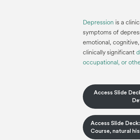
Depression
is a clin
symptoms of depressi
emotional, cognitive
clinically significant
d
occupational, or othe
Access Slide Dec
Def
Access Slide Deck
Course, natural hi