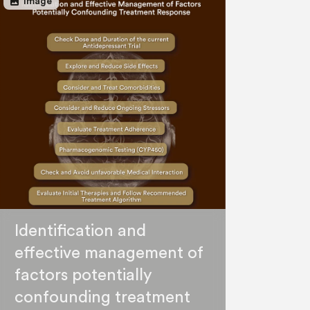
image
Image
Identification and
effective management of
factors potentially
confounding treatment