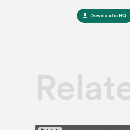
file_download
Download in HQ
Relat