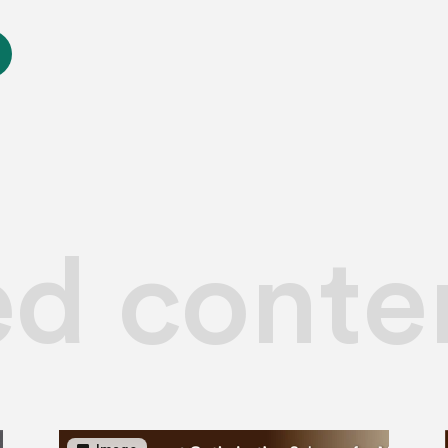
ed conte