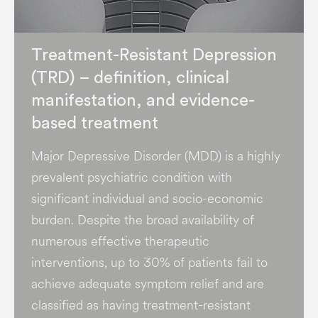
Treatment-Resistant Depression
(TRD) – definition, clinical
manifestation, and evidence-
based treatment
Major Depressive Disorder (MDD) is a highly
prevalent psychiatric condition with
significant individual and socio-economic
burden​. Despite the broad availability of
numerous effective therapeutic
interventions, up to 30% of patients fail to
achieve adequate symptom relief and are
classified as having treatment-resistant