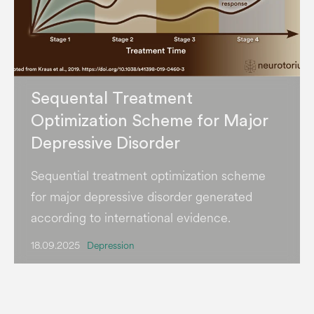
Sequental Treatment
Optimization Scheme for Major
Depressive Disorder
Sequential treatment optimization scheme
for major depressive disorder generated
according to international evidence.
18.09.2025
Depression