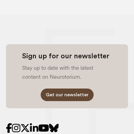
Sign up for our newsletter
Stay up to date with the latest
content on Neurotorium.
Get our newsletter