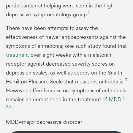
participants not helping were seen in the high
1
depressive symptomatology group.
There have been attempts to assay the
effectiveness of newer antidepressants against the
symptoms of anhedonia; one such study found that
treatment
over eight weeks with a melatonin
receptor agonist decreased severity scores on
depression scales, as well as scores on the Snaith-
3
Hamilton Pleasure Scale that measures anhedonia.
However, effectiveness on symptoms of anhedonia
1,
remains an unmet need in the treatment of
MDD
.
2,
3
MDD=major depressive disorder