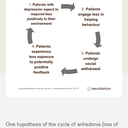
One hypothesis of the cycle of anhedonia (loss of