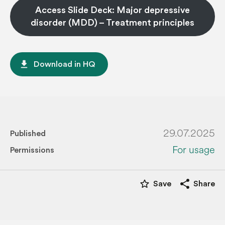
Access Slide Deck: Major depressive
disorder (MDD) – Treatment principles
file_download
Download in HQ
29.07.2025
Published
For usage
Permissions
star_border
share
Save
Share