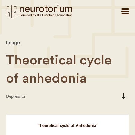
Image
Theoretical cycle
of anhedonia
south
Depression