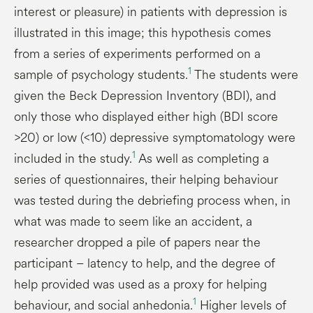
interest or pleasure) in patients with depression is
illustrated in this image; this hypothesis comes
from a series of experiments performed on a
1
sample of psychology students.
The students were
given the Beck Depression Inventory (BDI), and
only those who displayed either high (BDI score
>20) or low (<10) depressive symptomatology were
1
included in the study.
As well as completing a
series of questionnaires, their helping behaviour
was tested during the debriefing process when, in
what was made to seem like an accident, a
researcher dropped a pile of papers near the
participant – latency to help, and the degree of
help provided was used as a proxy for helping
1
behaviour, and social anhedonia.
Higher levels of