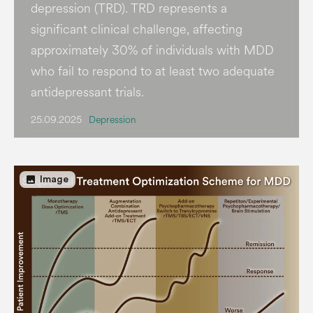
depression (TRD). TRD represents a
significant clinical challenge, affecting
approximately 30% of individuals with MDD
who fail to respond to at least two adequate
antidepressant trials.
25.09.2025
Depression
image
Image