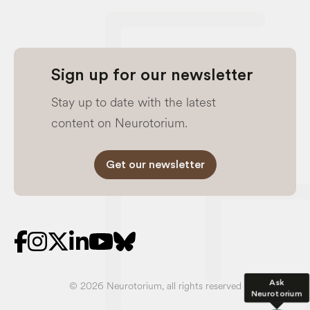
Sign up for our newsletter
Stay up to date with the latest
content on Neurotorium.
Get our newsletter
Ask
© 2026 Neurotorium, all rights reserved
Neurotorium