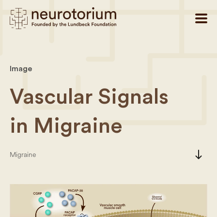
Image
Vascular Signals
in Migraine
south
Migraine