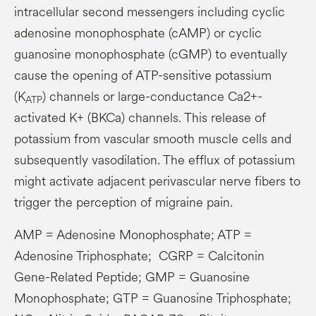
intracellular second messengers including cyclic
adenosine monophosphate (cAMP) or cyclic
guanosine monophosphate (cGMP) to eventually
cause the opening of ATP-sensitive potassium
(K
) channels or large-conductance Ca2+-
ATP
activated K+ (BKCa) channels. This release of
potassium from vascular smooth muscle cells and
subsequently vasodilation. The efflux of potassium
might activate adjacent perivascular nerve fibers to
trigger the perception of migraine pain.
AMP = Adenosine Monophosphate; ATP =
Adenosine Triphosphate; CGRP = Calcitonin
Gene-Related Peptide; GMP = Guanosine
Monophosphate; GTP = Guanosine Triphosphate;