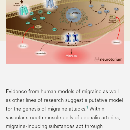
Evidence from human models of migraine as well
as other lines of research suggest a putative model
1
for the genesis of migraine attacks.
Within
vascular smooth muscle cells of cephalic arteries,
migraine-inducing substances act through