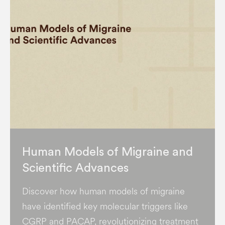
Human Models of Migraine and
Scientific Advances
Discover how human models of migraine
have identified key molecular triggers like
CGRP and PACAP, revolutionizing treatment