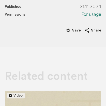
21.11.2024
Published
For usage
Permissions
star_border
share
Save
Share
Related content
play_circle
play_circle
Video