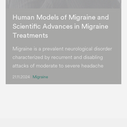
Human Models of Migraine and
Scientific Advances in Migraine
Treatments
Migraine is a prevalent neurological disorder
characterized by recurrent and disabling
attacks of moderate to severe headache
21.11.2024
Migraine