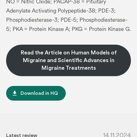
NO = Nitric Oxide; PACAP-38 = Pituitary
Adenylate Activating Polypeptide-38; PDE-3;
Phosphodiesterase-3; PDE-5; Phosphodiesterase-
5; PKA = Protein Kinase A; PKG = Protein Kinase G.
Read the Article on Human Models of
Migraine and Scientific Advances in
Migraine Treatments
file_download
Download in HQ
14.11.2024
Latest review