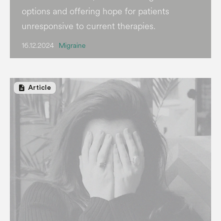
options and offering hope for patients
unresponsive to current therapies.
16.12.2024
Migraine
description
Article