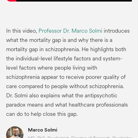
In this video,
Professor Dr. Marco Solmi
introduces
what the mortality gap is and why there is a
mortality gap in schizophrenia. He highlights both
the individual-level lifestyle factors and system-
level factors where people living with
schizophrenia appear to receive poorer quality of
care compared to people without schizophrenia.
Dr. Solmi also explains what the antipsychotic
paradox means and what healthcare professionals
can do to help close this gap.
Marco Solmi