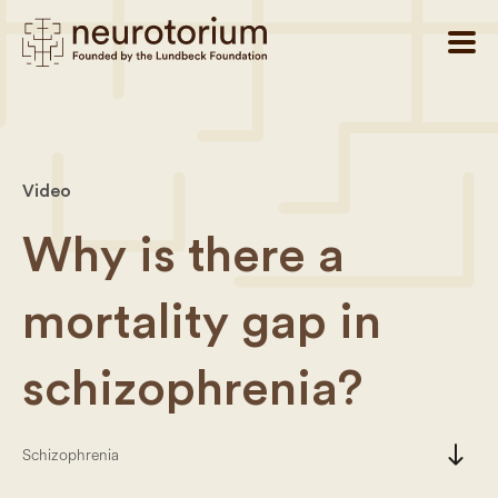
Video
Why is there a
mortality gap in
schizophrenia?
south
Schizophrenia