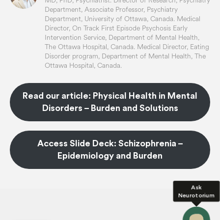
MD, PhD, Psychiatrist. Director of Research, Psychiatry
Department, Associate Professor, Psychiatry
Department, University of Ottawa, Canada. Medical
Director, On Track First Episode Psychosis Early
Intervention Service, Department of Mental Health,
The Ottawa Hospital, Canada. Medical Director, Eating
Disorder program, Department of Mental Health, The
Ottawa Hospital, Canada.
Read our article: Physical Health in Mental
Disorders – Burden and Solutions
Access Slide Deck: Schizophrenia –
Epidemiology and Burden
Ask
Neurotorium