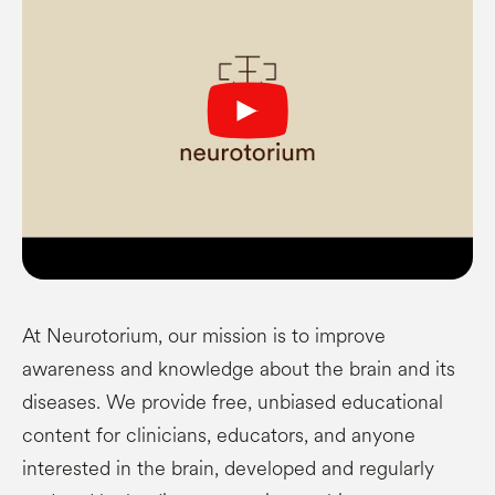
At Neurotorium, our mission is to improve
awareness and knowledge about the brain and its
diseases. We provide free, unbiased educational
content for clinicians, educators, and anyone
interested in the brain, developed and regularly