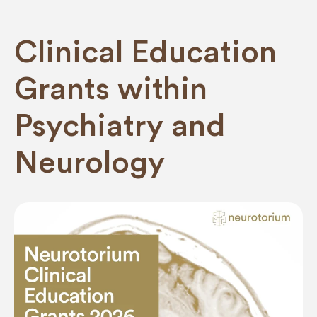
Clinical Education
Grants within
Psychiatry and
Neurology