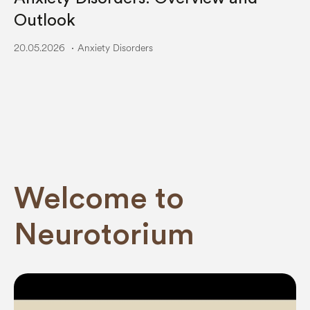
Outlook
20.05.2026
Anxiety Disorders
Welcome to
Neurotorium