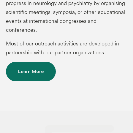
progress in neurology and psychiatry by organising
scientific meetings, symposia, or other educational
events at international congresses and
conferences.
Most of our outreach activities are developed in
partnership with our partner organizations.
Learn More