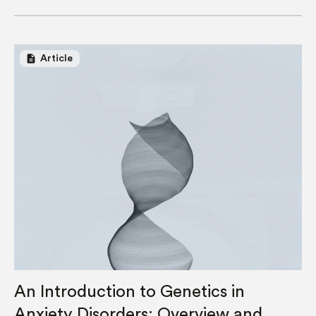
description
Article
An Introduction to Genetics in
Anxiety Disorders: Overview and