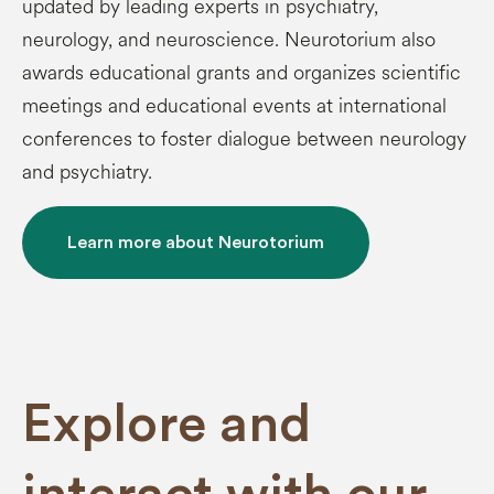
updated by leading experts in psychiatry,
neurology, and neuroscience. Neurotorium also
awards educational grants and organizes scientific
meetings and educational events at international
conferences to foster dialogue between neurology
and psychiatry.
Learn more about Neurotorium
Explore and