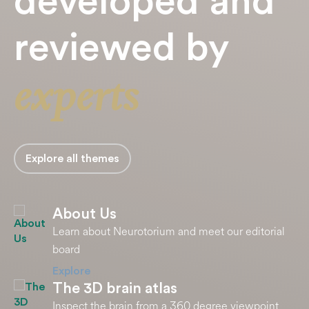
developed and
reviewed by
experts
Explore all themes
About Us
Learn about Neurotorium and meet our editorial
board
Explore
The 3D brain atlas
Inspect the brain from a 360 degree viewpoint