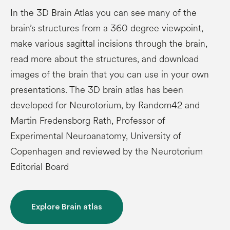
In the 3D Brain Atlas you can see many of the
brain’s structures from a 360 degree viewpoint,
make various sagittal incisions through the brain,
read more about the structures, and download
images of the brain that you can use in your own
presentations. The 3D brain atlas has been
developed for Neurotorium, by Random42 and
Martin Fredensborg Rath, Professor of
Experimental Neuroanatomy, University of
Copenhagen and reviewed by the Neurotorium
Editorial Board
Explore Brain atlas