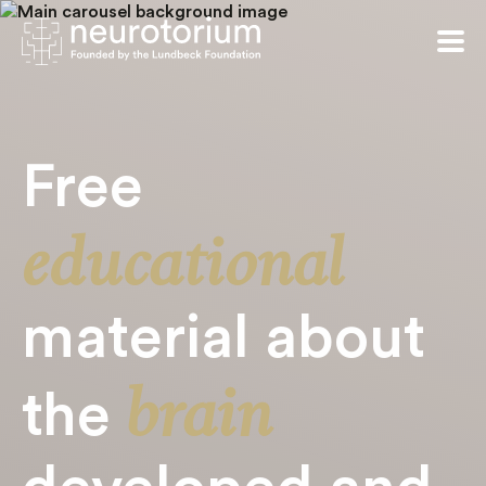
Free
educational
material about
brain
the