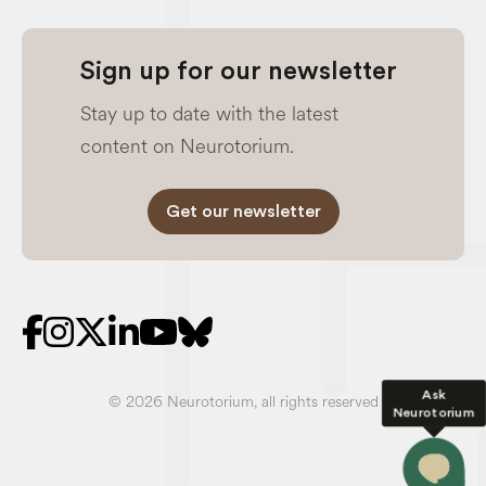
Sign up for our newsletter
Stay up to date with the latest
content on Neurotorium.
Get our newsletter
Ask
© 2026 Neurotorium, all rights reserved
Neurotorium