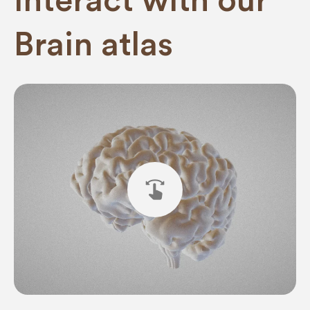
interact with our
Brain atlas
swipe