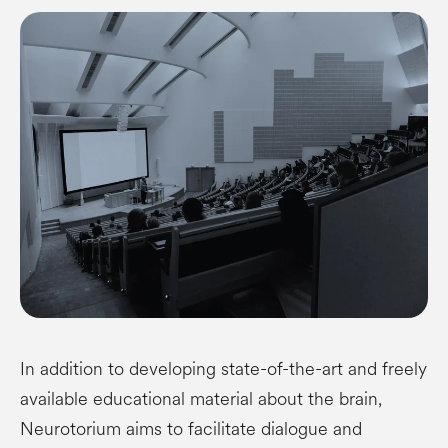
In addition to developing state-of-the-art and freely
available educational material about the brain,
Neurotorium aims to facilitate dialogue and