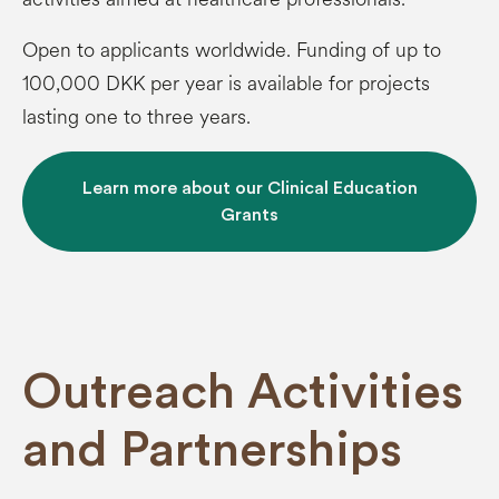
Open to applicants worldwide. Funding of up to
100,000 DKK per year is available for projects
lasting one to three years.
Learn more about our Clinical Education
Grants
Outreach Activities
and Partnerships