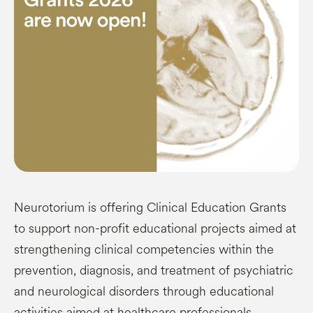
Neurotorium is offering Clinical Education Grants
to support non-profit educational projects aimed at
strengthening clinical competencies within the
prevention, diagnosis, and treatment of psychiatric
and neurological disorders through educational
activities aimed at healthcare professionals.