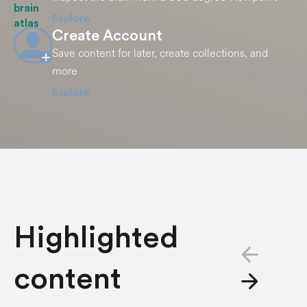
Explore
Create Account
Save content for later, create collections, and
more
Explore
Highlighted
arrow_back
content
arrow_forward