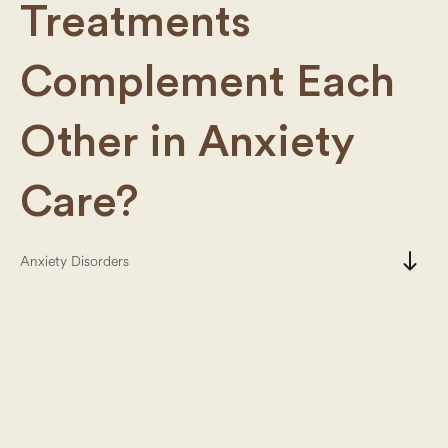
Treatments
Complement Each
Other in Anxiety
Care?
south
Anxiety Disorders