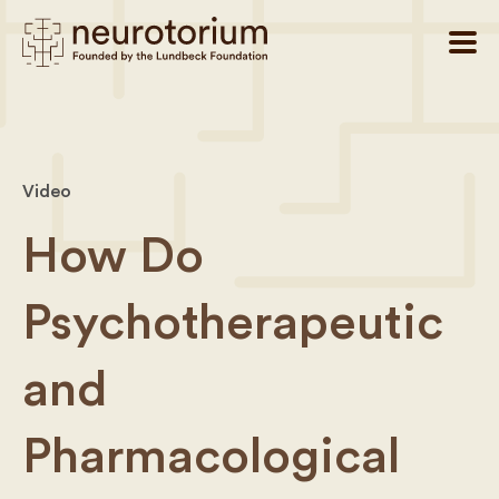
Video
How Do
Psychotherapeutic
and
Pharmacological