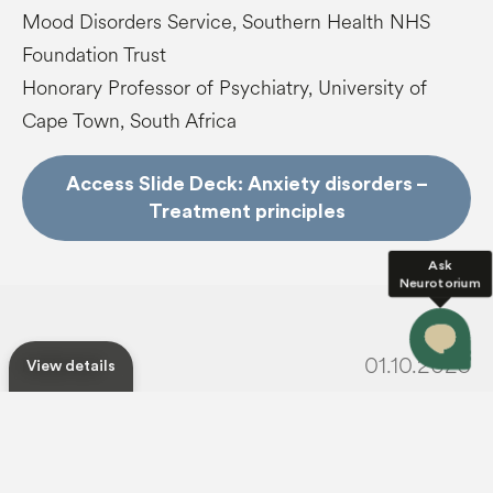
Mood Disorders Service, Southern Health NHS
Foundation Trust
Honorary Professor of Psychiatry, University of
Cape Town, South Africa
Access Slide Deck: Anxiety disorders –
Treatment principles
Ask
Neurotorium
01.10.2025
Published
View details
For usage
Permissions
star_border
share
Save
Share