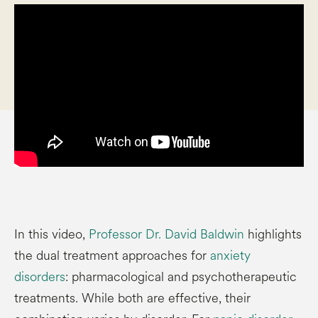
In this video,
Professor Dr. David Baldwin
highlights
the dual treatment approaches for
anxiety
disorders
: pharmacological and psychotherapeutic
treatments. While both are effective, their