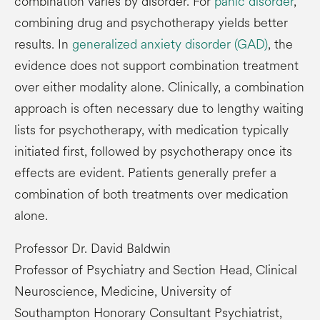
combination varies by disorder. For
panic disorder
,
combining drug and psychotherapy yields better
results. In
generalized anxiety disorder (GAD)
, the
evidence does not support combination treatment
over either modality alone. Clinically, a combination
approach is often necessary due to lengthy waiting
lists for psychotherapy, with medication typically
initiated first, followed by psychotherapy once its
effects are evident. Patients generally prefer a
combination of both treatments over medication
alone.
Professor Dr. David Baldwin
Professor of Psychiatry and Section Head, Clinical
Neuroscience, Medicine, University of
Southampton Honorary Consultant Psychiatrist,