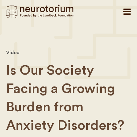
Video
Is Our Society
Facing a Growing
Burden from
Anxiety Disorders?