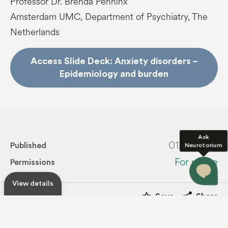
Professor Dr. Brenda Penninx
Amsterdam UMC, Department of Psychiatry, The
Netherlands
Access Slide Deck: Anxiety disorders –
Epidemiology and burden
Ask
01.10.2025
Neurotorium
Published
For usage
Permissions
View details
star_border
share
Save
Share