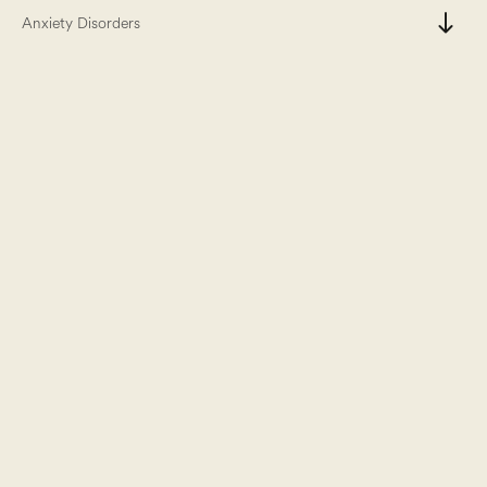
south
Anxiety Disorders