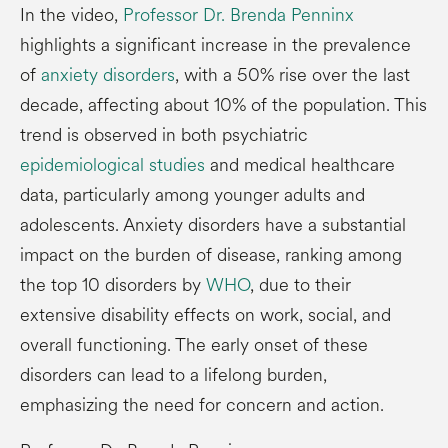
In the video,
Professor Dr. Brenda Penninx
highlights a significant increase in the prevalence
of
anxiety disorders
, with a 50% rise over the last
decade, affecting about 10% of the population. This
trend is observed in both psychiatric
epidemiological studies
and medical healthcare
data, particularly among younger adults and
adolescents. Anxiety disorders have a substantial
impact on the burden of disease, ranking among
the top 10 disorders by
WHO
, due to their
extensive disability effects on work, social, and
overall functioning. The early onset of these
disorders can lead to a lifelong burden,
emphasizing the need for concern and action.