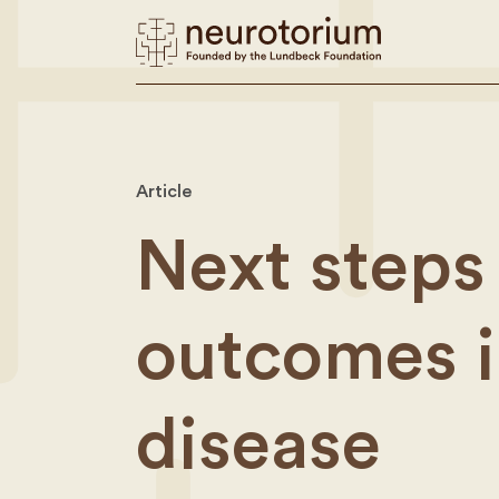
Article
Next steps 
outcomes i
disease