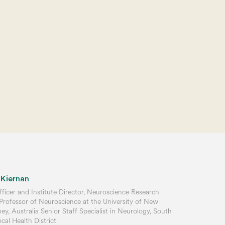
 Kiernan
ficer and Institute Director, Neuroscience Research
 Professor of Neuroscience at the University of New
y, Australia Senior Staff Specialist in Neurology, South
al Health District