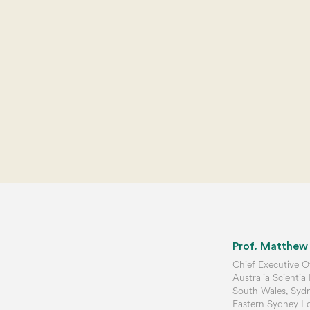
Prof. Matthew
Chief Executive Of
Australia Scientia
South Wales, Sydne
Eastern Sydney Loc