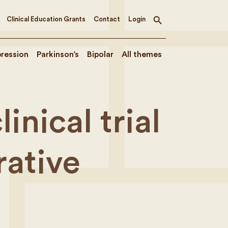
Clinical Education Grants
Contact
Login
Toggle
search
ression
Parkinson’s
Bipolar
All themes
inical trial
ative