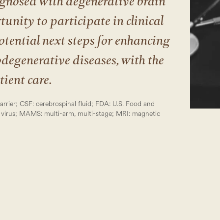
gnosed with degenerative brain
unity to participate in clinical
otential next steps for enhancing
odegenerative diseases, with the
ient care.
arrier; CSF: cerebrospinal fluid; FDA: U.S. Food and
virus; MAMS: multi-arm, multi-stage; MRI: magnetic