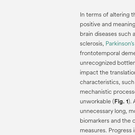
In terms of altering
positive and meaning
brain diseases such 
sclerosis,
Parkinson’s
frontotemporal demen
unrecognized bottlen
impact the translatio
characteristics, such
mechanistic processes
unworkable (
).
Fig. 1
unnecessary long, mo
biomarkers and the c
measures. Progress in