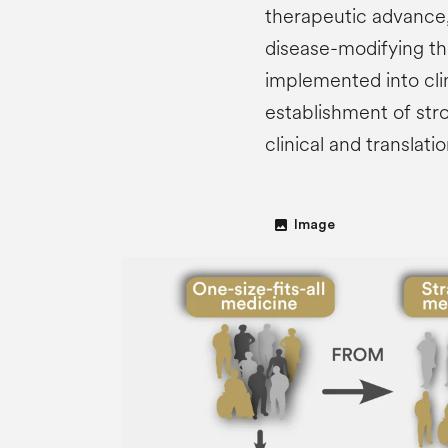
therapeutic advance,
disease-modifying the
implemented into clin
establishment of str
clinical and translat
image
Image