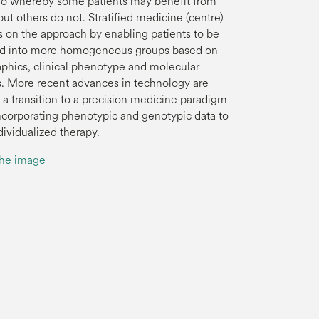
io whereby some patients may benefit from
ut others do not. Stratified medicine (centre)
 on the approach by enabling patients to be
ed into more homogeneous groups based on
hics, clinical phenotype and molecular
. More recent advances in technology are
 a transition to a precision medicine paradigm
 incorporating phenotypic and genotypic data to
dividualized therapy.
the image