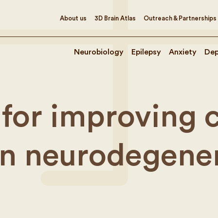
About us
3D Brain Atlas
Outreach & Partnerships
Neurobiology
Epilepsy
Anxiety
Dep
for improving cl
n neurodegener