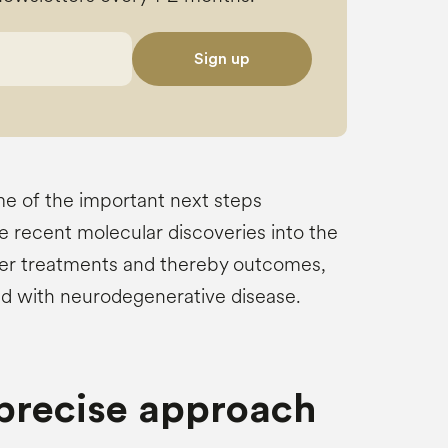
Sign up
me of the important next steps
e recent molecular discoveries into the
er treatments and thereby outcomes,
ed with neurodegenerative disease.
 precise approach