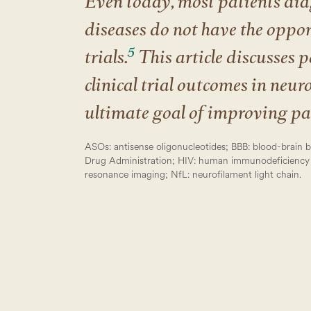
Even today, most patients dia
diseases do not have the opport
5
trials.
This article discusses p
clinical trial outcomes in neur
ultimate goal of improving pat
ASOs: antisense oligonucleotides; BBB: blood-brain b
Drug Administration; HIV: human immunodeficiency 
resonance imaging; NfL: neurofilament light chain.