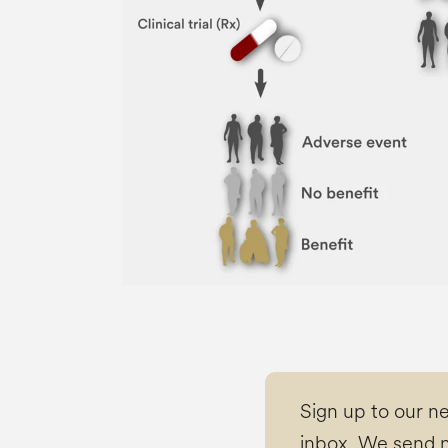
Sign up to our n
inbox. We send n