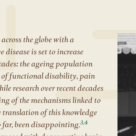
across the globe with a
 disease is set to increase
cades: the ageing population
of functional disability, pain
ile research over recent decades
ng of the mechanisms linked to
 translation of this knowledge
3,4
o far, been disappointing.