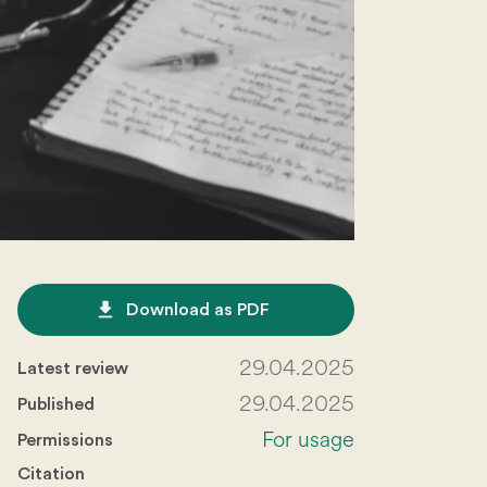
file_download
Download as PDF
29.04.2025
Latest review
29.04.2025
Published
For usage
Permissions
Citation