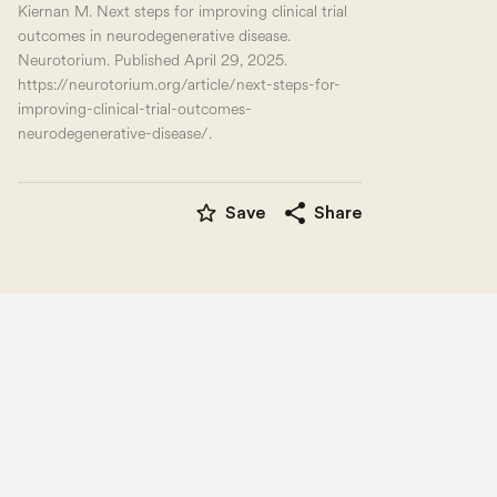
Kiernan M. Next steps for improving clinical trial
outcomes in neurodegenerative disease.
Neurotorium. Published April 29, 2025.
https://neurotorium.org/article/next-steps-for-
improving-clinical-trial-outcomes-
neurodegenerative-disease/.
star_border
share
Save
Share