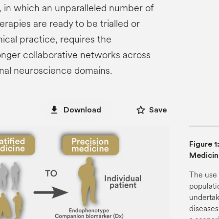
 in which an unparalleled number of
rapies are ready to be trialled or
ical practice, requires the
onger collaborative networks across
ional neuroscience domains.
star_border
file_download
Download
Save
Figure 1
Medicin
The use 
populatio
undertak
diseases.