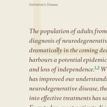
Alzheimer’s Disease
The population of adults from 
diagnosis of neurodegenerative
dramatically in the coming de
harbours a potential epidemic 
1,2
and loss of independence.
Wh
has improved our understandi
neurodegenerative disease, the
into effective treatments has s