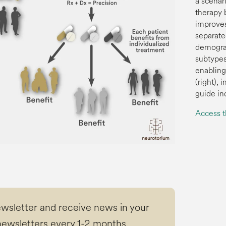
a scenar
therapy b
improves
separat
demograp
subtypes
enabling
(right),
guide in
Access 
ewsletter and receive news in your
ewsletters every 1-2 months.