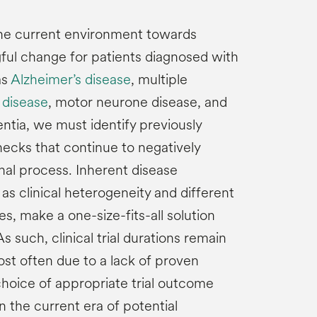
 the current environment towards
ful change for patients diagnosed with
as
Alzheimer’s disease
, multiple
 disease
, motor neurone disease, and
tia, we must identify previously
ecks that continue to negatively
nal process. Inherent disease
 as clinical heterogeneity and different
, make a one-size-fits-all solution
 As such, clinical trial durations remain
st often due to a lack of proven
hoice of appropriate trial outcome
 the current era of potential