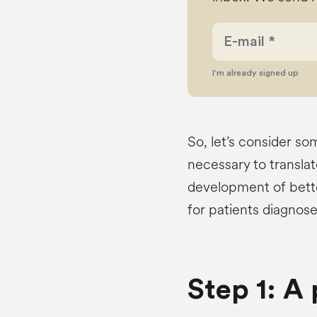
I’m already signed up
So, let’s consider so
necessary to translat
development of bett
for patients diagnos
Step 1: A