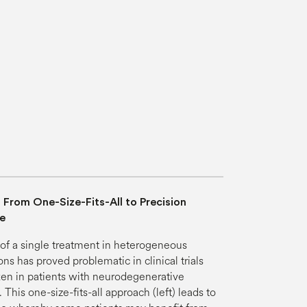
: From One-Size-Fits-All to Precision
e
of a single treatment in heterogeneous
ns has proved problematic in clinical trials
en in patients with neurodegenerative
 This one-size-fits-all approach (left) leads to